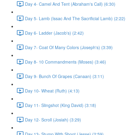
Day 4- Camel And Tent (Abraham's Call) (6:30)
Day 5- Lamb (Issac And The Sacrificial Lamb) (2:22)
Day 6- Ladder (Jacob's) (2:42)
Day 7- Coat Of Many Colors (Joseph's) (3:39)
Day 8- 10 Commandments (Moses) (3:46)
Day 9- Bunch Of Grapes (Canaan) (3:11)
Day 10- Wheat (Ruth) (4:13)
Day 11- Slingshot (King David) (3:18)
Day 12- Scroll (Josiah) (3:29)
Day 13- Stump With Shoot (Jesse) (2:59)