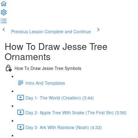
Previous Lesson
Complete and Continue
How To Draw Jesse Tree
Ornaments
How To Draw Jesse Tree Symbols
Intro And Templates
Day 1- The World (Creation) (3:44)
Day 2- Apple Tree With Snake (The First Sin) (3:56)
Day 3- Ark With Rainbow (Noah) (4:32)