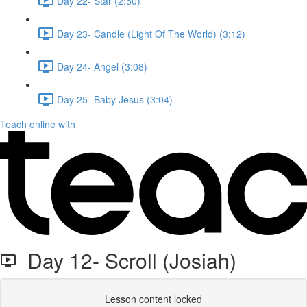
Day 22- Star (2:50)
Day 23- Candle (Light Of The World) (3:12)
Day 24- Angel (3:08)
Day 25- Baby Jesus (3:04)
Teach online with
Day 12- Scroll (Josiah)
Lesson content locked