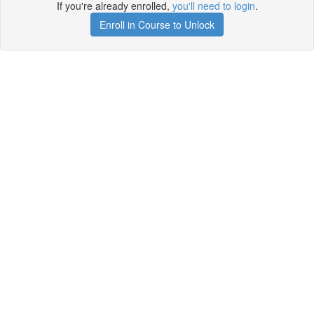
If you're already enrolled,
you'll need to login
.
Enroll in Course to Unlock