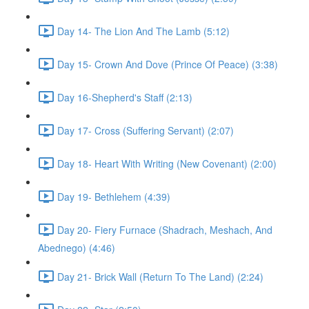
Day 14- The Lion And The Lamb (5:12)
Day 15- Crown And Dove (Prince Of Peace) (3:38)
Day 16-Shepherd's Staff (2:13)
Day 17- Cross (Suffering Servant) (2:07)
Day 18- Heart With Writing (New Covenant) (2:00)
Day 19- Bethlehem (4:39)
Day 20- Fiery Furnace (Shadrach, Meshach, And
Abednego) (4:46)
Day 21- Brick Wall (Return To The Land) (2:24)