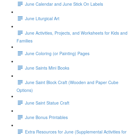
June Calendar and June Stick On Labels
June Liturgical Art
June Activities, Projects, and Worksheets for Kids and
Families
June Coloring (or Painting) Pages
June Saints Mini Books
June Saint Block Craft (Wooden and Paper Cube
Options)
June Saint Statue Craft
June Bonus Printables
Extra Resources for June (Supplemental Activities for