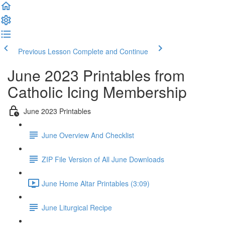
Previous Lesson
Complete and Continue
June 2023 Printables from
Catholic Icing Membership
June 2023 Printables
June Overview And Checklist
ZIP File Version of All June Downloads
June Home Altar Printables (3:09)
June Liturgical Recipe