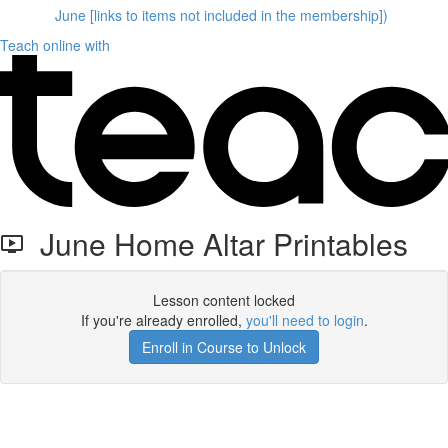
June [links to items not included in the membership])
Teach online with
June Home Altar Printables
Lesson content locked
If you're already enrolled,
you'll need to login
.
Enroll in Course to Unlock