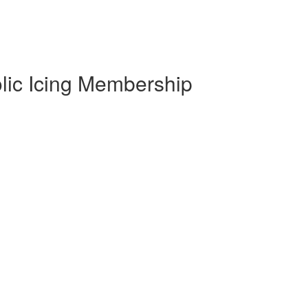
olic Icing Membership