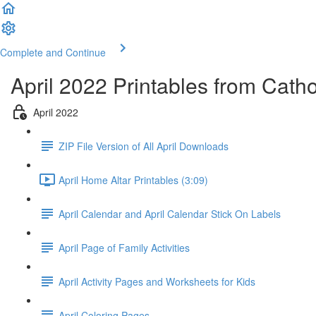
Complete and Continue
April 2022 Printables from Cath
April 2022
ZIP File Version of All April Downloads
April Home Altar Printables (3:09)
April Calendar and April Calendar Stick On Labels
April Page of Family Activities
April Activity Pages and Worksheets for Kids
April Coloring Pages