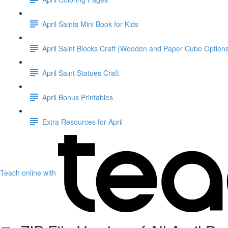
April Saints Mini Book for Kids
April Saint Blocks Craft (Wooden and Paper Cube Option
April Saint Statues Craft
April Bonus Printables
Extra Resources for April
Teach online with