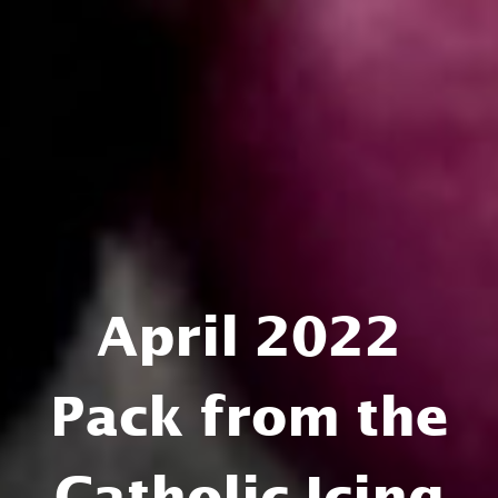
April 2022
Pack from the