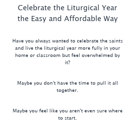
Celebrate the Liturgical Year
the Easy and Affordable Way
Have you always wanted to celebrate the saints
and live the liturgical year more fully in your
home or classroom but feel overwhelmed by
it?
Maybe you don't have the time to pull it all
together.
Maybe you feel like you aren't even sure where
to start.