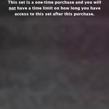
This set is a one-time purchase and you will
not
have a time limit on how long you have
access to this set after this purchase.