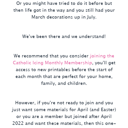
Or you might have tried to do it before but
then life got in the way and you still had your
March decorations up in July.
We've been there and we understand!
We recommend that you consider
joining the
Catholic Icing Monthly Membership
, you'll get
access to new printables before the start of
each month that are perfect for your home,
family, and children.
However, if you're not ready to join and you
just want some materials for April (and Easter)
or you are a member but joined after April
2022 and want these materials, then this one-