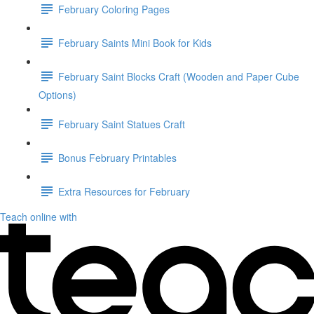
February Coloring Pages
February Saints Mini Book for Kids
February Saint Blocks Craft (Wooden and Paper Cube
Options)
February Saint Statues Craft
Bonus February Printables
Extra Resources for February
Teach online with