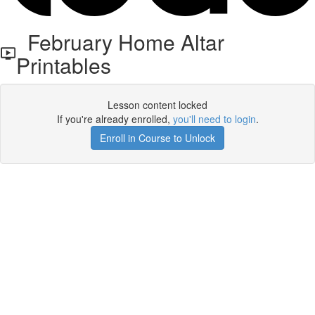
February Home Altar
Printables
Lesson content locked
If you're already enrolled,
you'll need to login
.
Enroll in Course to Unlock