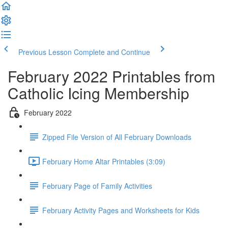
Previous Lesson
Complete and Continue
February 2022 Printables from
Catholic Icing Membership
February 2022
Zipped File Version of All February Downloads
February Home Altar Printables (3:09)
February Page of Family Activities
February Activity Pages and Worksheets for Kids