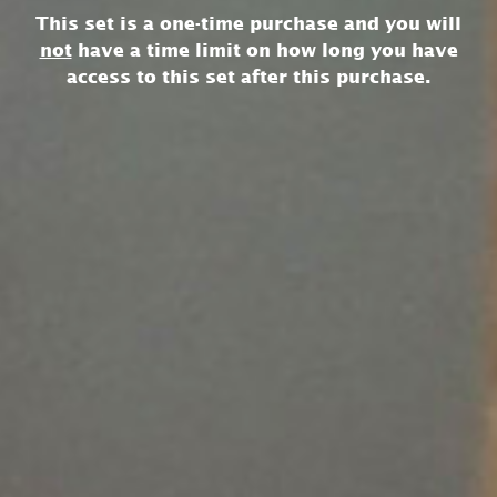
This set is a one-time purchase and you will
not
have a time limit on how long you have
access to this set after this purchase.