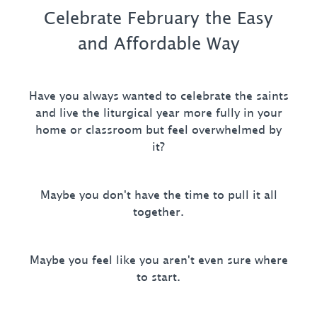
Celebrate February the Easy
and Affordable Way
Have you always wanted to celebrate the saints
and live the liturgical year more fully in your
home or classroom but feel overwhelmed by
it?
Maybe you don't have the time to pull it all
together.
Maybe you feel like you aren't even sure where
to start.