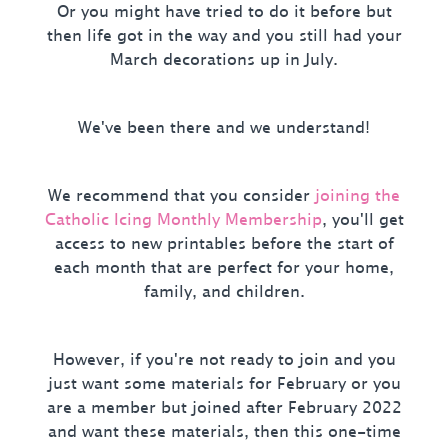
Or you might have tried to do it before but
then life got in the way and you still had your
March decorations up in July.
We've been there and we understand!
We recommend that you consider
joining the
Catholic Icing Monthly Membership
, you'll get
access to new printables before the start of
each month that are perfect for your home,
family, and children.
However, if you're not ready to join and you
just want some materials for February or you
are a member but joined after February 2022
and want these materials, then this one-time