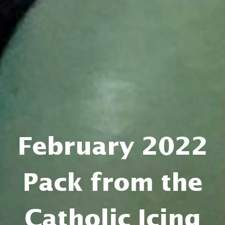
February 2022
Pack from the
Catholic Icing