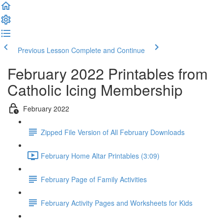
Previous Lesson
Complete and Continue
February 2022 Printables from
Catholic Icing Membership
February 2022
Zipped File Version of All February Downloads
February Home Altar Printables (3:09)
February Page of Family Activities
February Activity Pages and Worksheets for Kids