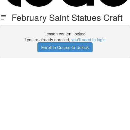
February Saint Statues Craft
Lesson content locked
If you're already enrolled,
you'll need to login
.
Enroll in Course to Unlock