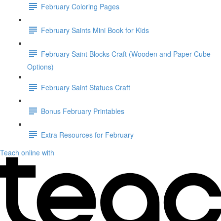
February Coloring Pages
February Saints Mini Book for Kids
February Saint Blocks Craft (Wooden and Paper Cube
Options)
February Saint Statues Craft
Bonus February Printables
Extra Resources for February
Teach online with