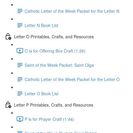
Catholic Letter of the Week Packet for the Letter N
Letter N Book List
Letter O Printables, Crafts, and Resources
O is for Offering Box Craft (1:26)
Saint of the Week Packet: Saint Olga
Catholic Letter of the Week Packet for the Letter O
Letter O Book List
Letter P Printables, Crafts, and Resources
P is for Prayer Craft (1:44)