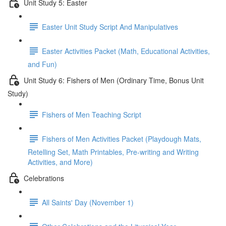
Unit Study 5: Easter
Easter Unit Study Script And Manipulatives
Easter Activities Packet (Math, Educational Activities,
and Fun)
Unit Study 6: Fishers of Men (Ordinary Time, Bonus Unit
Study)
Fishers of Men Teaching Script
Fishers of Men Activities Packet (Playdough Mats,
Retelling Set, Math Printables, Pre-writing and Writing
Activities, and More)
Celebrations
All Saints' Day (November 1)