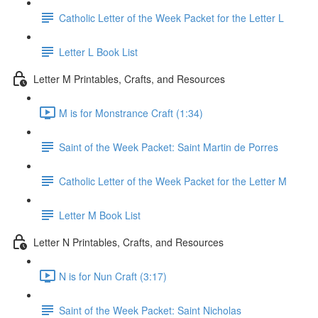
Catholic Letter of the Week Packet for the Letter L
Letter L Book List
Letter M Printables, Crafts, and Resources
M is for Monstrance Craft (1:34)
Saint of the Week Packet: Saint Martin de Porres
Catholic Letter of the Week Packet for the Letter M
Letter M Book List
Letter N Printables, Crafts, and Resources
N is for Nun Craft (3:17)
Saint of the Week Packet: Saint Nicholas