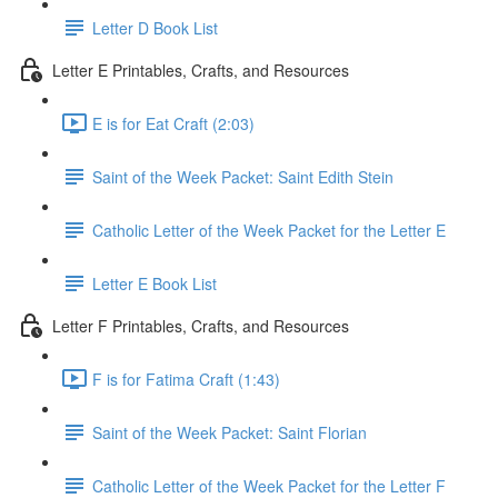
Letter D Book List
Letter E Printables, Crafts, and Resources
E is for Eat Craft (2:03)
Saint of the Week Packet: Saint Edith Stein
Catholic Letter of the Week Packet for the Letter E
Letter E Book List
Letter F Printables, Crafts, and Resources
F is for Fatima Craft (1:43)
Saint of the Week Packet: Saint Florian
Catholic Letter of the Week Packet for the Letter F