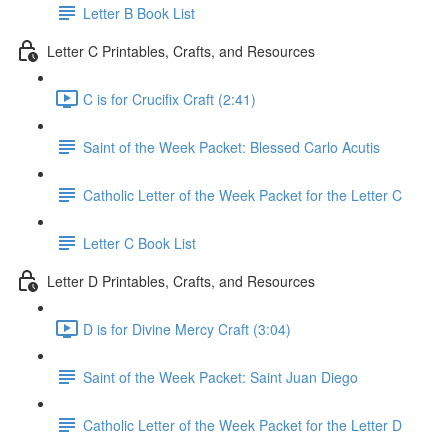
Letter B Book List
Letter C Printables, Crafts, and Resources
C is for Crucifix Craft (2:41)
Saint of the Week Packet: Blessed Carlo Acutis
Catholic Letter of the Week Packet for the Letter C
Letter C Book List
Letter D Printables, Crafts, and Resources
D is for Divine Mercy Craft (3:04)
Saint of the Week Packet: Saint Juan Diego
Catholic Letter of the Week Packet for the Letter D