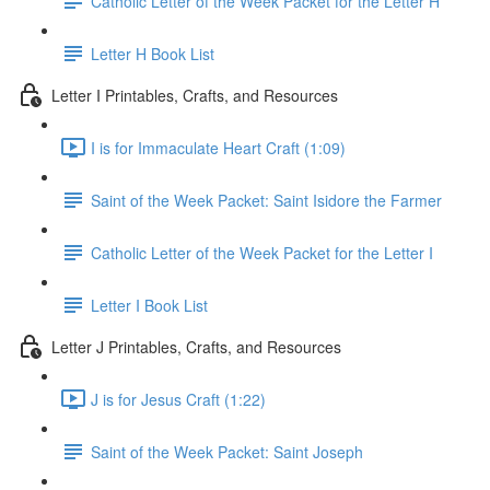
Catholic Letter of the Week Packet for the Letter H
Letter H Book List
Letter I Printables, Crafts, and Resources
I is for Immaculate Heart Craft (1:09)
Saint of the Week Packet: Saint Isidore the Farmer
Catholic Letter of the Week Packet for the Letter I
Letter I Book List
Letter J Printables, Crafts, and Resources
J is for Jesus Craft (1:22)
Saint of the Week Packet: Saint Joseph