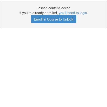
Lesson content locked
If you're already enrolled,
you'll need to login
.
Enroll in Course to Unlock