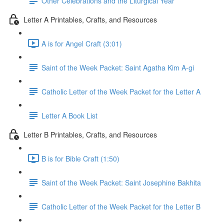
Other Celebrations and the Liturgical Year
Letter A Printables, Crafts, and Resources
A is for Angel Craft (3:01)
Saint of the Week Packet: Saint Agatha Kim A-gi
Catholic Letter of the Week Packet for the Letter A
Letter A Book List
Letter B Printables, Crafts, and Resources
B is for Bible Craft (1:50)
Saint of the Week Packet: Saint Josephine Bakhita
Catholic Letter of the Week Packet for the Letter B