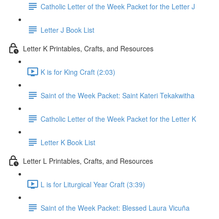
Catholic Letter of the Week Packet for the Letter J
Letter J Book List
Letter K Printables, Crafts, and Resources
K is for King Craft (2:03)
Saint of the Week Packet: Saint Kateri Tekakwitha
Catholic Letter of the Week Packet for the Letter K
Letter K Book List
Letter L Printables, Crafts, and Resources
L is for Liturgical Year Craft (3:39)
Saint of the Week Packet: Blessed Laura Vicuña