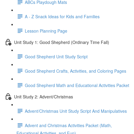
ABCs Playdough Mats
A - Z Snack Ideas for Kids and Families
Lesson Planning Page
Unit Study 1: Good Shepherd (Ordinary Time Fall)
Good Shepherd Unit Study Script
Good Shepherd Crafts, Activities, and Coloring Pages
Good Shepherd Math and Educational Activities Packet
Unit Study 2: Advent/Christmas
Advent/Christmas Unit Study Script And Manipulatives
Advent and Christmas Activities Packet (Math,
Educational Activities, and Fun)