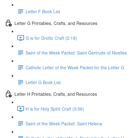
Letter F Book List
Letter G Printables, Crafts, and Resources
G is for Grotto Craft (2:19)
Saint of the Week Packet: Saint Gertrude of Nivelles
Catholic Letter of the Week Packet for the Letter G
Letter G Book List
Letter H Printables, Crafts, and Resources
H is for Holy Spirit Craft (3:56)
Saint of the Week Packet: Saint Helena