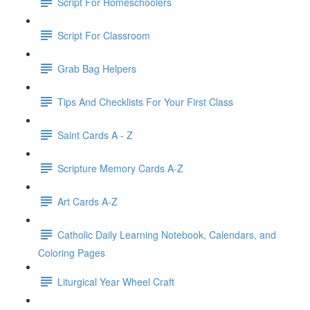
Script For Homeschoolers
Script For Classroom
Grab Bag Helpers
Tips And Checklists For Your First Class
Saint Cards A - Z
Scripture Memory Cards A-Z
Art Cards A-Z
Catholic Daily Learning Notebook, Calendars, and
Coloring Pages
Liturgical Year Wheel Craft