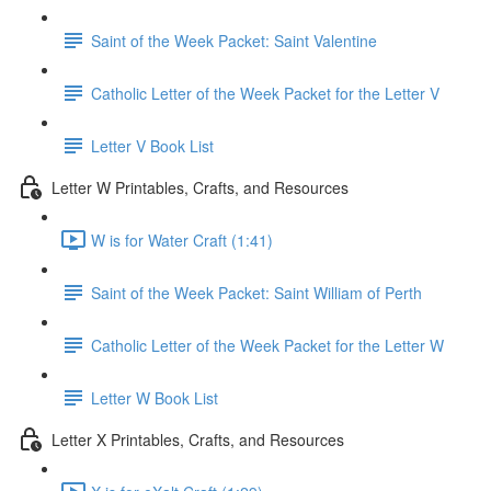
Saint of the Week Packet: Saint Valentine
Catholic Letter of the Week Packet for the Letter V
Letter V Book List
Letter W Printables, Crafts, and Resources
W is for Water Craft (1:41)
Saint of the Week Packet: Saint William of Perth
Catholic Letter of the Week Packet for the Letter W
Letter W Book List
Letter X Printables, Crafts, and Resources