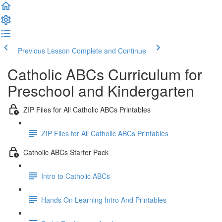
Previous Lesson
Complete and Continue
Catholic ABCs Curriculum for
Preschool and Kindergarten
ZIP Files for All Catholic ABCs Printables
ZIP Files for All Catholic ABCs Printables
Catholic ABCs Starter Pack
Intro to Catholic ABCs
Hands On Learning Intro And Printables