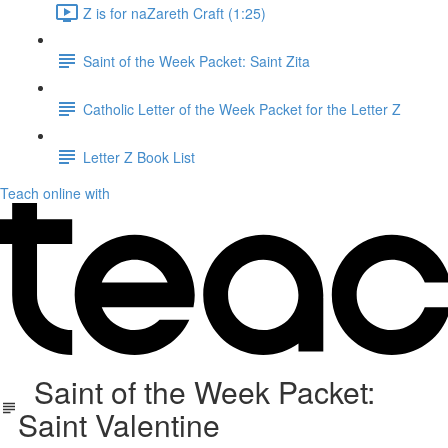
Z is for naZareth Craft (1:25)
Saint of the Week Packet: Saint Zita
Catholic Letter of the Week Packet for the Letter Z
Letter Z Book List
Teach online with
Saint of the Week Packet:
Saint Valentine