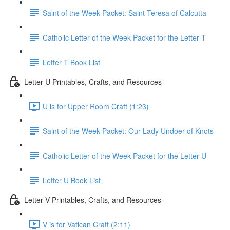
Saint of the Week Packet: Saint Teresa of Calcutta
Catholic Letter of the Week Packet for the Letter T
Letter T Book List
Letter U Printables, Crafts, and Resources
U is for Upper Room Craft (1:23)
Saint of the Week Packet: Our Lady Undoer of Knots
Catholic Letter of the Week Packet for the Letter U
Letter U Book List
Letter V Printables, Crafts, and Resources
V is for Vatican Craft (2:11)