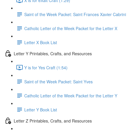
X is for eXalt Craft (1:29)
Saint of the Week Packet: Saint Frances Xavier Cabrini
Catholic Letter of the Week Packet for the Letter X
Letter X Book List
Letter Y Printables, Crafts, and Resources
Y is for Yes Craft (1:54)
Saint of the Week Packet: Saint Yves
Catholic Letter of the Week Packet for the Letter Y
Letter Y Book List
Letter Z Printables, Crafts, and Resources