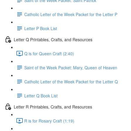
Saint of the Week Packet: Saint Patrick
Catholic Letter of the Week Packet for the Letter P
Letter P Book List
Letter Q Printables, Crafts, and Resources
Q is for Queen Craft (2:40)
Saint of the Week Packet: Mary, Queen of Heaven
Catholic Letter of the Week Packet for the Letter Q
Letter Q Book List
Letter R Printables, Crafts, and Resources
R is for Rosary Craft (1:19)