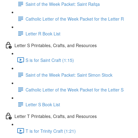
Saint of the Week Packet: Saint Rafqa
Catholic Letter of the Week Packet for the Letter R
Letter R Book List
Letter S Printables, Crafts, and Resources
S is for Saint Craft (1:15)
Saint of the Week Packet: Saint Simon Stock
Catholic Letter of the Week Packet for the Letter S
Letter S Book List
Letter T Printables, Crafts, and Resources
T is for Trinity Craft (1:21)