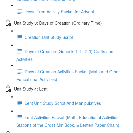
Jesse Tree Activity Packet for Advent
Unit Study 3: Days of Creation (Ordinary Time)
Creation Unit Study Script
Days of Creation (Genesis 1:1 - 2:3) Crafts and
Activities
Days of Creation Activities Packet (Math and Other
Educational Activities)
Unit Study 4: Lent
Lent Unit Study Script And Manipulatives
Lent Activities Packet (Math, Educational Activities,
Stations of the Cross MiniBook, & Lenten Paper Chain)