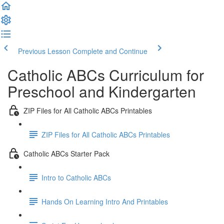
Previous Lesson
Complete and Continue
Catholic ABCs Curriculum for
Preschool and Kindergarten
ZIP Files for All Catholic ABCs Printables
ZIP Files for All Catholic ABCs Printables
Catholic ABCs Starter Pack
Intro to Catholic ABCs
Hands On Learning Intro And Printables