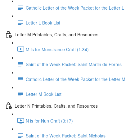
Catholic Letter of the Week Packet for the Letter L
Letter L Book List
Letter M Printables, Crafts, and Resources
M is for Monstrance Craft (1:34)
Saint of the Week Packet: Saint Martin de Porres
Catholic Letter of the Week Packet for the Letter M
Letter M Book List
Letter N Printables, Crafts, and Resources
N is for Nun Craft (3:17)
Saint of the Week Packet: Saint Nicholas