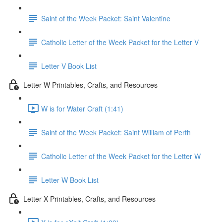
Saint of the Week Packet: Saint Valentine
Catholic Letter of the Week Packet for the Letter V
Letter V Book List
Letter W Printables, Crafts, and Resources
W is for Water Craft (1:41)
Saint of the Week Packet: Saint William of Perth
Catholic Letter of the Week Packet for the Letter W
Letter W Book List
Letter X Printables, Crafts, and Resources