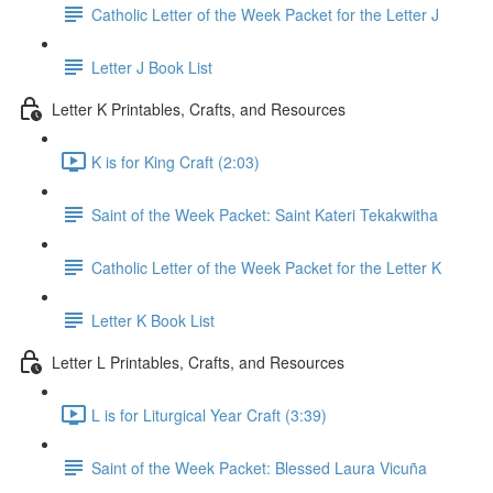
Catholic Letter of the Week Packet for the Letter J
Letter J Book List
Letter K Printables, Crafts, and Resources
K is for King Craft (2:03)
Saint of the Week Packet: Saint Kateri Tekakwitha
Catholic Letter of the Week Packet for the Letter K
Letter K Book List
Letter L Printables, Crafts, and Resources
L is for Liturgical Year Craft (3:39)
Saint of the Week Packet: Blessed Laura Vicuña