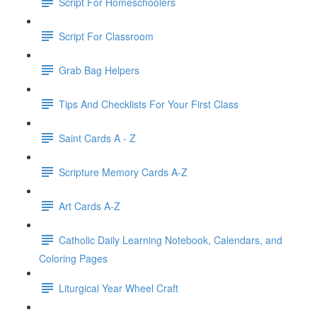
Script For Homeschoolers
Script For Classroom
Grab Bag Helpers
Tips And Checklists For Your First Class
Saint Cards A - Z
Scripture Memory Cards A-Z
Art Cards A-Z
Catholic Daily Learning Notebook, Calendars, and
Coloring Pages
Liturgical Year Wheel Craft