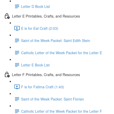
Letter D Book List
Letter E Printables, Crafts, and Resources
E is for Eat Craft (2:03)
Saint of the Week Packet: Saint Edith Stein
Catholic Letter of the Week Packet for the Letter E
Letter E Book List
Letter F Printables, Crafts, and Resources
F is for Fatima Craft (1:43)
Saint of the Week Packet: Saint Florian
Catholic Letter of the Week Packet for the Letter F