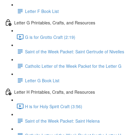
Letter F Book List
Letter G Printables, Crafts, and Resources
G is for Grotto Craft (2:19)
Saint of the Week Packet: Saint Gertrude of Nivelles
Catholic Letter of the Week Packet for the Letter G
Letter G Book List
Letter H Printables, Crafts, and Resources
H is for Holy Spirit Craft (3:56)
Saint of the Week Packet: Saint Helena