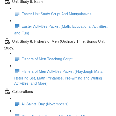
Unit Study 5: Easter
Easter Unit Study Script And Manipulatives
Easter Activities Packet (Math, Educational Activities,
and Fun)
Unit Study 6: Fishers of Men (Ordinary Time, Bonus Unit
Study)
Fishers of Men Teaching Script
Fishers of Men Activities Packet (Playdough Mats,
Retelling Set, Math Printables, Pre-writing and Writing
Activities, and More)
Celebrations
All Saints' Day (November 1)