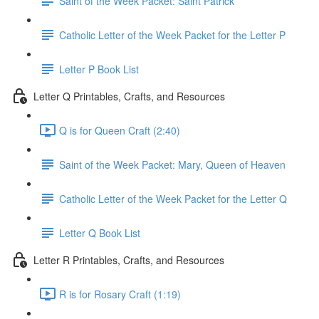
Saint of the Week Packet: Saint Patrick
Catholic Letter of the Week Packet for the Letter P
Letter P Book List
Letter Q Printables, Crafts, and Resources
Q is for Queen Craft (2:40)
Saint of the Week Packet: Mary, Queen of Heaven
Catholic Letter of the Week Packet for the Letter Q
Letter Q Book List
Letter R Printables, Crafts, and Resources
R is for Rosary Craft (1:19)