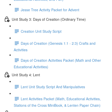
Jesse Tree Activity Packet for Advent
Unit Study 3: Days of Creation (Ordinary Time)
Creation Unit Study Script
Days of Creation (Genesis 1:1 - 2:3) Crafts and
Activities
Days of Creation Activities Packet (Math and Other
Educational Activities)
Unit Study 4: Lent
Lent Unit Study Script And Manipulatives
Lent Activities Packet (Math, Educational Activities,
Stations of the Cross MiniBook, & Lenten Paper Chain)