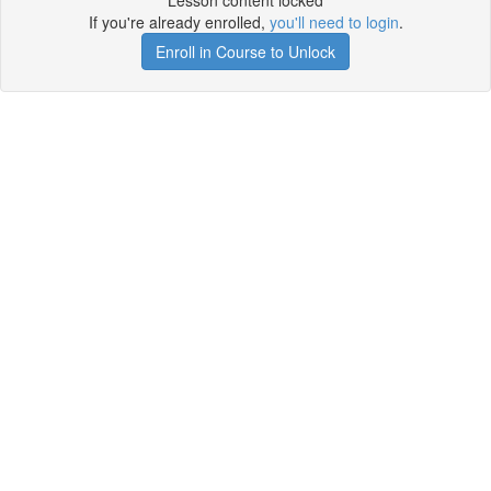
Lesson content locked
If you're already enrolled,
you'll need to login
.
Enroll in Course to Unlock