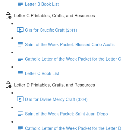
Letter B Book List
Letter C Printables, Crafts, and Resources
C is for Crucifix Craft (2:41)
Saint of the Week Packet: Blessed Carlo Acutis
Catholic Letter of the Week Packet for the Letter C
Letter C Book List
Letter D Printables, Crafts, and Resources
D is for Divine Mercy Craft (3:04)
Saint of the Week Packet: Saint Juan Diego
Catholic Letter of the Week Packet for the Letter D