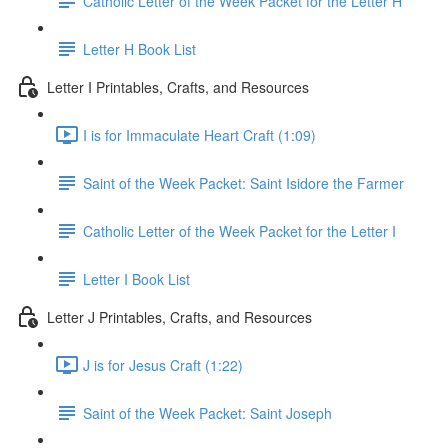
Catholic Letter of the Week Packet for the Letter H
Letter H Book List
Letter I Printables, Crafts, and Resources
I is for Immaculate Heart Craft (1:09)
Saint of the Week Packet: Saint Isidore the Farmer
Catholic Letter of the Week Packet for the Letter I
Letter I Book List
Letter J Printables, Crafts, and Resources
J is for Jesus Craft (1:22)
Saint of the Week Packet: Saint Joseph