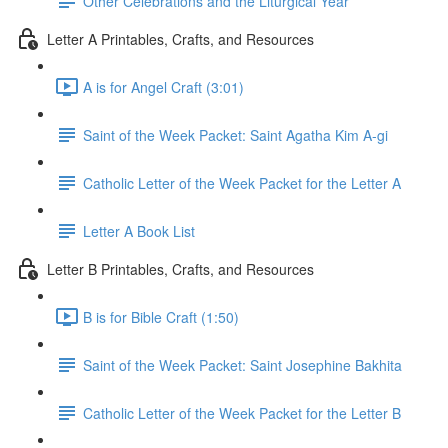
Other Celebrations and the Liturgical Year
Letter A Printables, Crafts, and Resources
A is for Angel Craft (3:01)
Saint of the Week Packet: Saint Agatha Kim A-gi
Catholic Letter of the Week Packet for the Letter A
Letter A Book List
Letter B Printables, Crafts, and Resources
B is for Bible Craft (1:50)
Saint of the Week Packet: Saint Josephine Bakhita
Catholic Letter of the Week Packet for the Letter B