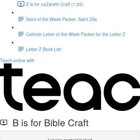
Z is for naZareth Craft (1:25)
Saint of the Week Packet: Saint Zita
Catholic Letter of the Week Packet for the Letter Z
Letter Z Book List
Teach online with
B is for Bible Craft