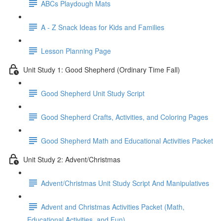
ABCs Playdough Mats
A - Z Snack Ideas for Kids and Families
Lesson Planning Page
Unit Study 1: Good Shepherd (Ordinary Time Fall)
Good Shepherd Unit Study Script
Good Shepherd Crafts, Activities, and Coloring Pages
Good Shepherd Math and Educational Activities Packet
Unit Study 2: Advent/Christmas
Advent/Christmas Unit Study Script And Manipulatives
Advent and Christmas Activities Packet (Math,
Educational Activities, and Fun)