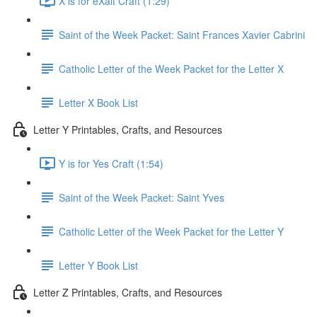
X is for eXalt Craft (1:29)
Saint of the Week Packet: Saint Frances Xavier Cabrini
Catholic Letter of the Week Packet for the Letter X
Letter X Book List
Letter Y Printables, Crafts, and Resources
Y is for Yes Craft (1:54)
Saint of the Week Packet: Saint Yves
Catholic Letter of the Week Packet for the Letter Y
Letter Y Book List
Letter Z Printables, Crafts, and Resources