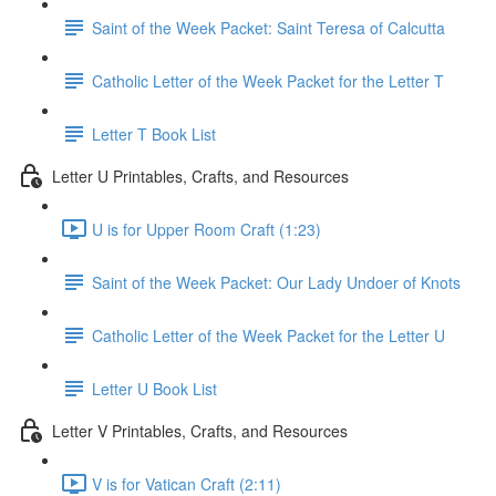
Saint of the Week Packet: Saint Teresa of Calcutta
Catholic Letter of the Week Packet for the Letter T
Letter T Book List
Letter U Printables, Crafts, and Resources
U is for Upper Room Craft (1:23)
Saint of the Week Packet: Our Lady Undoer of Knots
Catholic Letter of the Week Packet for the Letter U
Letter U Book List
Letter V Printables, Crafts, and Resources
V is for Vatican Craft (2:11)