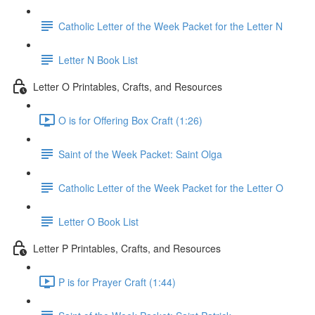
Catholic Letter of the Week Packet for the Letter N
Letter N Book List
Letter O Printables, Crafts, and Resources
O is for Offering Box Craft (1:26)
Saint of the Week Packet: Saint Olga
Catholic Letter of the Week Packet for the Letter O
Letter O Book List
Letter P Printables, Crafts, and Resources
P is for Prayer Craft (1:44)