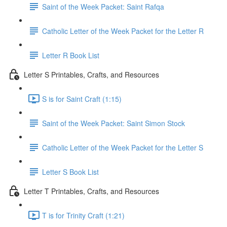
Saint of the Week Packet: Saint Rafqa
Catholic Letter of the Week Packet for the Letter R
Letter R Book List
Letter S Printables, Crafts, and Resources
S is for Saint Craft (1:15)
Saint of the Week Packet: Saint Simon Stock
Catholic Letter of the Week Packet for the Letter S
Letter S Book List
Letter T Printables, Crafts, and Resources
T is for Trinity Craft (1:21)