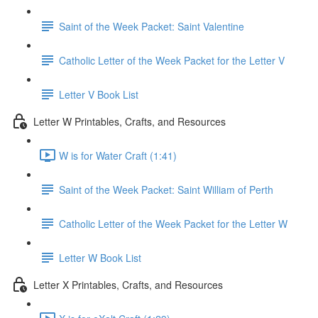
Saint of the Week Packet: Saint Valentine
Catholic Letter of the Week Packet for the Letter V
Letter V Book List
Letter W Printables, Crafts, and Resources
W is for Water Craft (1:41)
Saint of the Week Packet: Saint William of Perth
Catholic Letter of the Week Packet for the Letter W
Letter W Book List
Letter X Printables, Crafts, and Resources