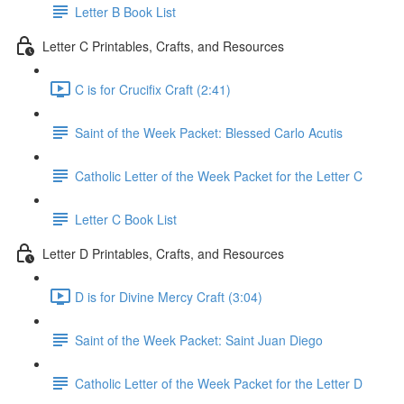
Letter B Book List
Letter C Printables, Crafts, and Resources
C is for Crucifix Craft (2:41)
Saint of the Week Packet: Blessed Carlo Acutis
Catholic Letter of the Week Packet for the Letter C
Letter C Book List
Letter D Printables, Crafts, and Resources
D is for Divine Mercy Craft (3:04)
Saint of the Week Packet: Saint Juan Diego
Catholic Letter of the Week Packet for the Letter D