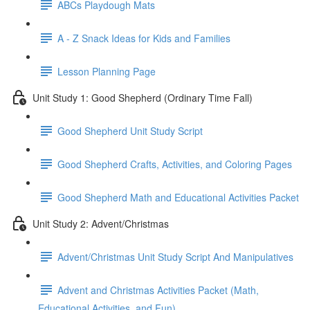
ABCs Playdough Mats
A - Z Snack Ideas for Kids and Families
Lesson Planning Page
Unit Study 1: Good Shepherd (Ordinary Time Fall)
Good Shepherd Unit Study Script
Good Shepherd Crafts, Activities, and Coloring Pages
Good Shepherd Math and Educational Activities Packet
Unit Study 2: Advent/Christmas
Advent/Christmas Unit Study Script And Manipulatives
Advent and Christmas Activities Packet (Math,
Educational Activities, and Fun)