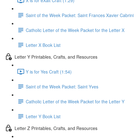
X is for eXalt Craft (1:29)
Saint of the Week Packet: Saint Frances Xavier Cabrini
Catholic Letter of the Week Packet for the Letter X
Letter X Book List
Letter Y Printables, Crafts, and Resources
Y is for Yes Craft (1:54)
Saint of the Week Packet: Saint Yves
Catholic Letter of the Week Packet for the Letter Y
Letter Y Book List
Letter Z Printables, Crafts, and Resources