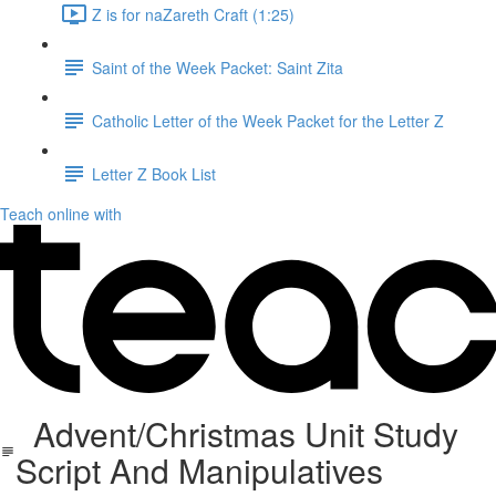
Z is for naZareth Craft (1:25)
Saint of the Week Packet: Saint Zita
Catholic Letter of the Week Packet for the Letter Z
Letter Z Book List
Teach online with
Advent/Christmas Unit Study
Script And Manipulatives