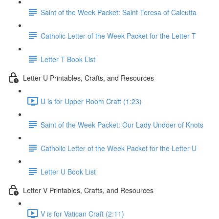
Saint of the Week Packet: Saint Teresa of Calcutta
Catholic Letter of the Week Packet for the Letter T
Letter T Book List
Letter U Printables, Crafts, and Resources
U is for Upper Room Craft (1:23)
Saint of the Week Packet: Our Lady Undoer of Knots
Catholic Letter of the Week Packet for the Letter U
Letter U Book List
Letter V Printables, Crafts, and Resources
V is for Vatican Craft (2:11)