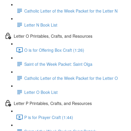
Catholic Letter of the Week Packet for the Letter N
Letter N Book List
Letter O Printables, Crafts, and Resources
O is for Offering Box Craft (1:26)
Saint of the Week Packet: Saint Olga
Catholic Letter of the Week Packet for the Letter O
Letter O Book List
Letter P Printables, Crafts, and Resources
P is for Prayer Craft (1:44)