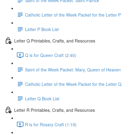
Saint of the Week Packet: Saint Patrick
Catholic Letter of the Week Packet for the Letter P
Letter P Book List
Letter Q Printables, Crafts, and Resources
Q is for Queen Craft (2:40)
Saint of the Week Packet: Mary, Queen of Heaven
Catholic Letter of the Week Packet for the Letter Q
Letter Q Book List
Letter R Printables, Crafts, and Resources
R is for Rosary Craft (1:19)