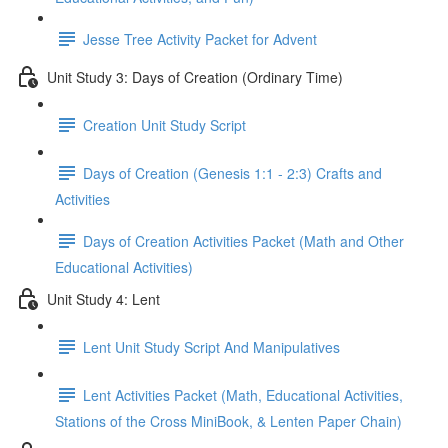
Jesse Tree Activity Packet for Advent
Unit Study 3: Days of Creation (Ordinary Time)
Creation Unit Study Script
Days of Creation (Genesis 1:1 - 2:3) Crafts and
Activities
Days of Creation Activities Packet (Math and Other
Educational Activities)
Unit Study 4: Lent
Lent Unit Study Script And Manipulatives
Lent Activities Packet (Math, Educational Activities,
Stations of the Cross MiniBook, & Lenten Paper Chain)