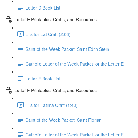
Letter D Book List
Letter E Printables, Crafts, and Resources
E is for Eat Craft (2:03)
Saint of the Week Packet: Saint Edith Stein
Catholic Letter of the Week Packet for the Letter E
Letter E Book List
Letter F Printables, Crafts, and Resources
F is for Fatima Craft (1:43)
Saint of the Week Packet: Saint Florian
Catholic Letter of the Week Packet for the Letter F