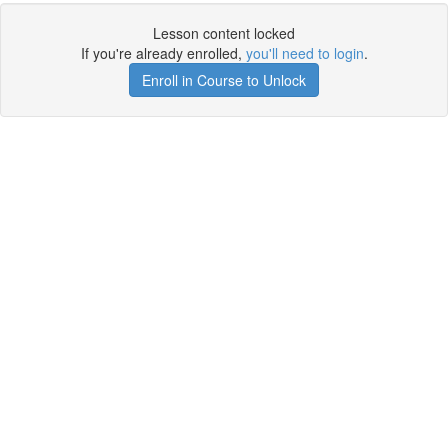
Lesson content locked
If you're already enrolled,
you'll need to login
.
Enroll in Course to Unlock