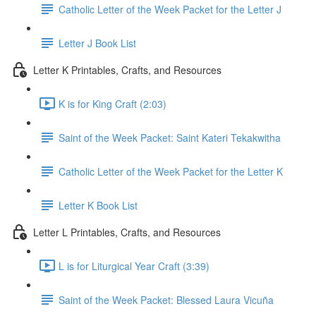
Catholic Letter of the Week Packet for the Letter J
Letter J Book List
Letter K Printables, Crafts, and Resources
K is for King Craft (2:03)
Saint of the Week Packet: Saint Kateri Tekakwitha
Catholic Letter of the Week Packet for the Letter K
Letter K Book List
Letter L Printables, Crafts, and Resources
L is for Liturgical Year Craft (3:39)
Saint of the Week Packet: Blessed Laura Vicuña