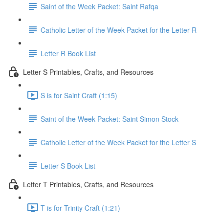
Saint of the Week Packet: Saint Rafqa
Catholic Letter of the Week Packet for the Letter R
Letter R Book List
Letter S Printables, Crafts, and Resources
S is for Saint Craft (1:15)
Saint of the Week Packet: Saint Simon Stock
Catholic Letter of the Week Packet for the Letter S
Letter S Book List
Letter T Printables, Crafts, and Resources
T is for Trinity Craft (1:21)