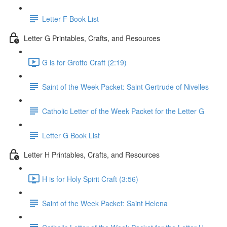
Letter F Book List
Letter G Printables, Crafts, and Resources
G is for Grotto Craft (2:19)
Saint of the Week Packet: Saint Gertrude of Nivelles
Catholic Letter of the Week Packet for the Letter G
Letter G Book List
Letter H Printables, Crafts, and Resources
H is for Holy Spirit Craft (3:56)
Saint of the Week Packet: Saint Helena