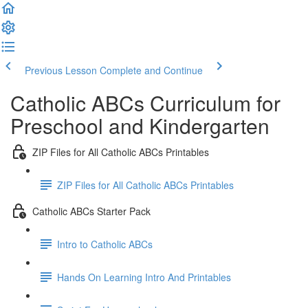
Previous Lesson
Complete and Continue
Catholic ABCs Curriculum for
Preschool and Kindergarten
ZIP Files for All Catholic ABCs Printables
ZIP Files for All Catholic ABCs Printables
Catholic ABCs Starter Pack
Intro to Catholic ABCs
Hands On Learning Intro And Printables