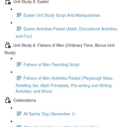
Unit Study 5: Easter
Easter Unit Study Script And Manipulatives
Easter Activities Packet (Math, Educational Activities,
and Fun)
Unit Study 6: Fishers of Men (Ordinary Time, Bonus Unit
Study)
Fishers of Men Teaching Script
Fishers of Men Activities Packet (Playdough Mats,
Retelling Set, Math Printables, Pre-writing and Writing
Activities, and More)
Celebrations
All Saints' Day (November 1)