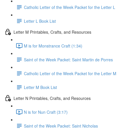
Catholic Letter of the Week Packet for the Letter L
Letter L Book List
Letter M Printables, Crafts, and Resources
M is for Monstrance Craft (1:34)
Saint of the Week Packet: Saint Martin de Porres
Catholic Letter of the Week Packet for the Letter M
Letter M Book List
Letter N Printables, Crafts, and Resources
N is for Nun Craft (3:17)
Saint of the Week Packet: Saint Nicholas