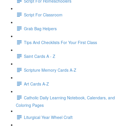
Script For Homeschoolers
Script For Classroom
Grab Bag Helpers
Tips And Checklists For Your First Class
Saint Cards A - Z
Scripture Memory Cards A-Z
Art Cards A-Z
Catholic Daily Learning Notebook, Calendars, and
Coloring Pages
Liturgical Year Wheel Craft