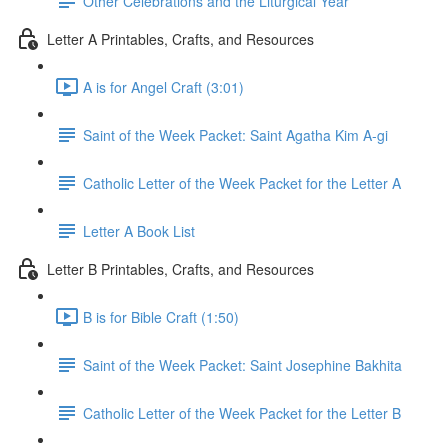
Other Celebrations and the Liturgical Year
Letter A Printables, Crafts, and Resources
A is for Angel Craft (3:01)
Saint of the Week Packet: Saint Agatha Kim A-gi
Catholic Letter of the Week Packet for the Letter A
Letter A Book List
Letter B Printables, Crafts, and Resources
B is for Bible Craft (1:50)
Saint of the Week Packet: Saint Josephine Bakhita
Catholic Letter of the Week Packet for the Letter B