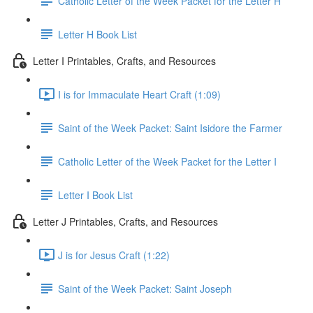
Catholic Letter of the Week Packet for the Letter H
Letter H Book List
Letter I Printables, Crafts, and Resources
I is for Immaculate Heart Craft (1:09)
Saint of the Week Packet: Saint Isidore the Farmer
Catholic Letter of the Week Packet for the Letter I
Letter I Book List
Letter J Printables, Crafts, and Resources
J is for Jesus Craft (1:22)
Saint of the Week Packet: Saint Joseph