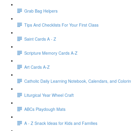
Grab Bag Helpers
Tips And Checklists For Your First Class
Saint Cards A - Z
Scripture Memory Cards A-Z
Art Cards A-Z
Catholic Daily Learning Notebook, Calendars, and Colori
Liturgical Year Wheel Craft
ABCs Playdough Mats
A - Z Snack Ideas for Kids and Families