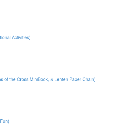
onal Activities)
ions of the Cross MiniBook, & Lenten Paper Chain)
 Fun)
)