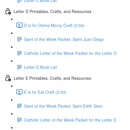
Letter C Book List
Letter D Printables, Crafts, and Resources
D is for Divine Mercy Craft (3:04)
Saint of the Week Packet: Saint Juan Diego
Catholic Letter of the Week Packet for the Letter D
Letter D Book List
Letter E Printables, Crafts, and Resources
E is for Eat Craft (2:03)
Saint of the Week Packet: Saint Edith Stein
Catholic Letter of the Week Packet for the Letter E