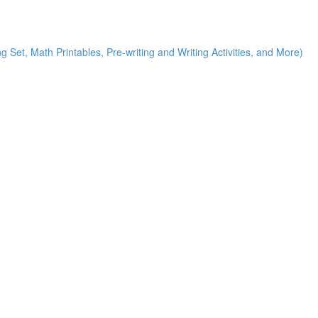
g Set, Math Printables, Pre-writing and Writing Activities, and More)