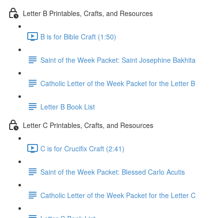
Letter B Printables, Crafts, and Resources
B is for Bible Craft (1:50)
Saint of the Week Packet: Saint Josephine Bakhita
Catholic Letter of the Week Packet for the Letter B
Letter B Book List
Letter C Printables, Crafts, and Resources
C is for Crucifix Craft (2:41)
Saint of the Week Packet: Blessed Carlo Acutis
Catholic Letter of the Week Packet for the Letter C