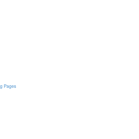
ng Pages