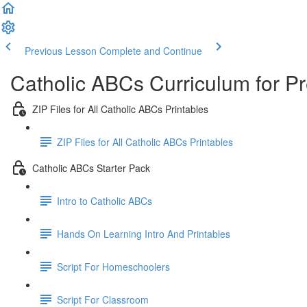
Previous Lesson
Complete and Continue
Catholic ABCs Curriculum for P
ZIP Files for All Catholic ABCs Printables
ZIP Files for All Catholic ABCs Printables
Catholic ABCs Starter Pack
Intro to Catholic ABCs
Hands On Learning Intro And Printables
Script For Homeschoolers
Script For Classroom