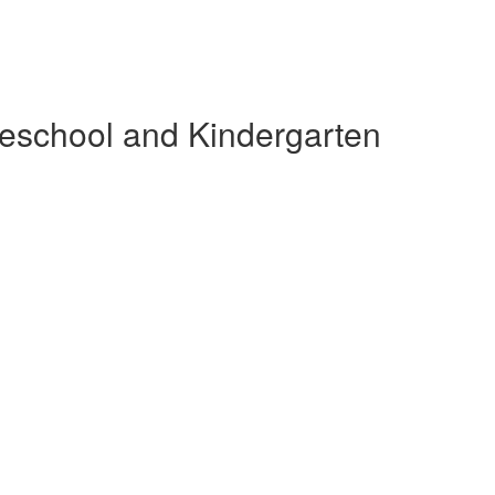
reschool and Kindergarten