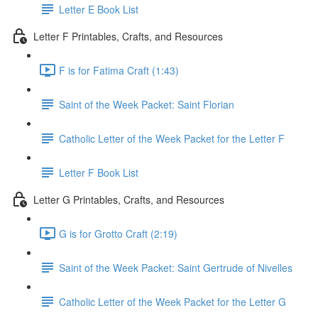
Letter E Book List
Letter F Printables, Crafts, and Resources
F is for Fatima Craft (1:43)
Saint of the Week Packet: Saint Florian
Catholic Letter of the Week Packet for the Letter F
Letter F Book List
Letter G Printables, Crafts, and Resources
G is for Grotto Craft (2:19)
Saint of the Week Packet: Saint Gertrude of Nivelles
Catholic Letter of the Week Packet for the Letter G