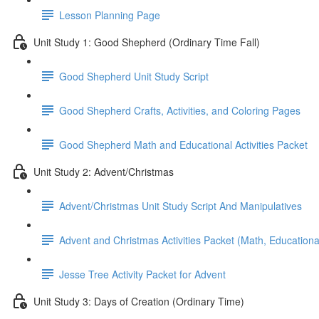
Lesson Planning Page
Unit Study 1: Good Shepherd (Ordinary Time Fall)
Good Shepherd Unit Study Script
Good Shepherd Crafts, Activities, and Coloring Pages
Good Shepherd Math and Educational Activities Packet
Unit Study 2: Advent/Christmas
Advent/Christmas Unit Study Script And Manipulatives
Advent and Christmas Activities Packet (Math, Educational
Jesse Tree Activity Packet for Advent
Unit Study 3: Days of Creation (Ordinary Time)