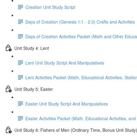
Creation Unit Study Script
Days of Creation (Genesis 1:1 - 2:3) Crafts and Activities
Days of Creation Activities Packet (Math and Other Educati
Unit Study 4: Lent
Lent Unit Study Script And Manipulatives
Lent Activities Packet (Math, Educational Activities, Stat
Unit Study 5: Easter
Easter Unit Study Script And Manipulatives
Easter Activities Packet (Math, Educational Activities, and
Unit Study 6: Fishers of Men (Ordinary Time, Bonus Unit Study