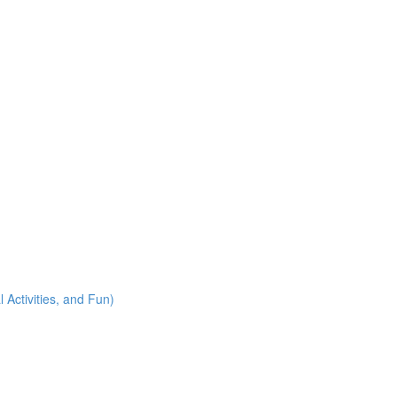
 Activities, and Fun)