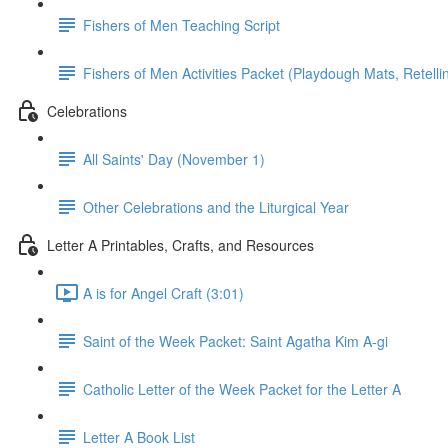
Fishers of Men Teaching Script
Fishers of Men Activities Packet (Playdough Mats, Retellin
Celebrations
All Saints' Day (November 1)
Other Celebrations and the Liturgical Year
Letter A Printables, Crafts, and Resources
A is for Angel Craft (3:01)
Saint of the Week Packet: Saint Agatha Kim A-gi
Catholic Letter of the Week Packet for the Letter A
Letter A Book List