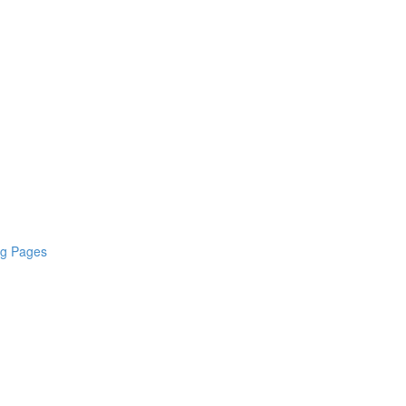
ng Pages