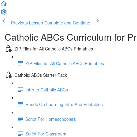
Previous Lesson
Complete and Continue
Catholic ABCs Curriculum for P
ZIP Files for All Catholic ABCs Printables
ZIP Files for All Catholic ABCs Printables
Catholic ABCs Starter Pack
Intro to Catholic ABCs
Hands On Learning Intro And Printables
Script For Homeschoolers
Script For Classroom