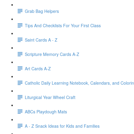
Grab Bag Helpers
Tips And Checklists For Your First Class
Saint Cards A - Z
Scripture Memory Cards A-Z
Art Cards A-Z
Catholic Daily Learning Notebook, Calendars, and Colori
Liturgical Year Wheel Craft
ABCs Playdough Mats
A - Z Snack Ideas for Kids and Families