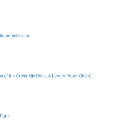
onal Activities)
ions of the Cross MiniBook, & Lenten Paper Chain)
 Fun)
)