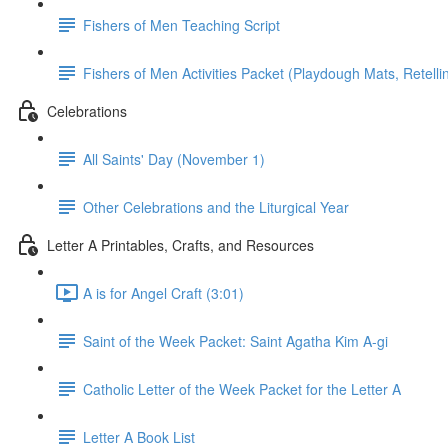
Fishers of Men Teaching Script
Fishers of Men Activities Packet (Playdough Mats, Retellin
Celebrations
All Saints' Day (November 1)
Other Celebrations and the Liturgical Year
Letter A Printables, Crafts, and Resources
A is for Angel Craft (3:01)
Saint of the Week Packet: Saint Agatha Kim A-gi
Catholic Letter of the Week Packet for the Letter A
Letter A Book List