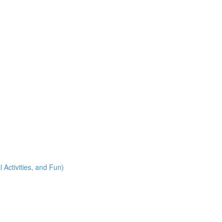
 Activities, and Fun)