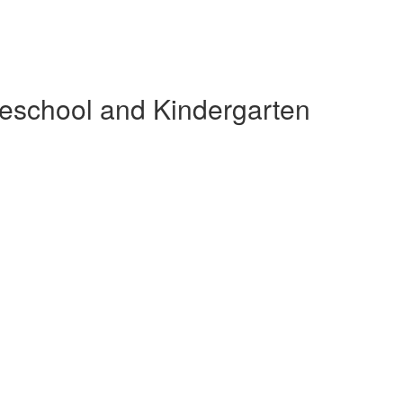
reschool and Kindergarten