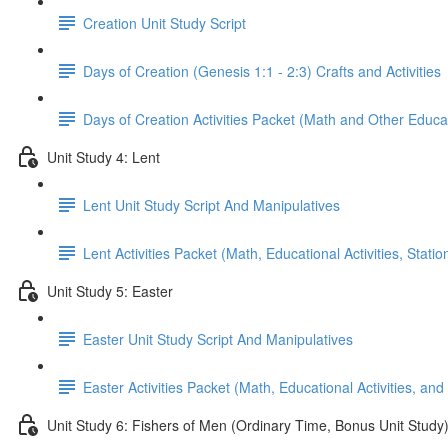
Creation Unit Study Script
Days of Creation (Genesis 1:1 - 2:3) Crafts and Activities
Days of Creation Activities Packet (Math and Other Educati
Unit Study 4: Lent
Lent Unit Study Script And Manipulatives
Lent Activities Packet (Math, Educational Activities, Stat
Unit Study 5: Easter
Easter Unit Study Script And Manipulatives
Easter Activities Packet (Math, Educational Activities, and
Unit Study 6: Fishers of Men (Ordinary Time, Bonus Unit Study