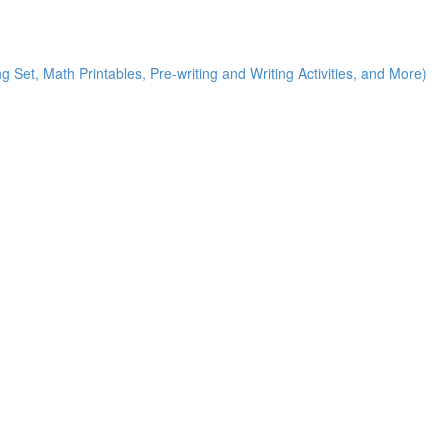
g Set, Math Printables, Pre-writing and Writing Activities, and More)