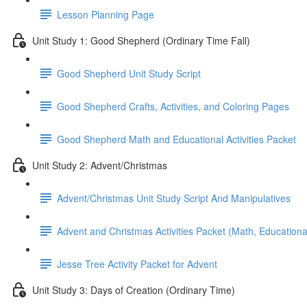
Lesson Planning Page
Unit Study 1: Good Shepherd (Ordinary Time Fall)
Good Shepherd Unit Study Script
Good Shepherd Crafts, Activities, and Coloring Pages
Good Shepherd Math and Educational Activities Packet
Unit Study 2: Advent/Christmas
Advent/Christmas Unit Study Script And Manipulatives
Advent and Christmas Activities Packet (Math, Educational
Jesse Tree Activity Packet for Advent
Unit Study 3: Days of Creation (Ordinary Time)