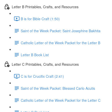
Letter B Printables, Crafts, and Resources
B is for Bible Craft (1:50)
Saint of the Week Packet: Saint Josephine Bakhita
Catholic Letter of the Week Packet for the Letter B
Letter B Book List
Letter C Printables, Crafts, and Resources
C is for Crucifix Craft (2:41)
Saint of the Week Packet: Blessed Carlo Acutis
Catholic Letter of the Week Packet for the Letter C