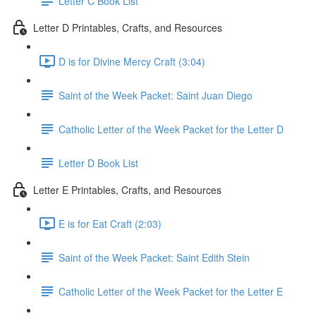
Letter C Book List
Letter D Printables, Crafts, and Resources
D is for Divine Mercy Craft (3:04)
Saint of the Week Packet: Saint Juan Diego
Catholic Letter of the Week Packet for the Letter D
Letter D Book List
Letter E Printables, Crafts, and Resources
E is for Eat Craft (2:03)
Saint of the Week Packet: Saint Edith Stein
Catholic Letter of the Week Packet for the Letter E