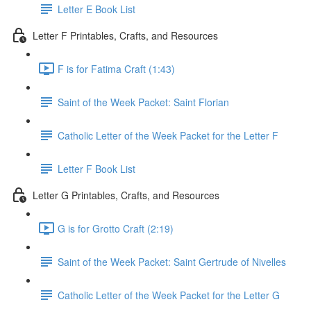
Letter E Book List
Letter F Printables, Crafts, and Resources
F is for Fatima Craft (1:43)
Saint of the Week Packet: Saint Florian
Catholic Letter of the Week Packet for the Letter F
Letter F Book List
Letter G Printables, Crafts, and Resources
G is for Grotto Craft (2:19)
Saint of the Week Packet: Saint Gertrude of Nivelles
Catholic Letter of the Week Packet for the Letter G