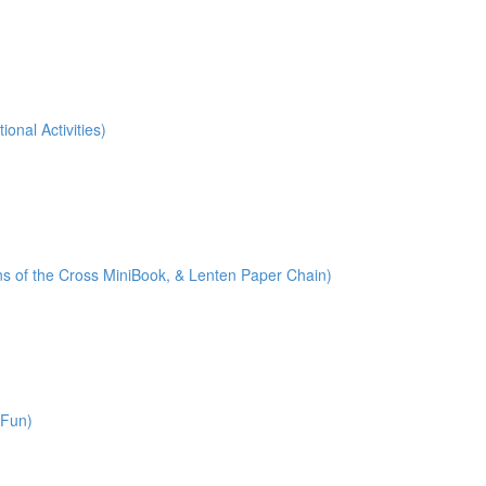
onal Activities)
ions of the Cross MiniBook, & Lenten Paper Chain)
 Fun)
)