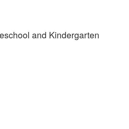
reschool and Kindergarten