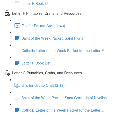
Letter E Book List
Letter F Printables, Crafts, and Resources
F is for Fatima Craft (1:43)
Saint of the Week Packet: Saint Florian
Catholic Letter of the Week Packet for the Letter F
Letter F Book List
Letter G Printables, Crafts, and Resources
G is for Grotto Craft (2:19)
Saint of the Week Packet: Saint Gertrude of Nivelles
Catholic Letter of the Week Packet for the Letter G