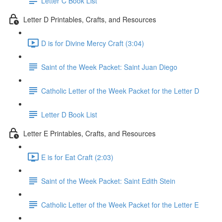
Letter C Book List
Letter D Printables, Crafts, and Resources
D is for Divine Mercy Craft (3:04)
Saint of the Week Packet: Saint Juan Diego
Catholic Letter of the Week Packet for the Letter D
Letter D Book List
Letter E Printables, Crafts, and Resources
E is for Eat Craft (2:03)
Saint of the Week Packet: Saint Edith Stein
Catholic Letter of the Week Packet for the Letter E