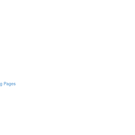
ng Pages