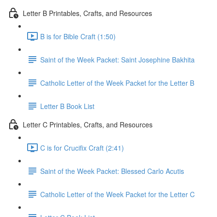
Letter B Printables, Crafts, and Resources
B is for Bible Craft (1:50)
Saint of the Week Packet: Saint Josephine Bakhita
Catholic Letter of the Week Packet for the Letter B
Letter B Book List
Letter C Printables, Crafts, and Resources
C is for Crucifix Craft (2:41)
Saint of the Week Packet: Blessed Carlo Acutis
Catholic Letter of the Week Packet for the Letter C