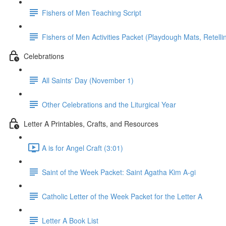
Fishers of Men Teaching Script
Fishers of Men Activities Packet (Playdough Mats, Retellin
Celebrations
All Saints' Day (November 1)
Other Celebrations and the Liturgical Year
Letter A Printables, Crafts, and Resources
A is for Angel Craft (3:01)
Saint of the Week Packet: Saint Agatha Kim A-gi
Catholic Letter of the Week Packet for the Letter A
Letter A Book List