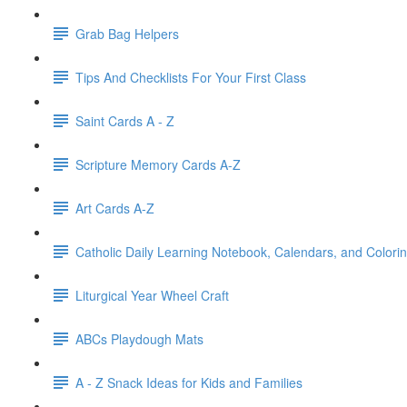
Grab Bag Helpers
Tips And Checklists For Your First Class
Saint Cards A - Z
Scripture Memory Cards A-Z
Art Cards A-Z
Catholic Daily Learning Notebook, Calendars, and Colori
Liturgical Year Wheel Craft
ABCs Playdough Mats
A - Z Snack Ideas for Kids and Families