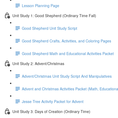
Lesson Planning Page
Unit Study 1: Good Shepherd (Ordinary Time Fall)
Good Shepherd Unit Study Script
Good Shepherd Crafts, Activities, and Coloring Pages
Good Shepherd Math and Educational Activities Packet
Unit Study 2: Advent/Christmas
Advent/Christmas Unit Study Script And Manipulatives
Advent and Christmas Activities Packet (Math, Educational
Jesse Tree Activity Packet for Advent
Unit Study 3: Days of Creation (Ordinary Time)