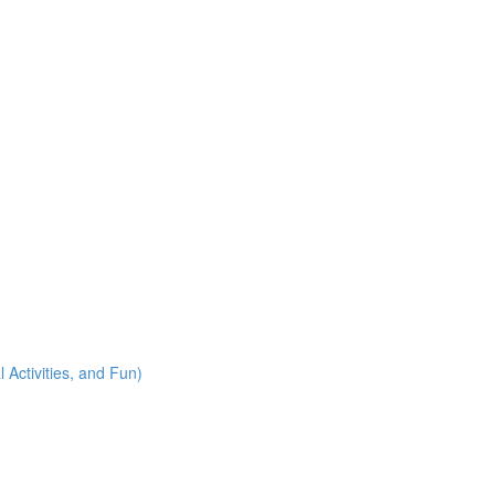
 Activities, and Fun)