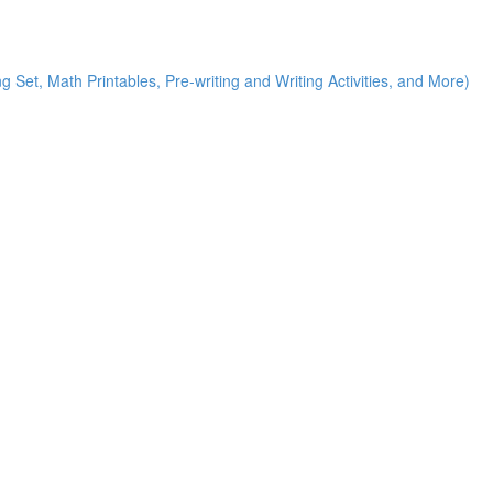
g Set, Math Printables, Pre-writing and Writing Activities, and More)