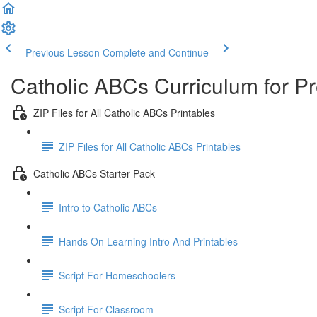
Previous Lesson
Complete and Continue
Catholic ABCs Curriculum for P
ZIP Files for All Catholic ABCs Printables
ZIP Files for All Catholic ABCs Printables
Catholic ABCs Starter Pack
Intro to Catholic ABCs
Hands On Learning Intro And Printables
Script For Homeschoolers
Script For Classroom