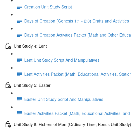
Creation Unit Study Script
Days of Creation (Genesis 1:1 - 2:3) Crafts and Activities
Days of Creation Activities Packet (Math and Other Educati
Unit Study 4: Lent
Lent Unit Study Script And Manipulatives
Lent Activities Packet (Math, Educational Activities, Stat
Unit Study 5: Easter
Easter Unit Study Script And Manipulatives
Easter Activities Packet (Math, Educational Activities, and
Unit Study 6: Fishers of Men (Ordinary Time, Bonus Unit Study