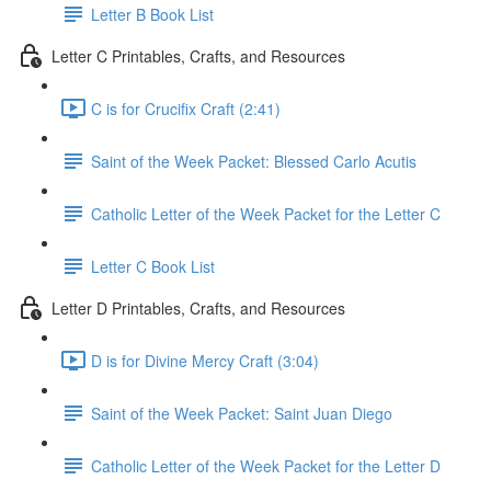
Letter B Book List
Letter C Printables, Crafts, and Resources
C is for Crucifix Craft (2:41)
Saint of the Week Packet: Blessed Carlo Acutis
Catholic Letter of the Week Packet for the Letter C
Letter C Book List
Letter D Printables, Crafts, and Resources
D is for Divine Mercy Craft (3:04)
Saint of the Week Packet: Saint Juan Diego
Catholic Letter of the Week Packet for the Letter D