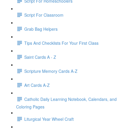
Script For Homeschoolers
Script For Classroom
Grab Bag Helpers
Tips And Checklists For Your First Class
Saint Cards A - Z
Scripture Memory Cards A-Z
Art Cards A-Z
Catholic Daily Learning Notebook, Calendars, and
Coloring Pages
Liturgical Year Wheel Craft