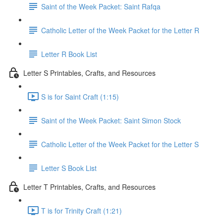
Saint of the Week Packet: Saint Rafqa
Catholic Letter of the Week Packet for the Letter R
Letter R Book List
Letter S Printables, Crafts, and Resources
S is for Saint Craft (1:15)
Saint of the Week Packet: Saint Simon Stock
Catholic Letter of the Week Packet for the Letter S
Letter S Book List
Letter T Printables, Crafts, and Resources
T is for Trinity Craft (1:21)