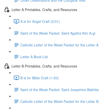
Other Celebrations and the Liturgical Year
Letter A Printables, Crafts, and Resources
A is for Angel Craft (3:01)
Saint of the Week Packet: Saint Agatha Kim A-gi
Catholic Letter of the Week Packet for the Letter A
Letter A Book List
Letter B Printables, Crafts, and Resources
B is for Bible Craft (1:50)
Saint of the Week Packet: Saint Josephine Bakhita
Catholic Letter of the Week Packet for the Letter B