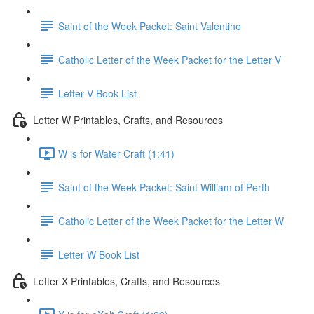
Saint of the Week Packet: Saint Valentine
Catholic Letter of the Week Packet for the Letter V
Letter V Book List
Letter W Printables, Crafts, and Resources
W is for Water Craft (1:41)
Saint of the Week Packet: Saint William of Perth
Catholic Letter of the Week Packet for the Letter W
Letter W Book List
Letter X Printables, Crafts, and Resources