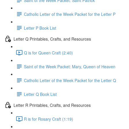
Saint of the Week Packet: Saint Patrick
Catholic Letter of the Week Packet for the Letter P
Letter P Book List
Letter Q Printables, Crafts, and Resources
Q is for Queen Craft (2:40)
Saint of the Week Packet: Mary, Queen of Heaven
Catholic Letter of the Week Packet for the Letter Q
Letter Q Book List
Letter R Printables, Crafts, and Resources
R is for Rosary Craft (1:19)