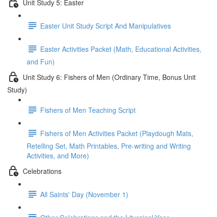
Unit Study 5: Easter
Easter Unit Study Script And Manipulatives
Easter Activities Packet (Math, Educational Activities,
and Fun)
Unit Study 6: Fishers of Men (Ordinary Time, Bonus Unit
Study)
Fishers of Men Teaching Script
Fishers of Men Activities Packet (Playdough Mats,
Retelling Set, Math Printables, Pre-writing and Writing
Activities, and More)
Celebrations
All Saints' Day (November 1)