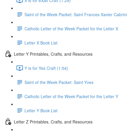
X is for eXalt Craft (1:29)
Saint of the Week Packet: Saint Frances Xavier Cabrini
Catholic Letter of the Week Packet for the Letter X
Letter X Book List
Letter Y Printables, Crafts, and Resources
Y is for Yes Craft (1:54)
Saint of the Week Packet: Saint Yves
Catholic Letter of the Week Packet for the Letter Y
Letter Y Book List
Letter Z Printables, Crafts, and Resources