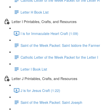
Catholic Letter of the Week Packet for the Letter H
Letter H Book List
Letter I Printables, Crafts, and Resources
I is for Immaculate Heart Craft (1:09)
Saint of the Week Packet: Saint Isidore the Farmer
Catholic Letter of the Week Packet for the Letter I
Letter I Book List
Letter J Printables, Crafts, and Resources
J is for Jesus Craft (1:22)
Saint of the Week Packet: Saint Joseph