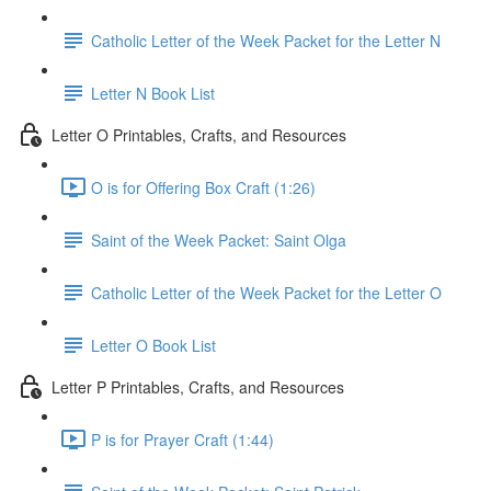
Catholic Letter of the Week Packet for the Letter N
Letter N Book List
Letter O Printables, Crafts, and Resources
O is for Offering Box Craft (1:26)
Saint of the Week Packet: Saint Olga
Catholic Letter of the Week Packet for the Letter O
Letter O Book List
Letter P Printables, Crafts, and Resources
P is for Prayer Craft (1:44)