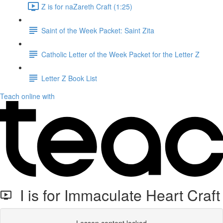
Z is for naZareth Craft (1:25)
Saint of the Week Packet: Saint Zita
Catholic Letter of the Week Packet for the Letter Z
Letter Z Book List
Teach online with
I is for Immaculate Heart Craft