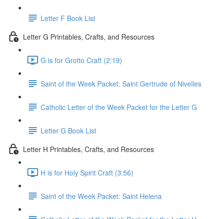
Letter F Book List
Letter G Printables, Crafts, and Resources
G is for Grotto Craft (2:19)
Saint of the Week Packet: Saint Gertrude of Nivelles
Catholic Letter of the Week Packet for the Letter G
Letter G Book List
Letter H Printables, Crafts, and Resources
H is for Holy Spirit Craft (3:56)
Saint of the Week Packet: Saint Helena