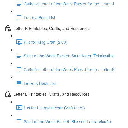
Catholic Letter of the Week Packet for the Letter J
Letter J Book List
Letter K Printables, Crafts, and Resources
K is for King Craft (2:03)
Saint of the Week Packet: Saint Kateri Tekakwitha
Catholic Letter of the Week Packet for the Letter K
Letter K Book List
Letter L Printables, Crafts, and Resources
L is for Liturgical Year Craft (3:39)
Saint of the Week Packet: Blessed Laura Vicuña