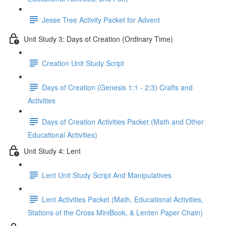
Jesse Tree Activity Packet for Advent
Unit Study 3: Days of Creation (Ordinary Time)
Creation Unit Study Script
Days of Creation (Genesis 1:1 - 2:3) Crafts and
Activities
Days of Creation Activities Packet (Math and Other
Educational Activities)
Unit Study 4: Lent
Lent Unit Study Script And Manipulatives
Lent Activities Packet (Math, Educational Activities,
Stations of the Cross MiniBook, & Lenten Paper Chain)