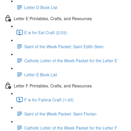
Letter D Book List
Letter E Printables, Crafts, and Resources
E is for Eat Craft (2:03)
Saint of the Week Packet: Saint Edith Stein
Catholic Letter of the Week Packet for the Letter E
Letter E Book List
Letter F Printables, Crafts, and Resources
F is for Fatima Craft (1:43)
Saint of the Week Packet: Saint Florian
Catholic Letter of the Week Packet for the Letter F