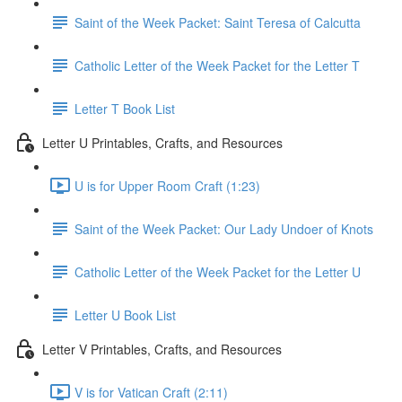
Saint of the Week Packet: Saint Teresa of Calcutta
Catholic Letter of the Week Packet for the Letter T
Letter T Book List
Letter U Printables, Crafts, and Resources
U is for Upper Room Craft (1:23)
Saint of the Week Packet: Our Lady Undoer of Knots
Catholic Letter of the Week Packet for the Letter U
Letter U Book List
Letter V Printables, Crafts, and Resources
V is for Vatican Craft (2:11)