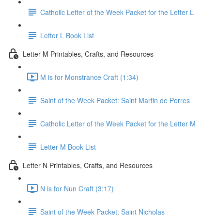
Catholic Letter of the Week Packet for the Letter L
Letter L Book List
Letter M Printables, Crafts, and Resources
M is for Monstrance Craft (1:34)
Saint of the Week Packet: Saint Martin de Porres
Catholic Letter of the Week Packet for the Letter M
Letter M Book List
Letter N Printables, Crafts, and Resources
N is for Nun Craft (3:17)
Saint of the Week Packet: Saint Nicholas