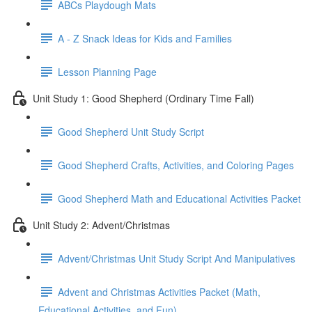
ABCs Playdough Mats
A - Z Snack Ideas for Kids and Families
Lesson Planning Page
Unit Study 1: Good Shepherd (Ordinary Time Fall)
Good Shepherd Unit Study Script
Good Shepherd Crafts, Activities, and Coloring Pages
Good Shepherd Math and Educational Activities Packet
Unit Study 2: Advent/Christmas
Advent/Christmas Unit Study Script And Manipulatives
Advent and Christmas Activities Packet (Math,
Educational Activities, and Fun)