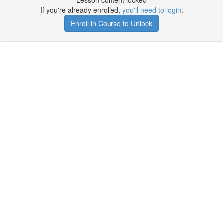
Lesson content locked
If you're already enrolled,
you'll need to login
.
Enroll in Course to Unlock