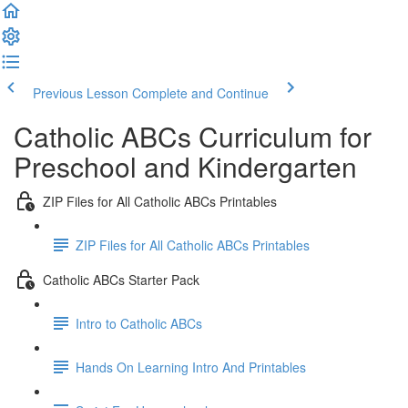
Previous Lesson
Complete and Continue
Catholic ABCs Curriculum for
Preschool and Kindergarten
ZIP Files for All Catholic ABCs Printables
ZIP Files for All Catholic ABCs Printables
Catholic ABCs Starter Pack
Intro to Catholic ABCs
Hands On Learning Intro And Printables