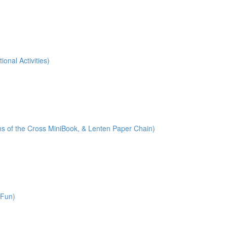
onal Activities)
ions of the Cross MiniBook, & Lenten Paper Chain)
 Fun)
)