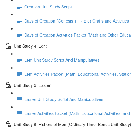
Creation Unit Study Script
Days of Creation (Genesis 1:1 - 2:3) Crafts and Activities
Days of Creation Activities Packet (Math and Other Educati
Unit Study 4: Lent
Lent Unit Study Script And Manipulatives
Lent Activities Packet (Math, Educational Activities, Stat
Unit Study 5: Easter
Easter Unit Study Script And Manipulatives
Easter Activities Packet (Math, Educational Activities, and
Unit Study 6: Fishers of Men (Ordinary Time, Bonus Unit Study