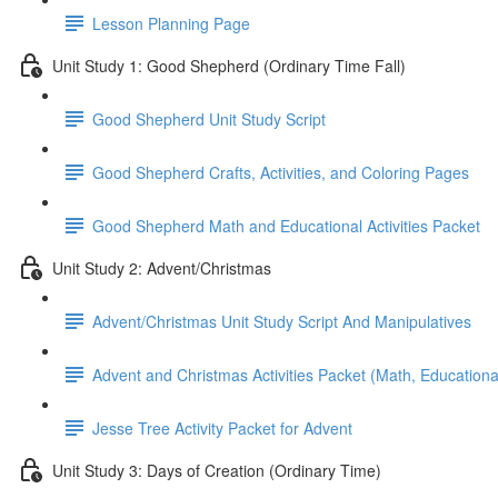
Lesson Planning Page
Unit Study 1: Good Shepherd (Ordinary Time Fall)
Good Shepherd Unit Study Script
Good Shepherd Crafts, Activities, and Coloring Pages
Good Shepherd Math and Educational Activities Packet
Unit Study 2: Advent/Christmas
Advent/Christmas Unit Study Script And Manipulatives
Advent and Christmas Activities Packet (Math, Educational
Jesse Tree Activity Packet for Advent
Unit Study 3: Days of Creation (Ordinary Time)