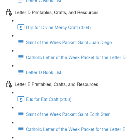
Letter C Book List
Letter D Printables, Crafts, and Resources
D is for Divine Mercy Craft (3:04)
Saint of the Week Packet: Saint Juan Diego
Catholic Letter of the Week Packet for the Letter D
Letter D Book List
Letter E Printables, Crafts, and Resources
E is for Eat Craft (2:03)
Saint of the Week Packet: Saint Edith Stein
Catholic Letter of the Week Packet for the Letter E