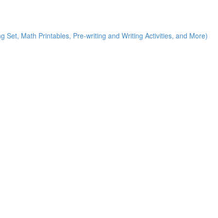
g Set, Math Printables, Pre-writing and Writing Activities, and More)