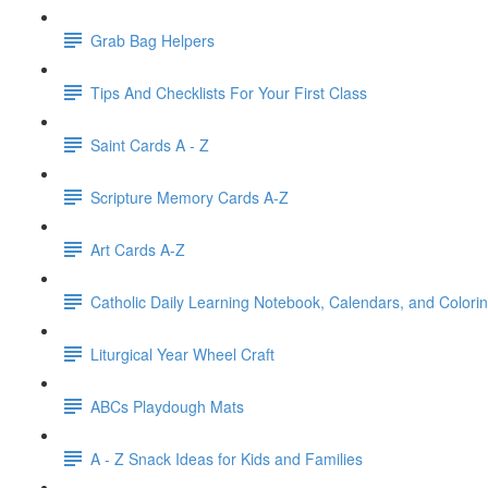
Grab Bag Helpers
Tips And Checklists For Your First Class
Saint Cards A - Z
Scripture Memory Cards A-Z
Art Cards A-Z
Catholic Daily Learning Notebook, Calendars, and Colori
Liturgical Year Wheel Craft
ABCs Playdough Mats
A - Z Snack Ideas for Kids and Families