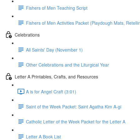
Fishers of Men Teaching Script
Fishers of Men Activities Packet (Playdough Mats, Retellin
Celebrations
All Saints' Day (November 1)
Other Celebrations and the Liturgical Year
Letter A Printables, Crafts, and Resources
A is for Angel Craft (3:01)
Saint of the Week Packet: Saint Agatha Kim A-gi
Catholic Letter of the Week Packet for the Letter A
Letter A Book List