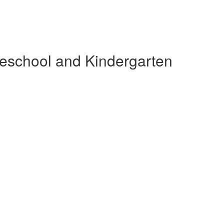
reschool and Kindergarten