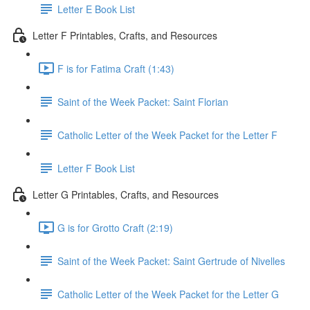
Letter E Book List
Letter F Printables, Crafts, and Resources
F is for Fatima Craft (1:43)
Saint of the Week Packet: Saint Florian
Catholic Letter of the Week Packet for the Letter F
Letter F Book List
Letter G Printables, Crafts, and Resources
G is for Grotto Craft (2:19)
Saint of the Week Packet: Saint Gertrude of Nivelles
Catholic Letter of the Week Packet for the Letter G