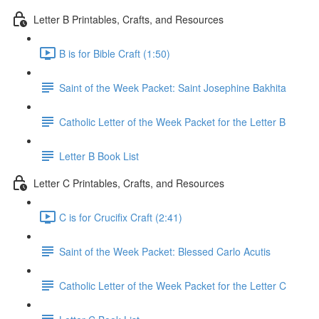
Letter B Printables, Crafts, and Resources
B is for Bible Craft (1:50)
Saint of the Week Packet: Saint Josephine Bakhita
Catholic Letter of the Week Packet for the Letter B
Letter B Book List
Letter C Printables, Crafts, and Resources
C is for Crucifix Craft (2:41)
Saint of the Week Packet: Blessed Carlo Acutis
Catholic Letter of the Week Packet for the Letter C