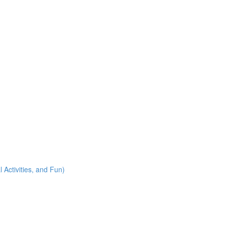
 Activities, and Fun)