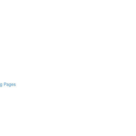
ng Pages