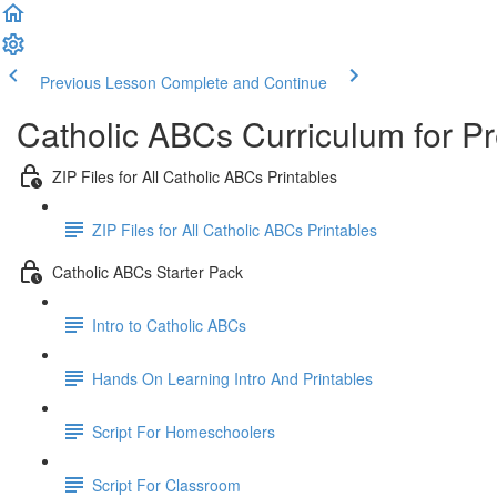
Previous Lesson
Complete and Continue
Catholic ABCs Curriculum for P
ZIP Files for All Catholic ABCs Printables
ZIP Files for All Catholic ABCs Printables
Catholic ABCs Starter Pack
Intro to Catholic ABCs
Hands On Learning Intro And Printables
Script For Homeschoolers
Script For Classroom