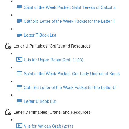
Saint of the Week Packet: Saint Teresa of Calcutta
Catholic Letter of the Week Packet for the Letter T
Letter T Book List
Letter U Printables, Crafts, and Resources
U is for Upper Room Craft (1:23)
Saint of the Week Packet: Our Lady Undoer of Knots
Catholic Letter of the Week Packet for the Letter U
Letter U Book List
Letter V Printables, Crafts, and Resources
V is for Vatican Craft (2:11)