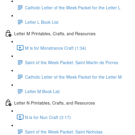
Catholic Letter of the Week Packet for the Letter L
Letter L Book List
Letter M Printables, Crafts, and Resources
M is for Monstrance Craft (1:34)
Saint of the Week Packet: Saint Martin de Porres
Catholic Letter of the Week Packet for the Letter M
Letter M Book List
Letter N Printables, Crafts, and Resources
N is for Nun Craft (3:17)
Saint of the Week Packet: Saint Nicholas