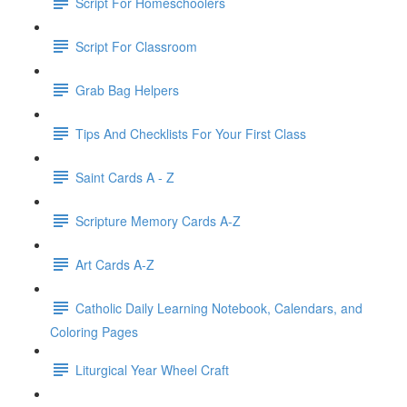
Script For Homeschoolers
Script For Classroom
Grab Bag Helpers
Tips And Checklists For Your First Class
Saint Cards A - Z
Scripture Memory Cards A-Z
Art Cards A-Z
Catholic Daily Learning Notebook, Calendars, and
Coloring Pages
Liturgical Year Wheel Craft