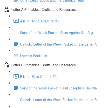
Other Celebrations and the Liturgical Year
Letter A Printables, Crafts, and Resources
A is for Angel Craft (3:01)
Saint of the Week Packet: Saint Agatha Kim A-gi
Catholic Letter of the Week Packet for the Letter A
Letter A Book List
Letter B Printables, Crafts, and Resources
B is for Bible Craft (1:50)
Saint of the Week Packet: Saint Josephine Bakhita
Catholic Letter of the Week Packet for the Letter B