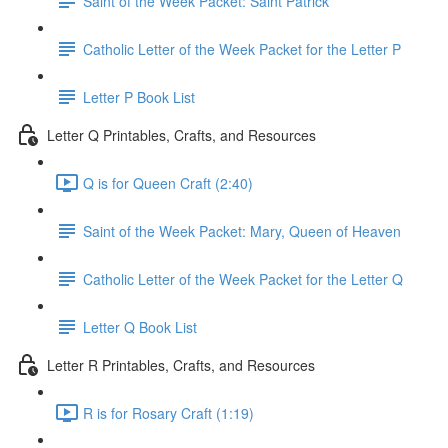
Saint of the Week Packet: Saint Patrick
Catholic Letter of the Week Packet for the Letter P
Letter P Book List
Letter Q Printables, Crafts, and Resources
Q is for Queen Craft (2:40)
Saint of the Week Packet: Mary, Queen of Heaven
Catholic Letter of the Week Packet for the Letter Q
Letter Q Book List
Letter R Printables, Crafts, and Resources
R is for Rosary Craft (1:19)