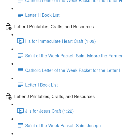
Catholic Letter of the Week Packet for the Letter H
Letter H Book List
Letter I Printables, Crafts, and Resources
I is for Immaculate Heart Craft (1:09)
Saint of the Week Packet: Saint Isidore the Farmer
Catholic Letter of the Week Packet for the Letter I
Letter I Book List
Letter J Printables, Crafts, and Resources
J is for Jesus Craft (1:22)
Saint of the Week Packet: Saint Joseph