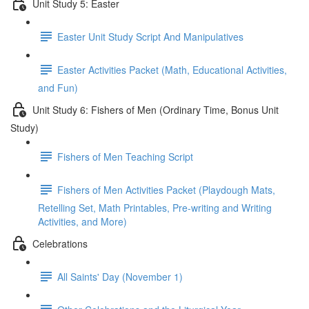
Unit Study 5: Easter
Easter Unit Study Script And Manipulatives
Easter Activities Packet (Math, Educational Activities,
and Fun)
Unit Study 6: Fishers of Men (Ordinary Time, Bonus Unit
Study)
Fishers of Men Teaching Script
Fishers of Men Activities Packet (Playdough Mats,
Retelling Set, Math Printables, Pre-writing and Writing
Activities, and More)
Celebrations
All Saints' Day (November 1)