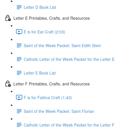
Letter D Book List
Letter E Printables, Crafts, and Resources
E is for Eat Craft (2:03)
Saint of the Week Packet: Saint Edith Stein
Catholic Letter of the Week Packet for the Letter E
Letter E Book List
Letter F Printables, Crafts, and Resources
F is for Fatima Craft (1:43)
Saint of the Week Packet: Saint Florian
Catholic Letter of the Week Packet for the Letter F