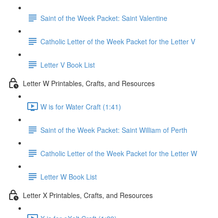
Saint of the Week Packet: Saint Valentine
Catholic Letter of the Week Packet for the Letter V
Letter V Book List
Letter W Printables, Crafts, and Resources
W is for Water Craft (1:41)
Saint of the Week Packet: Saint William of Perth
Catholic Letter of the Week Packet for the Letter W
Letter W Book List
Letter X Printables, Crafts, and Resources