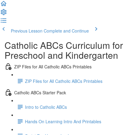
Previous Lesson
Complete and Continue
Catholic ABCs Curriculum for
Preschool and Kindergarten
ZIP Files for All Catholic ABCs Printables
ZIP Files for All Catholic ABCs Printables
Catholic ABCs Starter Pack
Intro to Catholic ABCs
Hands On Learning Intro And Printables