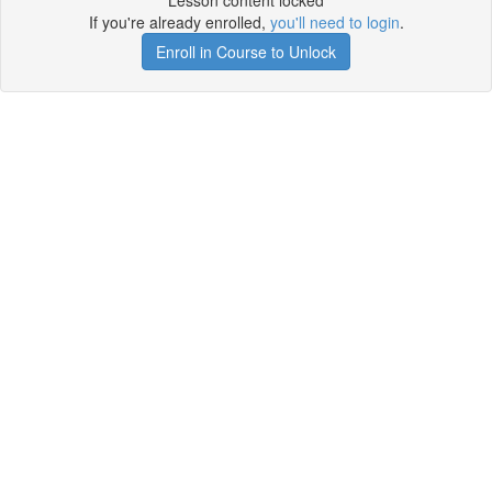
Lesson content locked
If you're already enrolled,
you'll need to login
.
Enroll in Course to Unlock