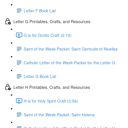
Letter F Book List
Letter G Printables, Crafts, and Resources
G is for Grotto Craft (2:19)
Saint of the Week Packet: Saint Gertrude of Nivelles
Catholic Letter of the Week Packet for the Letter G
Letter G Book List
Letter H Printables, Crafts, and Resources
H is for Holy Spirit Craft (3:56)
Saint of the Week Packet: Saint Helena