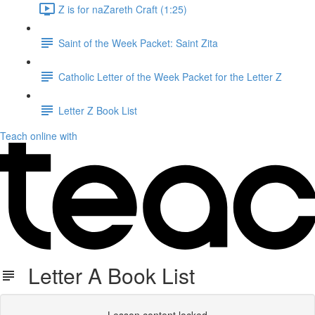
Z is for naZareth Craft (1:25)
Saint of the Week Packet: Saint Zita
Catholic Letter of the Week Packet for the Letter Z
Letter Z Book List
Teach online with
Letter A Book List