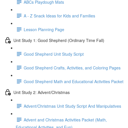
ABCs Playdough Mats
A - Z Snack Ideas for Kids and Families
Lesson Planning Page
Unit Study 1: Good Shepherd (Ordinary Time Fall)
Good Shepherd Unit Study Script
Good Shepherd Crafts, Activities, and Coloring Pages
Good Shepherd Math and Educational Activities Packet
Unit Study 2: Advent/Christmas
Advent/Christmas Unit Study Script And Manipulatives
Advent and Christmas Activities Packet (Math,
Educational Activities, and Fun)