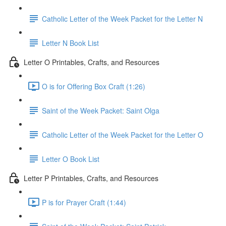
Catholic Letter of the Week Packet for the Letter N
Letter N Book List
Letter O Printables, Crafts, and Resources
O is for Offering Box Craft (1:26)
Saint of the Week Packet: Saint Olga
Catholic Letter of the Week Packet for the Letter O
Letter O Book List
Letter P Printables, Crafts, and Resources
P is for Prayer Craft (1:44)