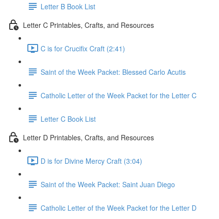
Letter B Book List
Letter C Printables, Crafts, and Resources
C is for Crucifix Craft (2:41)
Saint of the Week Packet: Blessed Carlo Acutis
Catholic Letter of the Week Packet for the Letter C
Letter C Book List
Letter D Printables, Crafts, and Resources
D is for Divine Mercy Craft (3:04)
Saint of the Week Packet: Saint Juan Diego
Catholic Letter of the Week Packet for the Letter D