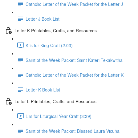
Catholic Letter of the Week Packet for the Letter J
Letter J Book List
Letter K Printables, Crafts, and Resources
K is for King Craft (2:03)
Saint of the Week Packet: Saint Kateri Tekakwitha
Catholic Letter of the Week Packet for the Letter K
Letter K Book List
Letter L Printables, Crafts, and Resources
L is for Liturgical Year Craft (3:39)
Saint of the Week Packet: Blessed Laura Vicuña