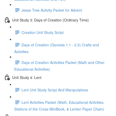
Jesse Tree Activity Packet for Advent
Unit Study 3: Days of Creation (Ordinary Time)
Creation Unit Study Script
Days of Creation (Genesis 1:1 - 2:3) Crafts and
Activities
Days of Creation Activities Packet (Math and Other
Educational Activities)
Unit Study 4: Lent
Lent Unit Study Script And Manipulatives
Lent Activities Packet (Math, Educational Activities,
Stations of the Cross MiniBook, & Lenten Paper Chain)