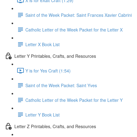
X is for eXalt Craft (1:29)
Saint of the Week Packet: Saint Frances Xavier Cabrini
Catholic Letter of the Week Packet for the Letter X
Letter X Book List
Letter Y Printables, Crafts, and Resources
Y is for Yes Craft (1:54)
Saint of the Week Packet: Saint Yves
Catholic Letter of the Week Packet for the Letter Y
Letter Y Book List
Letter Z Printables, Crafts, and Resources