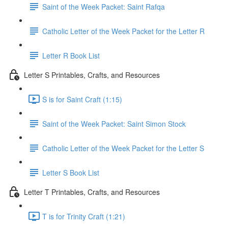
Saint of the Week Packet: Saint Rafqa
Catholic Letter of the Week Packet for the Letter R
Letter R Book List
Letter S Printables, Crafts, and Resources
S is for Saint Craft (1:15)
Saint of the Week Packet: Saint Simon Stock
Catholic Letter of the Week Packet for the Letter S
Letter S Book List
Letter T Printables, Crafts, and Resources
T is for Trinity Craft (1:21)