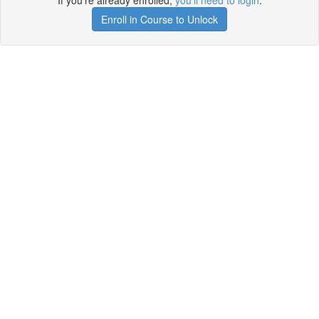
If you're already enrolled,
you'll need to login
.
Enroll in Course to Unlock