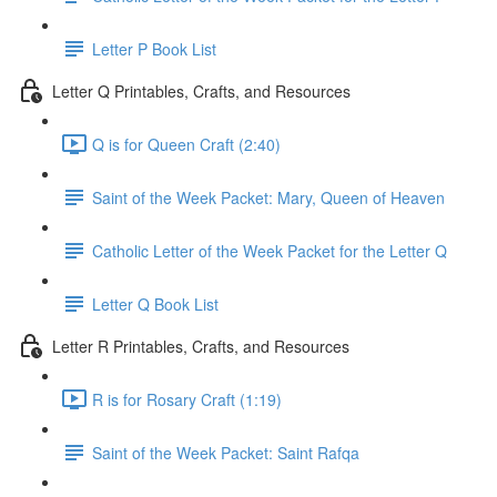
Letter P Book List
Letter Q Printables, Crafts, and Resources
Q is for Queen Craft (2:40)
Saint of the Week Packet: Mary, Queen of Heaven
Catholic Letter of the Week Packet for the Letter Q
Letter Q Book List
Letter R Printables, Crafts, and Resources
R is for Rosary Craft (1:19)
Saint of the Week Packet: Saint Rafqa