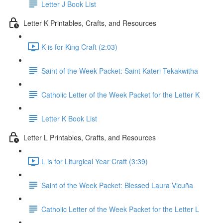
Letter J Book List
Letter K Printables, Crafts, and Resources
K is for King Craft (2:03)
Saint of the Week Packet: Saint Kateri Tekakwitha
Catholic Letter of the Week Packet for the Letter K
Letter K Book List
Letter L Printables, Crafts, and Resources
L is for Liturgical Year Craft (3:39)
Saint of the Week Packet: Blessed Laura Vicuña
Catholic Letter of the Week Packet for the Letter L