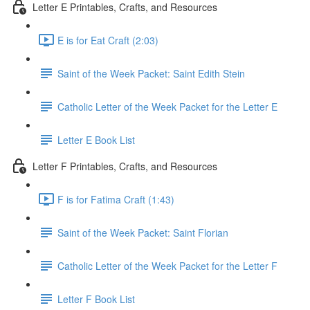
Letter E Printables, Crafts, and Resources
E is for Eat Craft (2:03)
Saint of the Week Packet: Saint Edith Stein
Catholic Letter of the Week Packet for the Letter E
Letter E Book List
Letter F Printables, Crafts, and Resources
F is for Fatima Craft (1:43)
Saint of the Week Packet: Saint Florian
Catholic Letter of the Week Packet for the Letter F
Letter F Book List