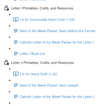
Letter I Printables, Crafts, and Resources
I is for Immaculate Heart Craft (1:09)
Saint of the Week Packet: Saint Isidore the Farmer
Catholic Letter of the Week Packet for the Letter I
Letter I Book List
Letter J Printables, Crafts, and Resources
J is for Jesus Craft (1:22)
Saint of the Week Packet: Saint Joseph
Catholic Letter of the Week Packet for the Letter J