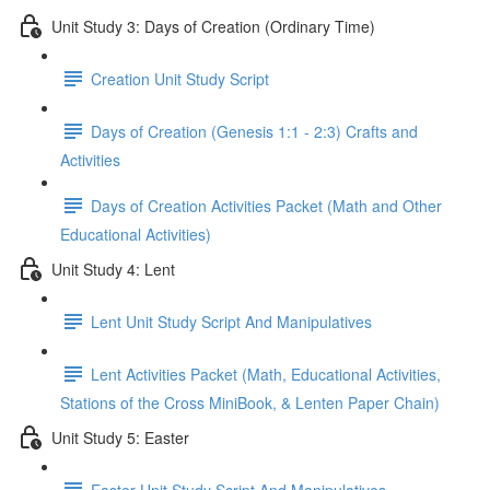
Unit Study 3: Days of Creation (Ordinary Time)
Creation Unit Study Script
Days of Creation (Genesis 1:1 - 2:3) Crafts and
Activities
Days of Creation Activities Packet (Math and Other
Educational Activities)
Unit Study 4: Lent
Lent Unit Study Script And Manipulatives
Lent Activities Packet (Math, Educational Activities,
Stations of the Cross MiniBook, & Lenten Paper Chain)
Unit Study 5: Easter
Easter Unit Study Script And Manipulatives