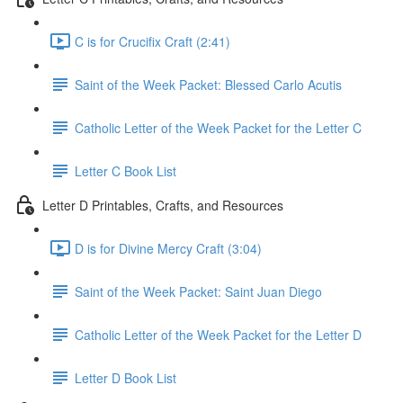
C is for Crucifix Craft (2:41)
Saint of the Week Packet: Blessed Carlo Acutis
Catholic Letter of the Week Packet for the Letter C
Letter C Book List
Letter D Printables, Crafts, and Resources
D is for Divine Mercy Craft (3:04)
Saint of the Week Packet: Saint Juan Diego
Catholic Letter of the Week Packet for the Letter D
Letter D Book List