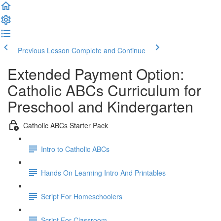
Previous Lesson
Complete and Continue
Extended Payment Option:
Catholic ABCs Curriculum for
Preschool and Kindergarten
Catholic ABCs Starter Pack
Intro to Catholic ABCs
Hands On Learning Intro And Printables
Script For Homeschoolers
Script For Classroom