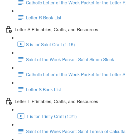
Catholic Letter of the Week Packet for the Letter R
Letter R Book List
Letter S Printables, Crafts, and Resources
S is for Saint Craft (1:15)
Saint of the Week Packet: Saint Simon Stock
Catholic Letter of the Week Packet for the Letter S
Letter S Book List
Letter T Printables, Crafts, and Resources
T is for Trinity Craft (1:21)
Saint of the Week Packet: Saint Teresa of Calcutta