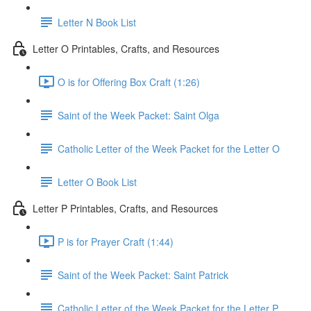
Letter N Book List
Letter O Printables, Crafts, and Resources
O is for Offering Box Craft (1:26)
Saint of the Week Packet: Saint Olga
Catholic Letter of the Week Packet for the Letter O
Letter O Book List
Letter P Printables, Crafts, and Resources
P is for Prayer Craft (1:44)
Saint of the Week Packet: Saint Patrick
Catholic Letter of the Week Packet for the Letter P