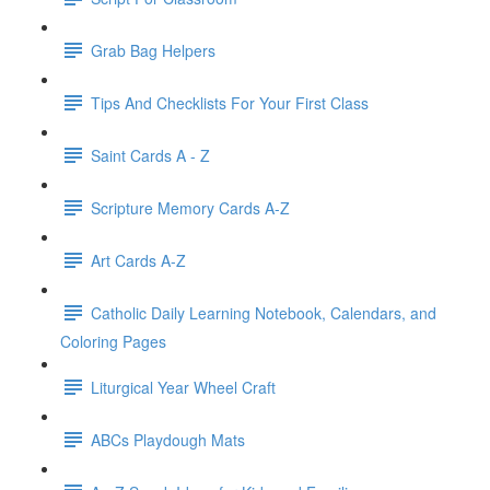
Grab Bag Helpers
Tips And Checklists For Your First Class
Saint Cards A - Z
Scripture Memory Cards A-Z
Art Cards A-Z
Catholic Daily Learning Notebook, Calendars, and
Coloring Pages
Liturgical Year Wheel Craft
ABCs Playdough Mats