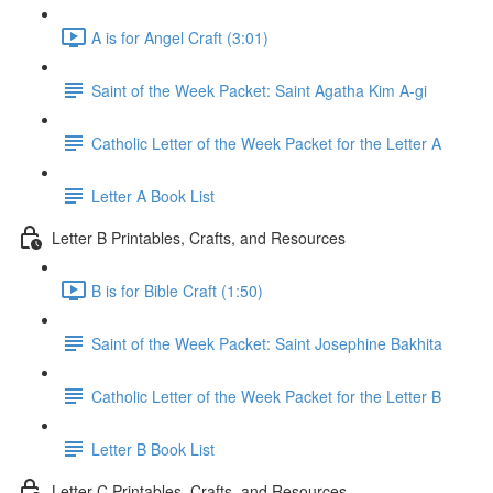
A is for Angel Craft (3:01)
Saint of the Week Packet: Saint Agatha Kim A-gi
Catholic Letter of the Week Packet for the Letter A
Letter A Book List
Letter B Printables, Crafts, and Resources
B is for Bible Craft (1:50)
Saint of the Week Packet: Saint Josephine Bakhita
Catholic Letter of the Week Packet for the Letter B
Letter B Book List
Letter C Printables, Crafts, and Resources