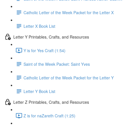
Catholic Letter of the Week Packet for the Letter X
Letter X Book List
Letter Y Printables, Crafts, and Resources
Y is for Yes Craft (1:54)
Saint of the Week Packet: Saint Yves
Catholic Letter of the Week Packet for the Letter Y
Letter Y Book List
Letter Z Printables, Crafts, and Resources
Z is for naZareth Craft (1:25)