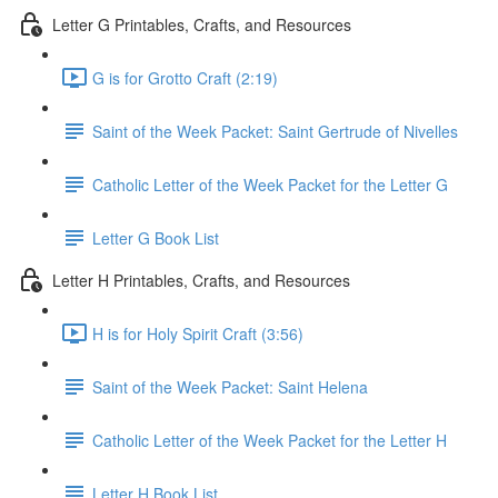
Letter G Printables, Crafts, and Resources
G is for Grotto Craft (2:19)
Saint of the Week Packet: Saint Gertrude of Nivelles
Catholic Letter of the Week Packet for the Letter G
Letter G Book List
Letter H Printables, Crafts, and Resources
H is for Holy Spirit Craft (3:56)
Saint of the Week Packet: Saint Helena
Catholic Letter of the Week Packet for the Letter H
Letter H Book List