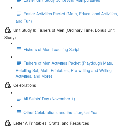
Easter Activities Packet (Math, Educational Activities,
and Fun)
Unit Study 6: Fishers of Men (Ordinary Time, Bonus Unit
Study)
Fishers of Men Teaching Script
Fishers of Men Activities Packet (Playdough Mats,
Retelling Set, Math Printables, Pre-writing and Writing
Activities, and More)
Celebrations
All Saints' Day (November 1)
Other Celebrations and the Liturgical Year
Letter A Printables, Crafts, and Resources