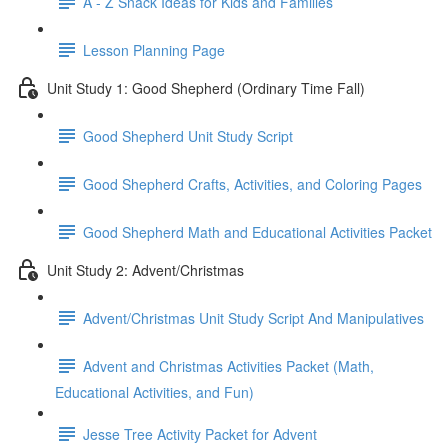
A - Z Snack Ideas for Kids and Families
Lesson Planning Page
Unit Study 1: Good Shepherd (Ordinary Time Fall)
Good Shepherd Unit Study Script
Good Shepherd Crafts, Activities, and Coloring Pages
Good Shepherd Math and Educational Activities Packet
Unit Study 2: Advent/Christmas
Advent/Christmas Unit Study Script And Manipulatives
Advent and Christmas Activities Packet (Math,
Educational Activities, and Fun)
Jesse Tree Activity Packet for Advent