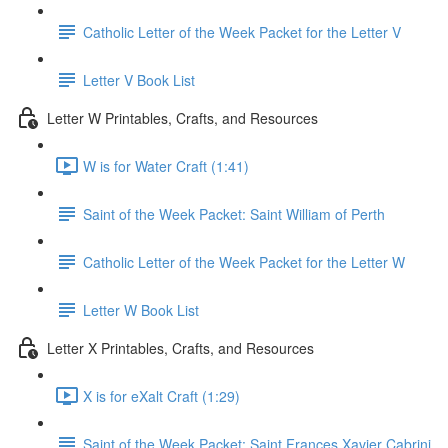
Catholic Letter of the Week Packet for the Letter V
Letter V Book List
Letter W Printables, Crafts, and Resources
W is for Water Craft (1:41)
Saint of the Week Packet: Saint William of Perth
Catholic Letter of the Week Packet for the Letter W
Letter W Book List
Letter X Printables, Crafts, and Resources
X is for eXalt Craft (1:29)
Saint of the Week Packet: Saint Frances Xavier Cabrini