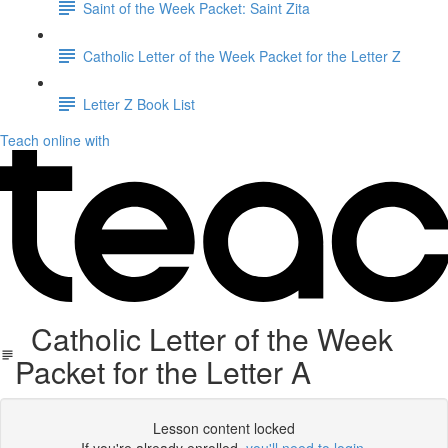
Saint of the Week Packet: Saint Zita
Catholic Letter of the Week Packet for the Letter Z
Letter Z Book List
Teach online with
Catholic Letter of the Week
Packet for the Letter A
Lesson content locked