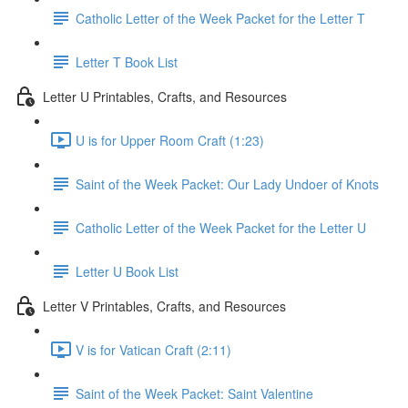
Catholic Letter of the Week Packet for the Letter T
Letter T Book List
Letter U Printables, Crafts, and Resources
U is for Upper Room Craft (1:23)
Saint of the Week Packet: Our Lady Undoer of Knots
Catholic Letter of the Week Packet for the Letter U
Letter U Book List
Letter V Printables, Crafts, and Resources
V is for Vatican Craft (2:11)
Saint of the Week Packet: Saint Valentine