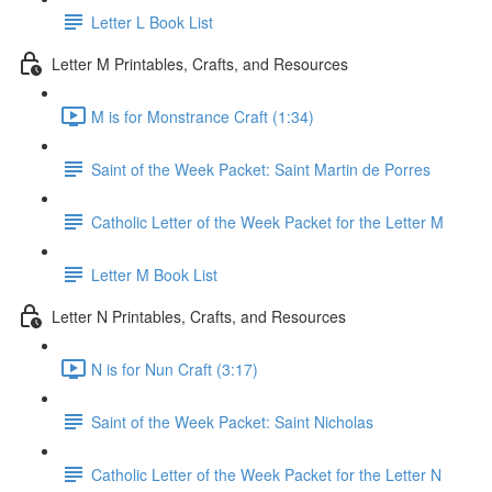
Letter L Book List
Letter M Printables, Crafts, and Resources
M is for Monstrance Craft (1:34)
Saint of the Week Packet: Saint Martin de Porres
Catholic Letter of the Week Packet for the Letter M
Letter M Book List
Letter N Printables, Crafts, and Resources
N is for Nun Craft (3:17)
Saint of the Week Packet: Saint Nicholas
Catholic Letter of the Week Packet for the Letter N