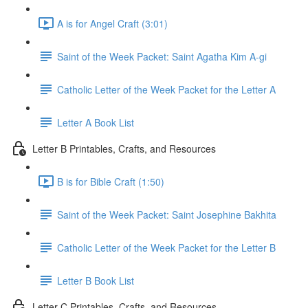
A is for Angel Craft (3:01)
Saint of the Week Packet: Saint Agatha Kim A-gi
Catholic Letter of the Week Packet for the Letter A
Letter A Book List
Letter B Printables, Crafts, and Resources
B is for Bible Craft (1:50)
Saint of the Week Packet: Saint Josephine Bakhita
Catholic Letter of the Week Packet for the Letter B
Letter B Book List
Letter C Printables, Crafts, and Resources