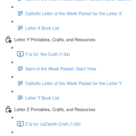
Catholic Letter of the Week Packet for the Letter X
Letter X Book List
Letter Y Printables, Crafts, and Resources
Y is for Yes Craft (1:54)
Saint of the Week Packet: Saint Yves
Catholic Letter of the Week Packet for the Letter Y
Letter Y Book List
Letter Z Printables, Crafts, and Resources
Z is for naZareth Craft (1:25)