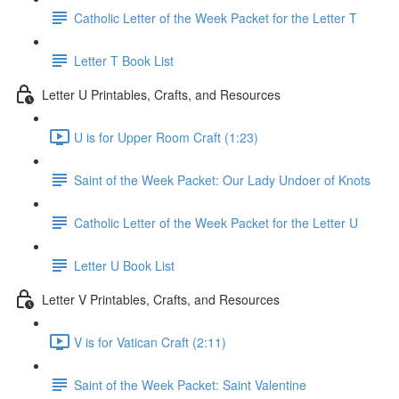
Catholic Letter of the Week Packet for the Letter T
Letter T Book List
Letter U Printables, Crafts, and Resources
U is for Upper Room Craft (1:23)
Saint of the Week Packet: Our Lady Undoer of Knots
Catholic Letter of the Week Packet for the Letter U
Letter U Book List
Letter V Printables, Crafts, and Resources
V is for Vatican Craft (2:11)
Saint of the Week Packet: Saint Valentine