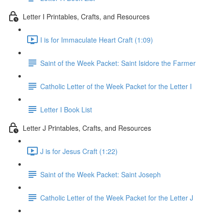
Letter I Printables, Crafts, and Resources
I is for Immaculate Heart Craft (1:09)
Saint of the Week Packet: Saint Isidore the Farmer
Catholic Letter of the Week Packet for the Letter I
Letter I Book List
Letter J Printables, Crafts, and Resources
J is for Jesus Craft (1:22)
Saint of the Week Packet: Saint Joseph
Catholic Letter of the Week Packet for the Letter J