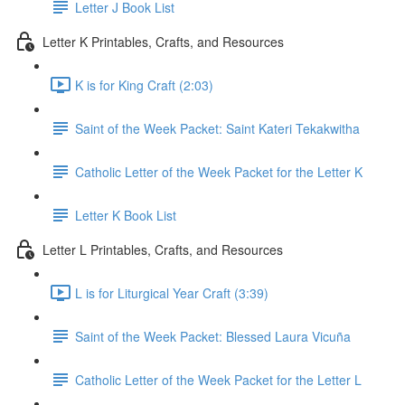
Letter J Book List
Letter K Printables, Crafts, and Resources
K is for King Craft (2:03)
Saint of the Week Packet: Saint Kateri Tekakwitha
Catholic Letter of the Week Packet for the Letter K
Letter K Book List
Letter L Printables, Crafts, and Resources
L is for Liturgical Year Craft (3:39)
Saint of the Week Packet: Blessed Laura Vicuña
Catholic Letter of the Week Packet for the Letter L