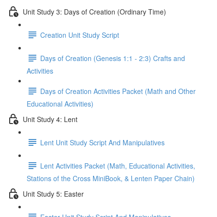
Unit Study 3: Days of Creation (Ordinary Time)
Creation Unit Study Script
Days of Creation (Genesis 1:1 - 2:3) Crafts and
Activities
Days of Creation Activities Packet (Math and Other
Educational Activities)
Unit Study 4: Lent
Lent Unit Study Script And Manipulatives
Lent Activities Packet (Math, Educational Activities,
Stations of the Cross MiniBook, & Lenten Paper Chain)
Unit Study 5: Easter
Easter Unit Study Script And Manipulatives