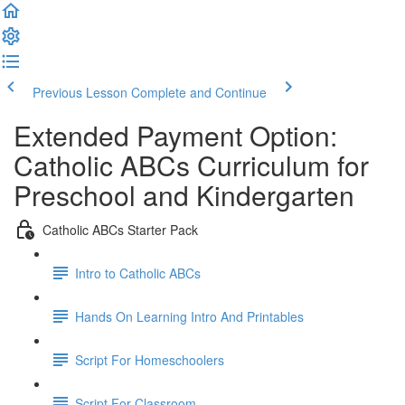
Previous Lesson
Complete and Continue
Extended Payment Option:
Catholic ABCs Curriculum for
Preschool and Kindergarten
Catholic ABCs Starter Pack
Intro to Catholic ABCs
Hands On Learning Intro And Printables
Script For Homeschoolers
Script For Classroom