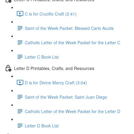
C is for Crucifix Craft (2:41)
Saint of the Week Packet: Blessed Carlo Acutis
Catholic Letter of the Week Packet for the Letter C
Letter C Book List
Letter D Printables, Crafts, and Resources
D is for Divine Mercy Craft (3:04)
Saint of the Week Packet: Saint Juan Diego
Catholic Letter of the Week Packet for the Letter D
Letter D Book List