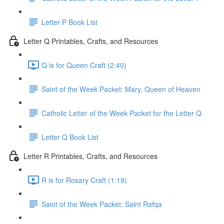
Letter P Book List
Letter Q Printables, Crafts, and Resources
Q is for Queen Craft (2:40)
Saint of the Week Packet: Mary, Queen of Heaven
Catholic Letter of the Week Packet for the Letter Q
Letter Q Book List
Letter R Printables, Crafts, and Resources
R is for Rosary Craft (1:19)
Saint of the Week Packet: Saint Rafqa