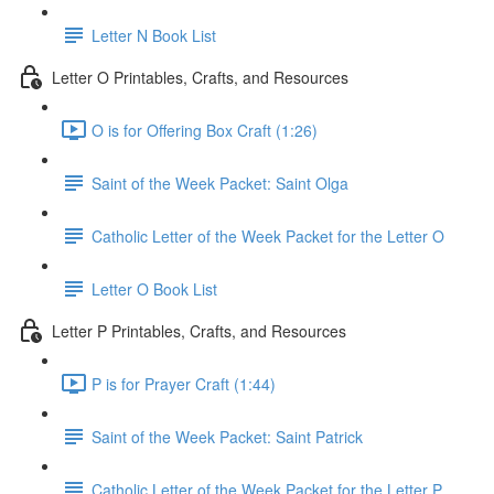
Letter N Book List
Letter O Printables, Crafts, and Resources
O is for Offering Box Craft (1:26)
Saint of the Week Packet: Saint Olga
Catholic Letter of the Week Packet for the Letter O
Letter O Book List
Letter P Printables, Crafts, and Resources
P is for Prayer Craft (1:44)
Saint of the Week Packet: Saint Patrick
Catholic Letter of the Week Packet for the Letter P