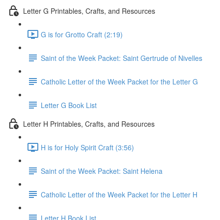
Letter G Printables, Crafts, and Resources
G is for Grotto Craft (2:19)
Saint of the Week Packet: Saint Gertrude of Nivelles
Catholic Letter of the Week Packet for the Letter G
Letter G Book List
Letter H Printables, Crafts, and Resources
H is for Holy Spirit Craft (3:56)
Saint of the Week Packet: Saint Helena
Catholic Letter of the Week Packet for the Letter H
Letter H Book List