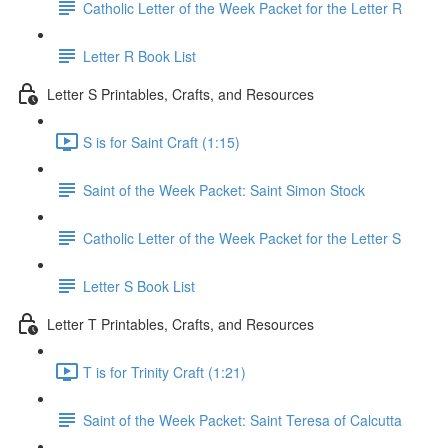
Catholic Letter of the Week Packet for the Letter R
Letter R Book List
Letter S Printables, Crafts, and Resources
S is for Saint Craft (1:15)
Saint of the Week Packet: Saint Simon Stock
Catholic Letter of the Week Packet for the Letter S
Letter S Book List
Letter T Printables, Crafts, and Resources
T is for Trinity Craft (1:21)
Saint of the Week Packet: Saint Teresa of Calcutta