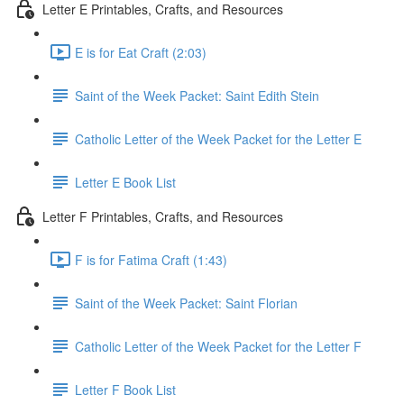
Letter E Printables, Crafts, and Resources
E is for Eat Craft (2:03)
Saint of the Week Packet: Saint Edith Stein
Catholic Letter of the Week Packet for the Letter E
Letter E Book List
Letter F Printables, Crafts, and Resources
F is for Fatima Craft (1:43)
Saint of the Week Packet: Saint Florian
Catholic Letter of the Week Packet for the Letter F
Letter F Book List