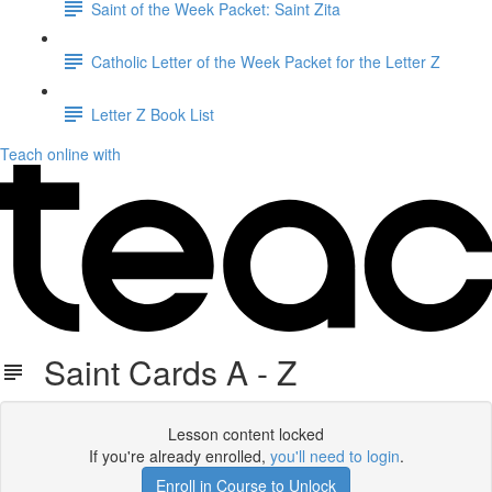
Saint of the Week Packet: Saint Zita
Catholic Letter of the Week Packet for the Letter Z
Letter Z Book List
Teach online with
Saint Cards A - Z
Lesson content locked
If you're already enrolled,
you'll need to login
.
Enroll in Course to Unlock