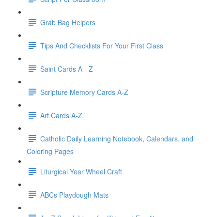
Grab Bag Helpers
Tips And Checklists For Your First Class
Saint Cards A - Z
Scripture Memory Cards A-Z
Art Cards A-Z
Catholic Daily Learning Notebook, Calendars, and
Coloring Pages
Liturgical Year Wheel Craft
ABCs Playdough Mats