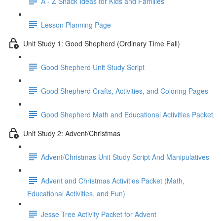
A - Z Snack Ideas for Kids and Families
Lesson Planning Page
Unit Study 1: Good Shepherd (Ordinary Time Fall)
Good Shepherd Unit Study Script
Good Shepherd Crafts, Activities, and Coloring Pages
Good Shepherd Math and Educational Activities Packet
Unit Study 2: Advent/Christmas
Advent/Christmas Unit Study Script And Manipulatives
Advent and Christmas Activities Packet (Math,
Educational Activities, and Fun)
Jesse Tree Activity Packet for Advent