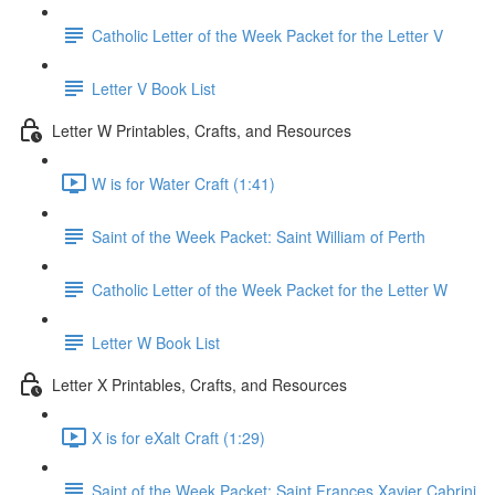
Catholic Letter of the Week Packet for the Letter V
Letter V Book List
Letter W Printables, Crafts, and Resources
W is for Water Craft (1:41)
Saint of the Week Packet: Saint William of Perth
Catholic Letter of the Week Packet for the Letter W
Letter W Book List
Letter X Printables, Crafts, and Resources
X is for eXalt Craft (1:29)
Saint of the Week Packet: Saint Frances Xavier Cabrini