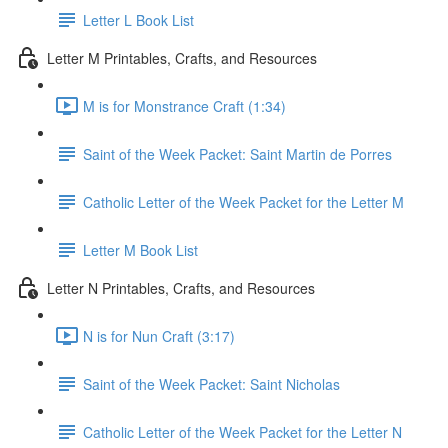
Letter L Book List
Letter M Printables, Crafts, and Resources
M is for Monstrance Craft (1:34)
Saint of the Week Packet: Saint Martin de Porres
Catholic Letter of the Week Packet for the Letter M
Letter M Book List
Letter N Printables, Crafts, and Resources
N is for Nun Craft (3:17)
Saint of the Week Packet: Saint Nicholas
Catholic Letter of the Week Packet for the Letter N