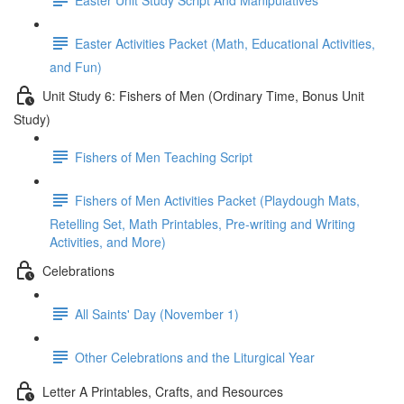
Easter Activities Packet (Math, Educational Activities,
and Fun)
Unit Study 6: Fishers of Men (Ordinary Time, Bonus Unit
Study)
Fishers of Men Teaching Script
Fishers of Men Activities Packet (Playdough Mats,
Retelling Set, Math Printables, Pre-writing and Writing
Activities, and More)
Celebrations
All Saints' Day (November 1)
Other Celebrations and the Liturgical Year
Letter A Printables, Crafts, and Resources