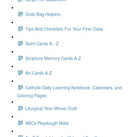
Grab Bag Helpers
Tips And Checklists For Your First Class
Saint Cards A - Z
Scripture Memory Cards A-Z
Art Cards A-Z
Catholic Daily Learning Notebook, Calendars, and
Coloring Pages
Liturgical Year Wheel Craft
ABCs Playdough Mats