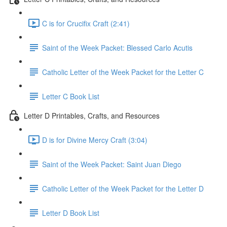
C is for Crucifix Craft (2:41)
Saint of the Week Packet: Blessed Carlo Acutis
Catholic Letter of the Week Packet for the Letter C
Letter C Book List
Letter D Printables, Crafts, and Resources
D is for Divine Mercy Craft (3:04)
Saint of the Week Packet: Saint Juan Diego
Catholic Letter of the Week Packet for the Letter D
Letter D Book List