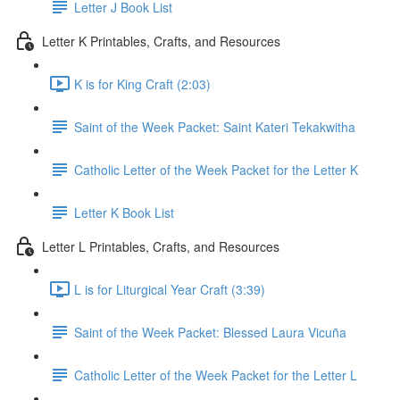
Letter J Book List
Letter K Printables, Crafts, and Resources
K is for King Craft (2:03)
Saint of the Week Packet: Saint Kateri Tekakwitha
Catholic Letter of the Week Packet for the Letter K
Letter K Book List
Letter L Printables, Crafts, and Resources
L is for Liturgical Year Craft (3:39)
Saint of the Week Packet: Blessed Laura Vicuña
Catholic Letter of the Week Packet for the Letter L