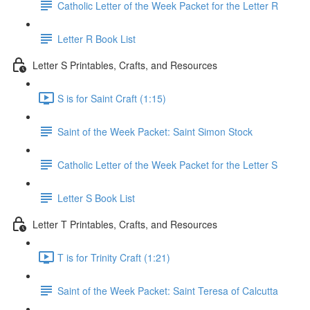
Catholic Letter of the Week Packet for the Letter R
Letter R Book List
Letter S Printables, Crafts, and Resources
S is for Saint Craft (1:15)
Saint of the Week Packet: Saint Simon Stock
Catholic Letter of the Week Packet for the Letter S
Letter S Book List
Letter T Printables, Crafts, and Resources
T is for Trinity Craft (1:21)
Saint of the Week Packet: Saint Teresa of Calcutta