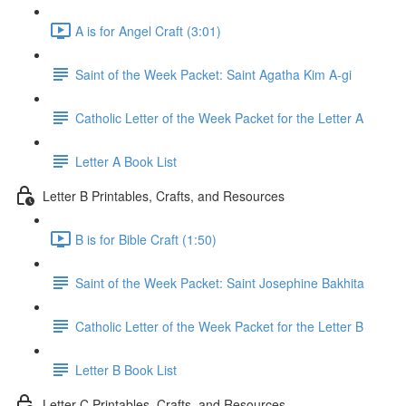
A is for Angel Craft (3:01)
Saint of the Week Packet: Saint Agatha Kim A-gi
Catholic Letter of the Week Packet for the Letter A
Letter A Book List
Letter B Printables, Crafts, and Resources
B is for Bible Craft (1:50)
Saint of the Week Packet: Saint Josephine Bakhita
Catholic Letter of the Week Packet for the Letter B
Letter B Book List
Letter C Printables, Crafts, and Resources