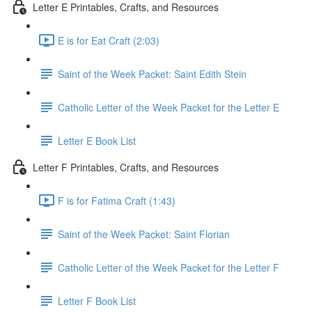
Letter E Printables, Crafts, and Resources
E is for Eat Craft (2:03)
Saint of the Week Packet: Saint Edith Stein
Catholic Letter of the Week Packet for the Letter E
Letter E Book List
Letter F Printables, Crafts, and Resources
F is for Fatima Craft (1:43)
Saint of the Week Packet: Saint Florian
Catholic Letter of the Week Packet for the Letter F
Letter F Book List