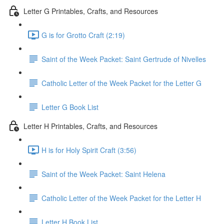
Letter G Printables, Crafts, and Resources
G is for Grotto Craft (2:19)
Saint of the Week Packet: Saint Gertrude of Nivelles
Catholic Letter of the Week Packet for the Letter G
Letter G Book List
Letter H Printables, Crafts, and Resources
H is for Holy Spirit Craft (3:56)
Saint of the Week Packet: Saint Helena
Catholic Letter of the Week Packet for the Letter H
Letter H Book List