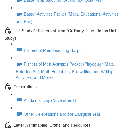
Easter Activities Packet (Math, Educational Activities,
and Fun)
Unit Study 6: Fishers of Men (Ordinary Time, Bonus Unit
Study)
Fishers of Men Teaching Script
Fishers of Men Activities Packet (Playdough Mats,
Retelling Set, Math Printables, Pre-writing and Writing
Activities, and More)
Celebrations
All Saints' Day (November 1)
Other Celebrations and the Liturgical Year
Letter A Printables, Crafts, and Resources