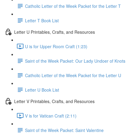
Catholic Letter of the Week Packet for the Letter T
Letter T Book List
Letter U Printables, Crafts, and Resources
U is for Upper Room Craft (1:23)
Saint of the Week Packet: Our Lady Undoer of Knots
Catholic Letter of the Week Packet for the Letter U
Letter U Book List
Letter V Printables, Crafts, and Resources
V is for Vatican Craft (2:11)
Saint of the Week Packet: Saint Valentine