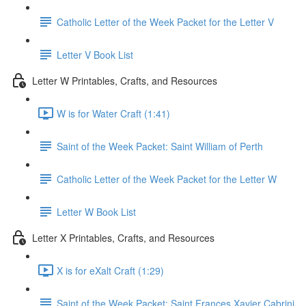
Catholic Letter of the Week Packet for the Letter V
Letter V Book List
Letter W Printables, Crafts, and Resources
W is for Water Craft (1:41)
Saint of the Week Packet: Saint William of Perth
Catholic Letter of the Week Packet for the Letter W
Letter W Book List
Letter X Printables, Crafts, and Resources
X is for eXalt Craft (1:29)
Saint of the Week Packet: Saint Frances Xavier Cabrini