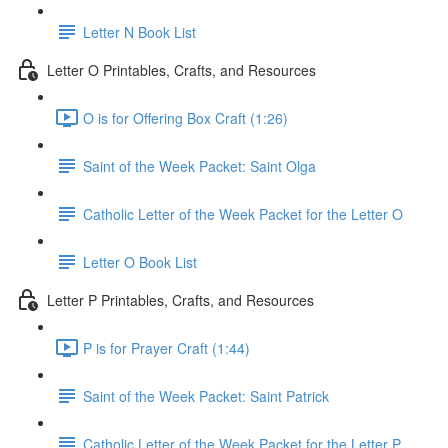
Letter N Book List
Letter O Printables, Crafts, and Resources
O is for Offering Box Craft (1:26)
Saint of the Week Packet: Saint Olga
Catholic Letter of the Week Packet for the Letter O
Letter O Book List
Letter P Printables, Crafts, and Resources
P is for Prayer Craft (1:44)
Saint of the Week Packet: Saint Patrick
Catholic Letter of the Week Packet for the Letter P