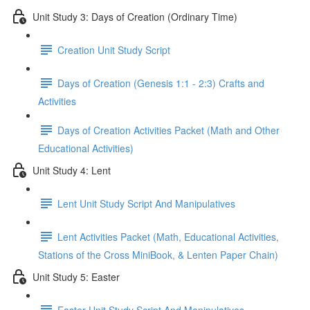
Unit Study 3: Days of Creation (Ordinary Time)
Creation Unit Study Script
Days of Creation (Genesis 1:1 - 2:3) Crafts and
Activities
Days of Creation Activities Packet (Math and Other
Educational Activities)
Unit Study 4: Lent
Lent Unit Study Script And Manipulatives
Lent Activities Packet (Math, Educational Activities,
Stations of the Cross MiniBook, & Lenten Paper Chain)
Unit Study 5: Easter
Easter Unit Study Script And Manipulatives