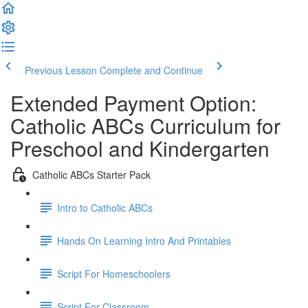
Previous Lesson
Complete and Continue
Extended Payment Option:
Catholic ABCs Curriculum for
Preschool and Kindergarten
Catholic ABCs Starter Pack
Intro to Catholic ABCs
Hands On Learning Intro And Printables
Script For Homeschoolers
Script For Classroom