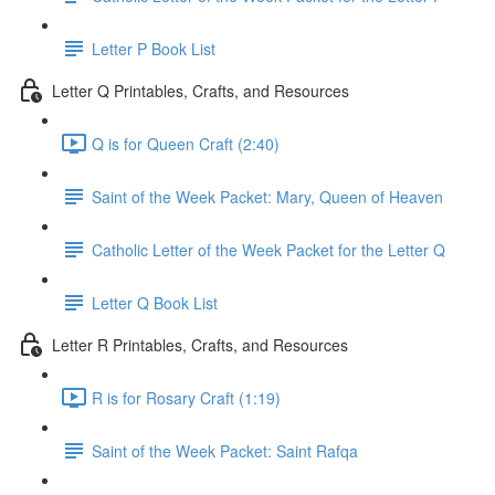
Letter P Book List
Letter Q Printables, Crafts, and Resources
Q is for Queen Craft (2:40)
Saint of the Week Packet: Mary, Queen of Heaven
Catholic Letter of the Week Packet for the Letter Q
Letter Q Book List
Letter R Printables, Crafts, and Resources
R is for Rosary Craft (1:19)
Saint of the Week Packet: Saint Rafqa