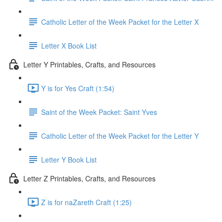
Catholic Letter of the Week Packet for the Letter X
Letter X Book List
Letter Y Printables, Crafts, and Resources
Y is for Yes Craft (1:54)
Saint of the Week Packet: Saint Yves
Catholic Letter of the Week Packet for the Letter Y
Letter Y Book List
Letter Z Printables, Crafts, and Resources
Z is for naZareth Craft (1:25)