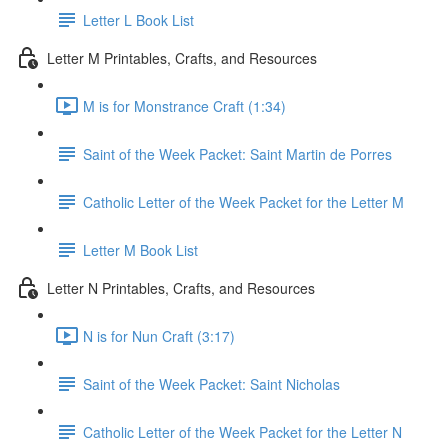
Letter L Book List
Letter M Printables, Crafts, and Resources
M is for Monstrance Craft (1:34)
Saint of the Week Packet: Saint Martin de Porres
Catholic Letter of the Week Packet for the Letter M
Letter M Book List
Letter N Printables, Crafts, and Resources
N is for Nun Craft (3:17)
Saint of the Week Packet: Saint Nicholas
Catholic Letter of the Week Packet for the Letter N