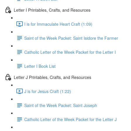
Letter I Printables, Crafts, and Resources
I is for Immaculate Heart Craft (1:09)
Saint of the Week Packet: Saint Isidore the Farmer
Catholic Letter of the Week Packet for the Letter I
Letter I Book List
Letter J Printables, Crafts, and Resources
J is for Jesus Craft (1:22)
Saint of the Week Packet: Saint Joseph
Catholic Letter of the Week Packet for the Letter J