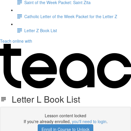
Saint of the Week Packet: Saint Zita
Catholic Letter of the Week Packet for the Letter Z
Letter Z Book List
Teach online with
Letter L Book List
Lesson content locked
If you're already enrolled,
you'll need to login
.
Enroll in Course to Unlock