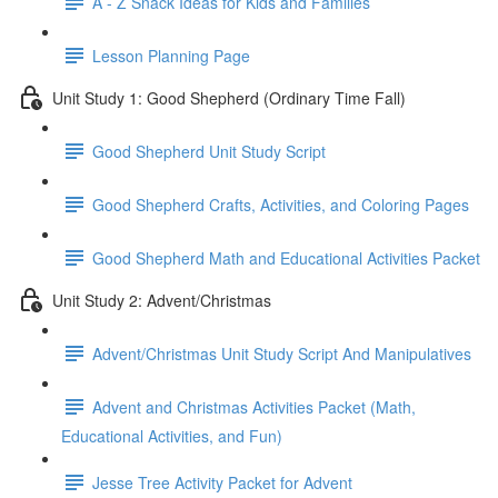
A - Z Snack Ideas for Kids and Families
Lesson Planning Page
Unit Study 1: Good Shepherd (Ordinary Time Fall)
Good Shepherd Unit Study Script
Good Shepherd Crafts, Activities, and Coloring Pages
Good Shepherd Math and Educational Activities Packet
Unit Study 2: Advent/Christmas
Advent/Christmas Unit Study Script And Manipulatives
Advent and Christmas Activities Packet (Math,
Educational Activities, and Fun)
Jesse Tree Activity Packet for Advent