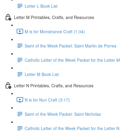
Letter L Book List
Letter M Printables, Crafts, and Resources
M is for Monstrance Craft (1:34)
Saint of the Week Packet: Saint Martin de Porres
Catholic Letter of the Week Packet for the Letter M
Letter M Book List
Letter N Printables, Crafts, and Resources
N is for Nun Craft (3:17)
Saint of the Week Packet: Saint Nicholas
Catholic Letter of the Week Packet for the Letter N