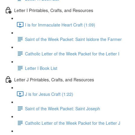
Letter I Printables, Crafts, and Resources
I is for Immaculate Heart Craft (1:09)
Saint of the Week Packet: Saint Isidore the Farmer
Catholic Letter of the Week Packet for the Letter I
Letter I Book List
Letter J Printables, Crafts, and Resources
J is for Jesus Craft (1:22)
Saint of the Week Packet: Saint Joseph
Catholic Letter of the Week Packet for the Letter J