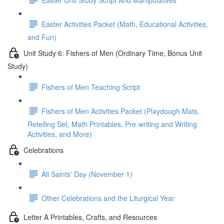
Easter Activities Packet (Math, Educational Activities,
and Fun)
Unit Study 6: Fishers of Men (Ordinary Time, Bonus Unit
Study)
Fishers of Men Teaching Script
Fishers of Men Activities Packet (Playdough Mats,
Retelling Set, Math Printables, Pre-writing and Writing
Activities, and More)
Celebrations
All Saints' Day (November 1)
Other Celebrations and the Liturgical Year
Letter A Printables, Crafts, and Resources