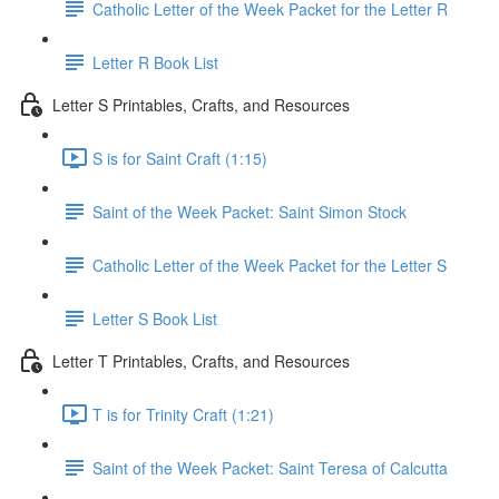
Catholic Letter of the Week Packet for the Letter R
Letter R Book List
Letter S Printables, Crafts, and Resources
S is for Saint Craft (1:15)
Saint of the Week Packet: Saint Simon Stock
Catholic Letter of the Week Packet for the Letter S
Letter S Book List
Letter T Printables, Crafts, and Resources
T is for Trinity Craft (1:21)
Saint of the Week Packet: Saint Teresa of Calcutta