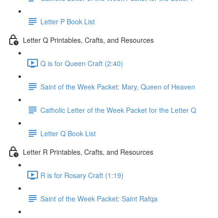
Letter P Book List
Letter Q Printables, Crafts, and Resources
Q is for Queen Craft (2:40)
Saint of the Week Packet: Mary, Queen of Heaven
Catholic Letter of the Week Packet for the Letter Q
Letter Q Book List
Letter R Printables, Crafts, and Resources
R is for Rosary Craft (1:19)
Saint of the Week Packet: Saint Rafqa