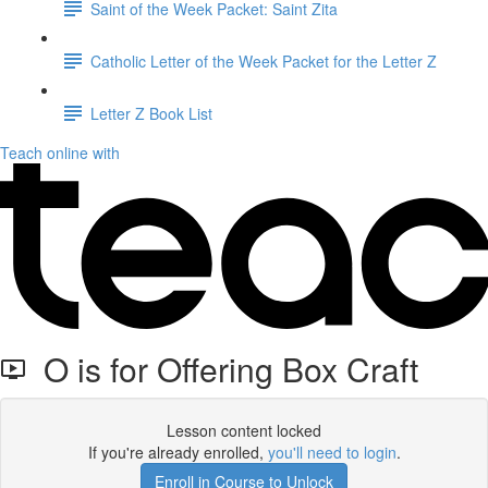
Saint of the Week Packet: Saint Zita
Catholic Letter of the Week Packet for the Letter Z
Letter Z Book List
Teach online with
O is for Offering Box Craft
Lesson content locked
If you're already enrolled,
you'll need to login
.
Enroll in Course to Unlock