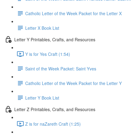
Catholic Letter of the Week Packet for the Letter X
Letter X Book List
Letter Y Printables, Crafts, and Resources
Y is for Yes Craft (1:54)
Saint of the Week Packet: Saint Yves
Catholic Letter of the Week Packet for the Letter Y
Letter Y Book List
Letter Z Printables, Crafts, and Resources
Z is for naZareth Craft (1:25)