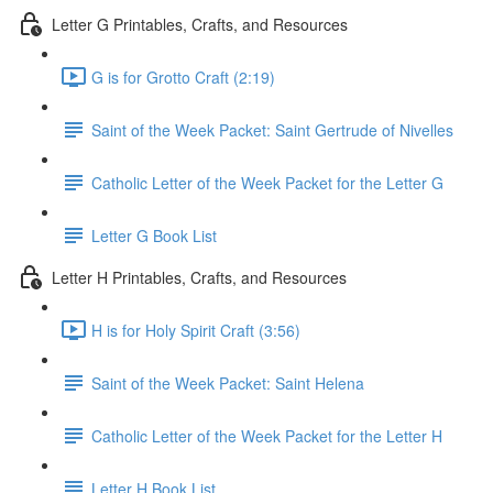
Letter G Printables, Crafts, and Resources
G is for Grotto Craft (2:19)
Saint of the Week Packet: Saint Gertrude of Nivelles
Catholic Letter of the Week Packet for the Letter G
Letter G Book List
Letter H Printables, Crafts, and Resources
H is for Holy Spirit Craft (3:56)
Saint of the Week Packet: Saint Helena
Catholic Letter of the Week Packet for the Letter H
Letter H Book List