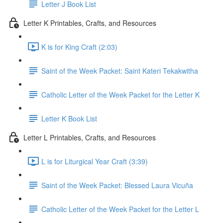
Letter J Book List
Letter K Printables, Crafts, and Resources
K is for King Craft (2:03)
Saint of the Week Packet: Saint Kateri Tekakwitha
Catholic Letter of the Week Packet for the Letter K
Letter K Book List
Letter L Printables, Crafts, and Resources
L is for Liturgical Year Craft (3:39)
Saint of the Week Packet: Blessed Laura Vicuña
Catholic Letter of the Week Packet for the Letter L