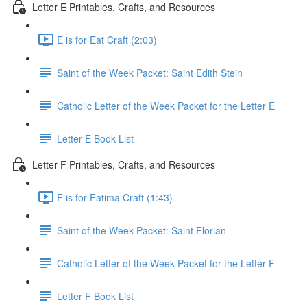
Letter E Printables, Crafts, and Resources
E is for Eat Craft (2:03)
Saint of the Week Packet: Saint Edith Stein
Catholic Letter of the Week Packet for the Letter E
Letter E Book List
Letter F Printables, Crafts, and Resources
F is for Fatima Craft (1:43)
Saint of the Week Packet: Saint Florian
Catholic Letter of the Week Packet for the Letter F
Letter F Book List