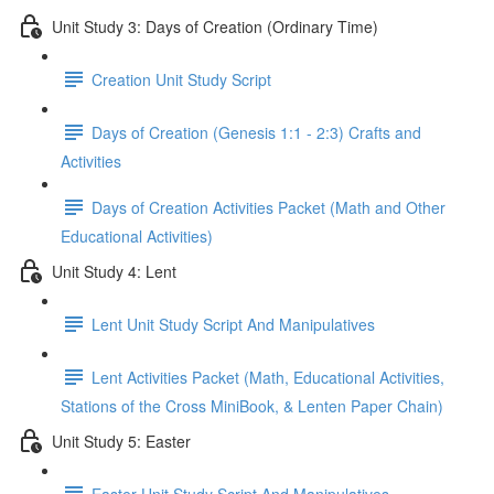
Unit Study 3: Days of Creation (Ordinary Time)
Creation Unit Study Script
Days of Creation (Genesis 1:1 - 2:3) Crafts and
Activities
Days of Creation Activities Packet (Math and Other
Educational Activities)
Unit Study 4: Lent
Lent Unit Study Script And Manipulatives
Lent Activities Packet (Math, Educational Activities,
Stations of the Cross MiniBook, & Lenten Paper Chain)
Unit Study 5: Easter
Easter Unit Study Script And Manipulatives