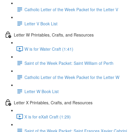
Catholic Letter of the Week Packet for the Letter V
Letter V Book List
Letter W Printables, Crafts, and Resources
W is for Water Craft (1:41)
Saint of the Week Packet: Saint William of Perth
Catholic Letter of the Week Packet for the Letter W
Letter W Book List
Letter X Printables, Crafts, and Resources
X is for eXalt Craft (1:29)
Saint of the Week Packet: Saint Frances Xavier Cabrini