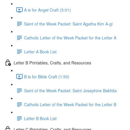
A is for Angel Craft (3:01)
Saint of the Week Packet: Saint Agatha Kim A-gi
Catholic Letter of the Week Packet for the Letter A
Letter A Book List
Letter B Printables, Crafts, and Resources
B is for Bible Craft (1:50)
Saint of the Week Packet: Saint Josephine Bakhita
Catholic Letter of the Week Packet for the Letter B
Letter B Book List
Letter C Printables, Crafts, and Resources