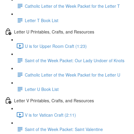
Catholic Letter of the Week Packet for the Letter T
Letter T Book List
Letter U Printables, Crafts, and Resources
U is for Upper Room Craft (1:23)
Saint of the Week Packet: Our Lady Undoer of Knots
Catholic Letter of the Week Packet for the Letter U
Letter U Book List
Letter V Printables, Crafts, and Resources
V is for Vatican Craft (2:11)
Saint of the Week Packet: Saint Valentine