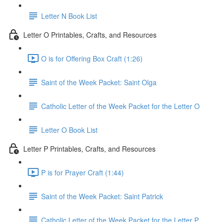
Letter N Book List
Letter O Printables, Crafts, and Resources
O is for Offering Box Craft (1:26)
Saint of the Week Packet: Saint Olga
Catholic Letter of the Week Packet for the Letter O
Letter O Book List
Letter P Printables, Crafts, and Resources
P is for Prayer Craft (1:44)
Saint of the Week Packet: Saint Patrick
Catholic Letter of the Week Packet for the Letter P