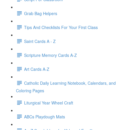
Grab Bag Helpers
Tips And Checklists For Your First Class
Saint Cards A - Z
Scripture Memory Cards A-Z
Art Cards A-Z
Catholic Daily Learning Notebook, Calendars, and
Coloring Pages
Liturgical Year Wheel Craft
ABCs Playdough Mats