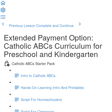
Previous Lesson
Complete and Continue
Extended Payment Option:
Catholic ABCs Curriculum for
Preschool and Kindergarten
Catholic ABCs Starter Pack
Intro to Catholic ABCs
Hands On Learning Intro And Printables
Script For Homeschoolers
Script For Classroom