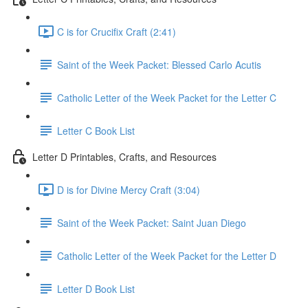
C is for Crucifix Craft (2:41)
Saint of the Week Packet: Blessed Carlo Acutis
Catholic Letter of the Week Packet for the Letter C
Letter C Book List
Letter D Printables, Crafts, and Resources
D is for Divine Mercy Craft (3:04)
Saint of the Week Packet: Saint Juan Diego
Catholic Letter of the Week Packet for the Letter D
Letter D Book List