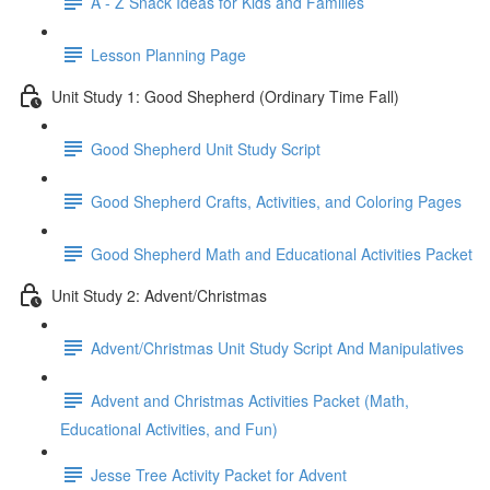
A - Z Snack Ideas for Kids and Families
Lesson Planning Page
Unit Study 1: Good Shepherd (Ordinary Time Fall)
Good Shepherd Unit Study Script
Good Shepherd Crafts, Activities, and Coloring Pages
Good Shepherd Math and Educational Activities Packet
Unit Study 2: Advent/Christmas
Advent/Christmas Unit Study Script And Manipulatives
Advent and Christmas Activities Packet (Math,
Educational Activities, and Fun)
Jesse Tree Activity Packet for Advent