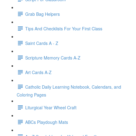
Grab Bag Helpers
Tips And Checklists For Your First Class
Saint Cards A - Z
Scripture Memory Cards A-Z
Art Cards A-Z
Catholic Daily Learning Notebook, Calendars, and
Coloring Pages
Liturgical Year Wheel Craft
ABCs Playdough Mats