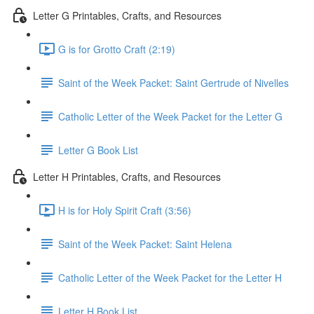
Letter G Printables, Crafts, and Resources
G is for Grotto Craft (2:19)
Saint of the Week Packet: Saint Gertrude of Nivelles
Catholic Letter of the Week Packet for the Letter G
Letter G Book List
Letter H Printables, Crafts, and Resources
H is for Holy Spirit Craft (3:56)
Saint of the Week Packet: Saint Helena
Catholic Letter of the Week Packet for the Letter H
Letter H Book List