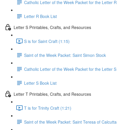
Catholic Letter of the Week Packet for the Letter R
Letter R Book List
Letter S Printables, Crafts, and Resources
S is for Saint Craft (1:15)
Saint of the Week Packet: Saint Simon Stock
Catholic Letter of the Week Packet for the Letter S
Letter S Book List
Letter T Printables, Crafts, and Resources
T is for Trinity Craft (1:21)
Saint of the Week Packet: Saint Teresa of Calcutta