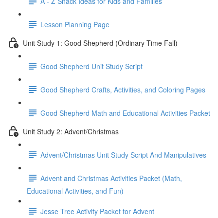
A - Z Snack Ideas for Kids and Families
Lesson Planning Page
Unit Study 1: Good Shepherd (Ordinary Time Fall)
Good Shepherd Unit Study Script
Good Shepherd Crafts, Activities, and Coloring Pages
Good Shepherd Math and Educational Activities Packet
Unit Study 2: Advent/Christmas
Advent/Christmas Unit Study Script And Manipulatives
Advent and Christmas Activities Packet (Math,
Educational Activities, and Fun)
Jesse Tree Activity Packet for Advent