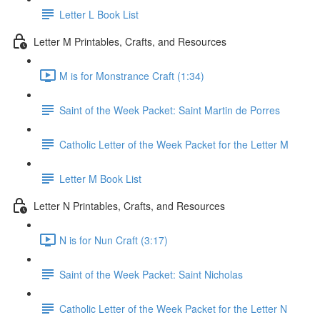
Letter L Book List
Letter M Printables, Crafts, and Resources
M is for Monstrance Craft (1:34)
Saint of the Week Packet: Saint Martin de Porres
Catholic Letter of the Week Packet for the Letter M
Letter M Book List
Letter N Printables, Crafts, and Resources
N is for Nun Craft (3:17)
Saint of the Week Packet: Saint Nicholas
Catholic Letter of the Week Packet for the Letter N