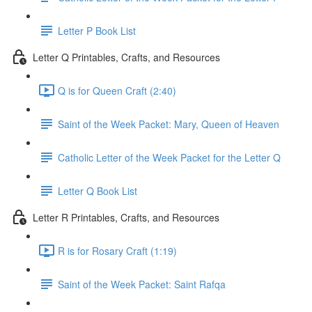
Letter P Book List
Letter Q Printables, Crafts, and Resources
Q is for Queen Craft (2:40)
Saint of the Week Packet: Mary, Queen of Heaven
Catholic Letter of the Week Packet for the Letter Q
Letter Q Book List
Letter R Printables, Crafts, and Resources
R is for Rosary Craft (1:19)
Saint of the Week Packet: Saint Rafqa