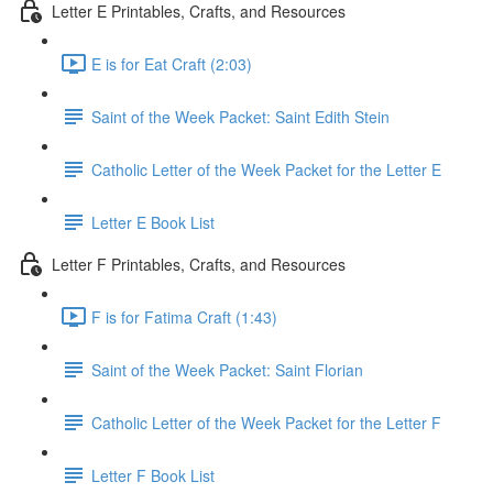
Letter E Printables, Crafts, and Resources
E is for Eat Craft (2:03)
Saint of the Week Packet: Saint Edith Stein
Catholic Letter of the Week Packet for the Letter E
Letter E Book List
Letter F Printables, Crafts, and Resources
F is for Fatima Craft (1:43)
Saint of the Week Packet: Saint Florian
Catholic Letter of the Week Packet for the Letter F
Letter F Book List