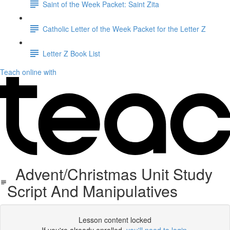
Saint of the Week Packet: Saint Zita
Catholic Letter of the Week Packet for the Letter Z
Letter Z Book List
Teach online with
Advent/Christmas Unit Study
Script And Manipulatives
Lesson content locked