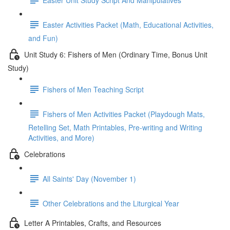
Easter Activities Packet (Math, Educational Activities,
and Fun)
Unit Study 6: Fishers of Men (Ordinary Time, Bonus Unit
Study)
Fishers of Men Teaching Script
Fishers of Men Activities Packet (Playdough Mats,
Retelling Set, Math Printables, Pre-writing and Writing
Activities, and More)
Celebrations
All Saints' Day (November 1)
Other Celebrations and the Liturgical Year
Letter A Printables, Crafts, and Resources