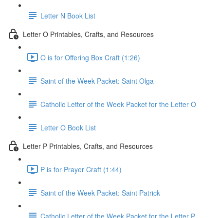
Letter N Book List
Letter O Printables, Crafts, and Resources
O is for Offering Box Craft (1:26)
Saint of the Week Packet: Saint Olga
Catholic Letter of the Week Packet for the Letter O
Letter O Book List
Letter P Printables, Crafts, and Resources
P is for Prayer Craft (1:44)
Saint of the Week Packet: Saint Patrick
Catholic Letter of the Week Packet for the Letter P