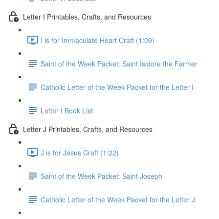
Letter I Printables, Crafts, and Resources
I is for Immaculate Heart Craft (1:09)
Saint of the Week Packet: Saint Isidore the Farmer
Catholic Letter of the Week Packet for the Letter I
Letter I Book List
Letter J Printables, Crafts, and Resources
J is for Jesus Craft (1:22)
Saint of the Week Packet: Saint Joseph
Catholic Letter of the Week Packet for the Letter J