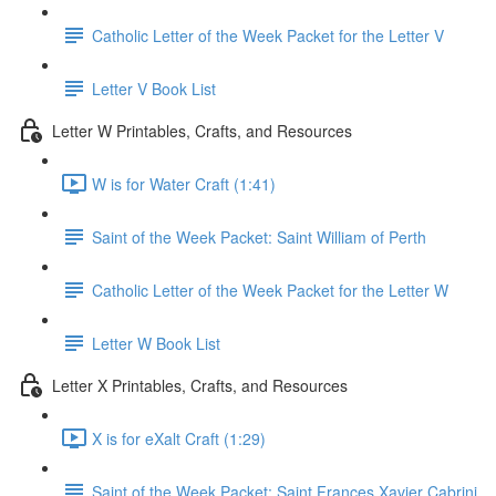
Catholic Letter of the Week Packet for the Letter V
Letter V Book List
Letter W Printables, Crafts, and Resources
W is for Water Craft (1:41)
Saint of the Week Packet: Saint William of Perth
Catholic Letter of the Week Packet for the Letter W
Letter W Book List
Letter X Printables, Crafts, and Resources
X is for eXalt Craft (1:29)
Saint of the Week Packet: Saint Frances Xavier Cabrini