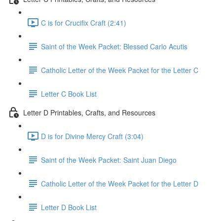
C is for Crucifix Craft (2:41)
Saint of the Week Packet: Blessed Carlo Acutis
Catholic Letter of the Week Packet for the Letter C
Letter C Book List
Letter D Printables, Crafts, and Resources
D is for Divine Mercy Craft (3:04)
Saint of the Week Packet: Saint Juan Diego
Catholic Letter of the Week Packet for the Letter D
Letter D Book List