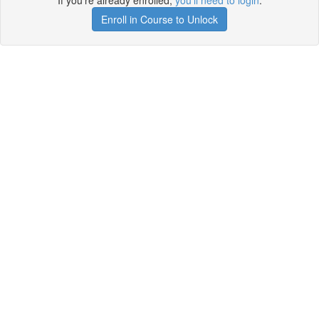
If you're already enrolled,
you'll need to login
.
Enroll in Course to Unlock