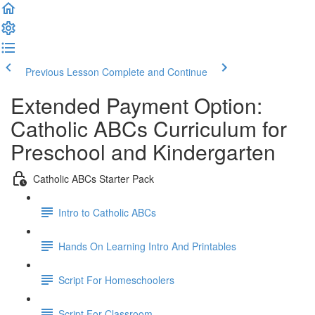
Previous Lesson
Complete and Continue
Extended Payment Option:
Catholic ABCs Curriculum for
Preschool and Kindergarten
Catholic ABCs Starter Pack
Intro to Catholic ABCs
Hands On Learning Intro And Printables
Script For Homeschoolers
Script For Classroom