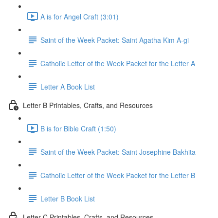
A is for Angel Craft (3:01)
Saint of the Week Packet: Saint Agatha Kim A-gi
Catholic Letter of the Week Packet for the Letter A
Letter A Book List
Letter B Printables, Crafts, and Resources
B is for Bible Craft (1:50)
Saint of the Week Packet: Saint Josephine Bakhita
Catholic Letter of the Week Packet for the Letter B
Letter B Book List
Letter C Printables, Crafts, and Resources