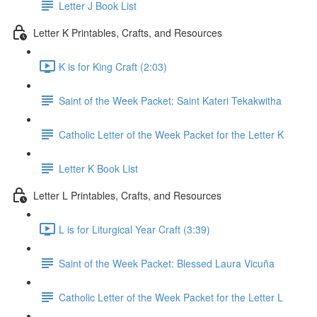
Letter J Book List
Letter K Printables, Crafts, and Resources
K is for King Craft (2:03)
Saint of the Week Packet: Saint Kateri Tekakwitha
Catholic Letter of the Week Packet for the Letter K
Letter K Book List
Letter L Printables, Crafts, and Resources
L is for Liturgical Year Craft (3:39)
Saint of the Week Packet: Blessed Laura Vicuña
Catholic Letter of the Week Packet for the Letter L