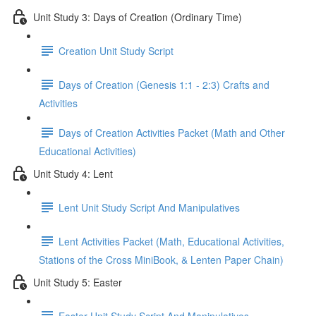
Unit Study 3: Days of Creation (Ordinary Time)
Creation Unit Study Script
Days of Creation (Genesis 1:1 - 2:3) Crafts and
Activities
Days of Creation Activities Packet (Math and Other
Educational Activities)
Unit Study 4: Lent
Lent Unit Study Script And Manipulatives
Lent Activities Packet (Math, Educational Activities,
Stations of the Cross MiniBook, & Lenten Paper Chain)
Unit Study 5: Easter
Easter Unit Study Script And Manipulatives