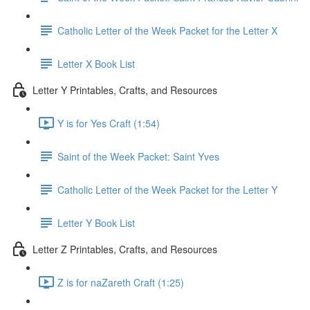
Catholic Letter of the Week Packet for the Letter X
Letter X Book List
Letter Y Printables, Crafts, and Resources
Y is for Yes Craft (1:54)
Saint of the Week Packet: Saint Yves
Catholic Letter of the Week Packet for the Letter Y
Letter Y Book List
Letter Z Printables, Crafts, and Resources
Z is for naZareth Craft (1:25)