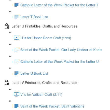
Catholic Letter of the Week Packet for the Letter T
Letter T Book List
Letter U Printables, Crafts, and Resources
U is for Upper Room Craft (1:23)
Saint of the Week Packet: Our Lady Undoer of Knots
Catholic Letter of the Week Packet for the Letter U
Letter U Book List
Letter V Printables, Crafts, and Resources
V is for Vatican Craft (2:11)
Saint of the Week Packet: Saint Valentine