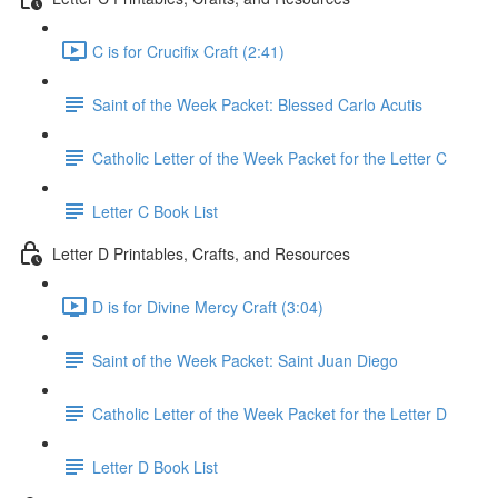
C is for Crucifix Craft (2:41)
Saint of the Week Packet: Blessed Carlo Acutis
Catholic Letter of the Week Packet for the Letter C
Letter C Book List
Letter D Printables, Crafts, and Resources
D is for Divine Mercy Craft (3:04)
Saint of the Week Packet: Saint Juan Diego
Catholic Letter of the Week Packet for the Letter D
Letter D Book List