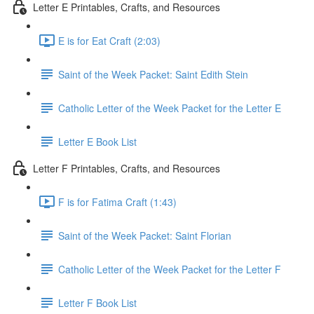
Letter E Printables, Crafts, and Resources
E is for Eat Craft (2:03)
Saint of the Week Packet: Saint Edith Stein
Catholic Letter of the Week Packet for the Letter E
Letter E Book List
Letter F Printables, Crafts, and Resources
F is for Fatima Craft (1:43)
Saint of the Week Packet: Saint Florian
Catholic Letter of the Week Packet for the Letter F
Letter F Book List