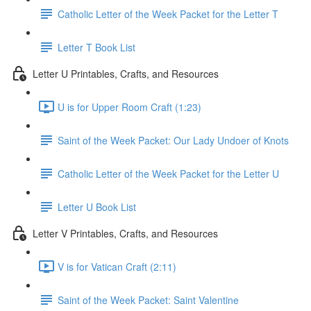
Catholic Letter of the Week Packet for the Letter T
Letter T Book List
Letter U Printables, Crafts, and Resources
U is for Upper Room Craft (1:23)
Saint of the Week Packet: Our Lady Undoer of Knots
Catholic Letter of the Week Packet for the Letter U
Letter U Book List
Letter V Printables, Crafts, and Resources
V is for Vatican Craft (2:11)
Saint of the Week Packet: Saint Valentine