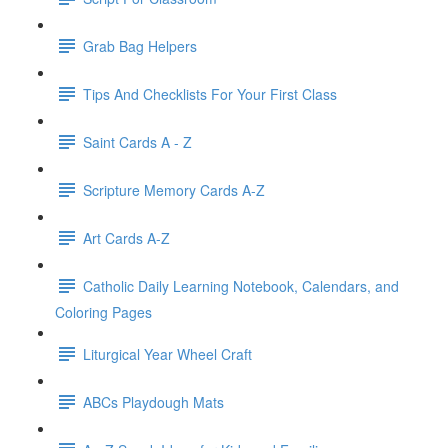
Grab Bag Helpers
Tips And Checklists For Your First Class
Saint Cards A - Z
Scripture Memory Cards A-Z
Art Cards A-Z
Catholic Daily Learning Notebook, Calendars, and
Coloring Pages
Liturgical Year Wheel Craft
ABCs Playdough Mats