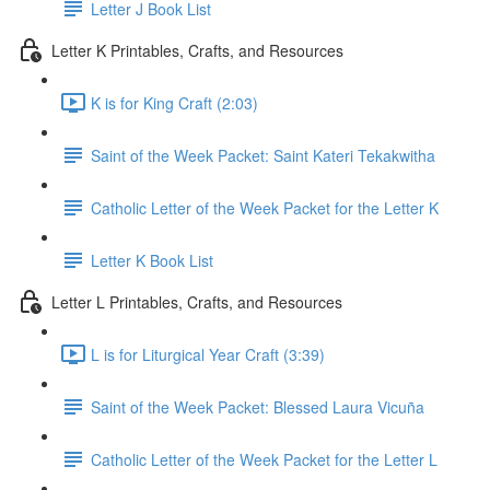
Letter J Book List
Letter K Printables, Crafts, and Resources
K is for King Craft (2:03)
Saint of the Week Packet: Saint Kateri Tekakwitha
Catholic Letter of the Week Packet for the Letter K
Letter K Book List
Letter L Printables, Crafts, and Resources
L is for Liturgical Year Craft (3:39)
Saint of the Week Packet: Blessed Laura Vicuña
Catholic Letter of the Week Packet for the Letter L