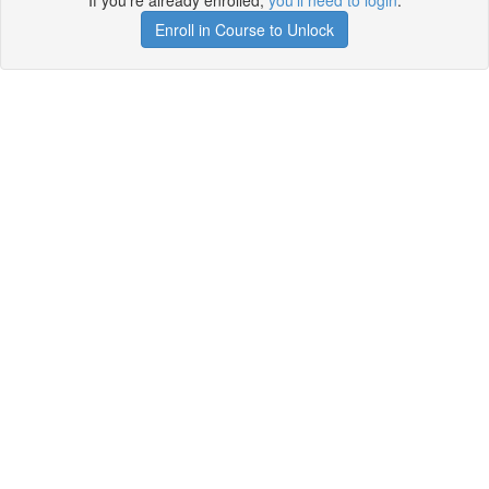
If you're already enrolled,
you'll need to login
.
Enroll in Course to Unlock