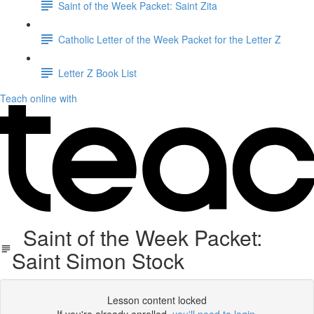
Saint of the Week Packet: Saint Zita
Catholic Letter of the Week Packet for the Letter Z
Letter Z Book List
Teach online with
Saint of the Week Packet:
Saint Simon Stock
Lesson content locked