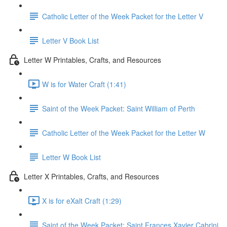
Catholic Letter of the Week Packet for the Letter V
Letter V Book List
Letter W Printables, Crafts, and Resources
W is for Water Craft (1:41)
Saint of the Week Packet: Saint William of Perth
Catholic Letter of the Week Packet for the Letter W
Letter W Book List
Letter X Printables, Crafts, and Resources
X is for eXalt Craft (1:29)
Saint of the Week Packet: Saint Frances Xavier Cabrini