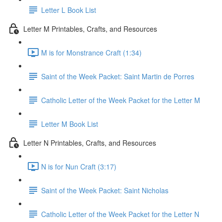
Letter L Book List
Letter M Printables, Crafts, and Resources
M is for Monstrance Craft (1:34)
Saint of the Week Packet: Saint Martin de Porres
Catholic Letter of the Week Packet for the Letter M
Letter M Book List
Letter N Printables, Crafts, and Resources
N is for Nun Craft (3:17)
Saint of the Week Packet: Saint Nicholas
Catholic Letter of the Week Packet for the Letter N