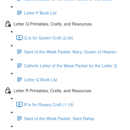
Letter P Book List
Letter Q Printables, Crafts, and Resources
Q is for Queen Craft (2:40)
Saint of the Week Packet: Mary, Queen of Heaven
Catholic Letter of the Week Packet for the Letter Q
Letter Q Book List
Letter R Printables, Crafts, and Resources
R is for Rosary Craft (1:19)
Saint of the Week Packet: Saint Rafqa