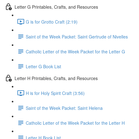
Letter G Printables, Crafts, and Resources
G is for Grotto Craft (2:19)
Saint of the Week Packet: Saint Gertrude of Nivelles
Catholic Letter of the Week Packet for the Letter G
Letter G Book List
Letter H Printables, Crafts, and Resources
H is for Holy Spirit Craft (3:56)
Saint of the Week Packet: Saint Helena
Catholic Letter of the Week Packet for the Letter H
Letter H Book List