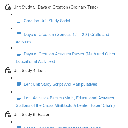
Unit Study 3: Days of Creation (Ordinary Time)
Creation Unit Study Script
Days of Creation (Genesis 1:1 - 2:3) Crafts and
Activities
Days of Creation Activities Packet (Math and Other
Educational Activities)
Unit Study 4: Lent
Lent Unit Study Script And Manipulatives
Lent Activities Packet (Math, Educational Activities,
Stations of the Cross MiniBook, & Lenten Paper Chain)
Unit Study 5: Easter
Easter Unit Study Script And Manipulatives