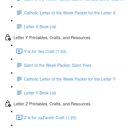
Catholic Letter of the Week Packet for the Letter X
Letter X Book List
Letter Y Printables, Crafts, and Resources
Y is for Yes Craft (1:54)
Saint of the Week Packet: Saint Yves
Catholic Letter of the Week Packet for the Letter Y
Letter Y Book List
Letter Z Printables, Crafts, and Resources
Z is for naZareth Craft (1:25)