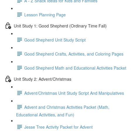
A - Z Snack Ideas for Kids and Families
Lesson Planning Page
Unit Study 1: Good Shepherd (Ordinary Time Fall)
Good Shepherd Unit Study Script
Good Shepherd Crafts, Activities, and Coloring Pages
Good Shepherd Math and Educational Activities Packet
Unit Study 2: Advent/Christmas
Advent/Christmas Unit Study Script And Manipulatives
Advent and Christmas Activities Packet (Math,
Educational Activities, and Fun)
Jesse Tree Activity Packet for Advent