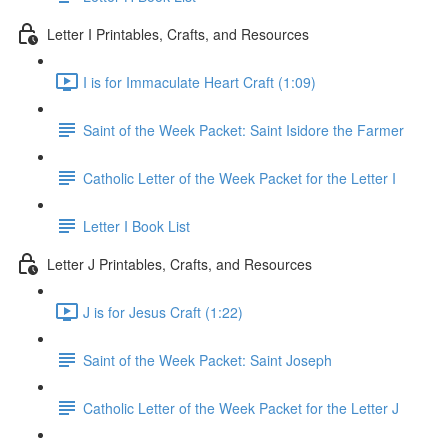
Letter I Printables, Crafts, and Resources
I is for Immaculate Heart Craft (1:09)
Saint of the Week Packet: Saint Isidore the Farmer
Catholic Letter of the Week Packet for the Letter I
Letter I Book List
Letter J Printables, Crafts, and Resources
J is for Jesus Craft (1:22)
Saint of the Week Packet: Saint Joseph
Catholic Letter of the Week Packet for the Letter J