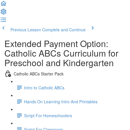
Previous Lesson
Complete and Continue
Extended Payment Option:
Catholic ABCs Curriculum for
Preschool and Kindergarten
Catholic ABCs Starter Pack
Intro to Catholic ABCs
Hands On Learning Intro And Printables
Script For Homeschoolers
Script For Classroom