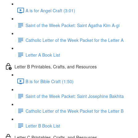
A is for Angel Craft (3:01)
Saint of the Week Packet: Saint Agatha Kim A-gi
Catholic Letter of the Week Packet for the Letter A
Letter A Book List
Letter B Printables, Crafts, and Resources
B is for Bible Craft (1:50)
Saint of the Week Packet: Saint Josephine Bakhita
Catholic Letter of the Week Packet for the Letter B
Letter B Book List
Letter C Printables, Crafts, and Resources