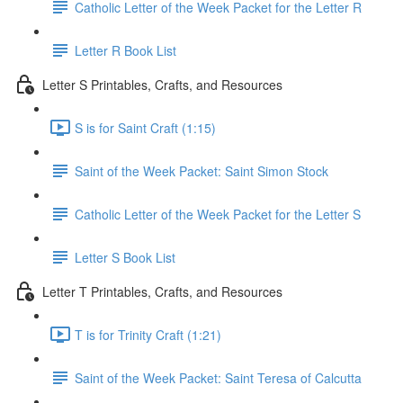
Catholic Letter of the Week Packet for the Letter R
Letter R Book List
Letter S Printables, Crafts, and Resources
S is for Saint Craft (1:15)
Saint of the Week Packet: Saint Simon Stock
Catholic Letter of the Week Packet for the Letter S
Letter S Book List
Letter T Printables, Crafts, and Resources
T is for Trinity Craft (1:21)
Saint of the Week Packet: Saint Teresa of Calcutta