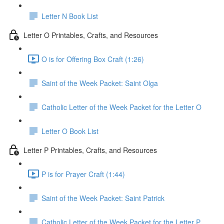
Letter N Book List
Letter O Printables, Crafts, and Resources
O is for Offering Box Craft (1:26)
Saint of the Week Packet: Saint Olga
Catholic Letter of the Week Packet for the Letter O
Letter O Book List
Letter P Printables, Crafts, and Resources
P is for Prayer Craft (1:44)
Saint of the Week Packet: Saint Patrick
Catholic Letter of the Week Packet for the Letter P