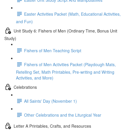
Easter Activities Packet (Math, Educational Activities,
and Fun)
Unit Study 6: Fishers of Men (Ordinary Time, Bonus Unit
Study)
Fishers of Men Teaching Script
Fishers of Men Activities Packet (Playdough Mats,
Retelling Set, Math Printables, Pre-writing and Writing
Activities, and More)
Celebrations
All Saints' Day (November 1)
Other Celebrations and the Liturgical Year
Letter A Printables, Crafts, and Resources