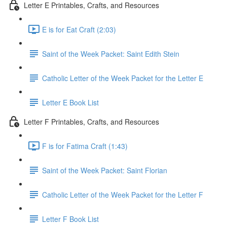
Letter E Printables, Crafts, and Resources
E is for Eat Craft (2:03)
Saint of the Week Packet: Saint Edith Stein
Catholic Letter of the Week Packet for the Letter E
Letter E Book List
Letter F Printables, Crafts, and Resources
F is for Fatima Craft (1:43)
Saint of the Week Packet: Saint Florian
Catholic Letter of the Week Packet for the Letter F
Letter F Book List