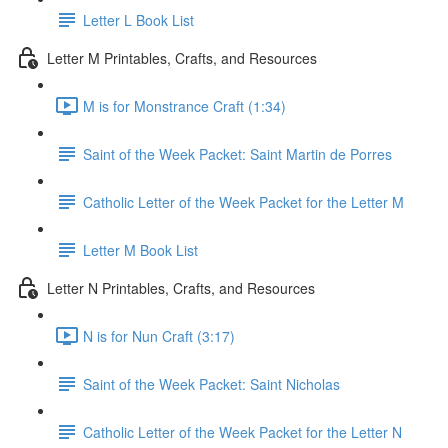
Letter L Book List
Letter M Printables, Crafts, and Resources
M is for Monstrance Craft (1:34)
Saint of the Week Packet: Saint Martin de Porres
Catholic Letter of the Week Packet for the Letter M
Letter M Book List
Letter N Printables, Crafts, and Resources
N is for Nun Craft (3:17)
Saint of the Week Packet: Saint Nicholas
Catholic Letter of the Week Packet for the Letter N