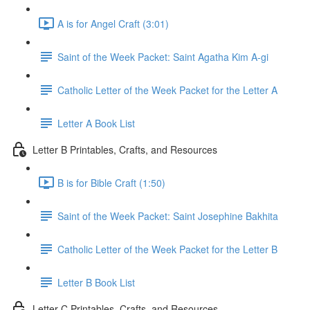
A is for Angel Craft (3:01)
Saint of the Week Packet: Saint Agatha Kim A-gi
Catholic Letter of the Week Packet for the Letter A
Letter A Book List
Letter B Printables, Crafts, and Resources
B is for Bible Craft (1:50)
Saint of the Week Packet: Saint Josephine Bakhita
Catholic Letter of the Week Packet for the Letter B
Letter B Book List
Letter C Printables, Crafts, and Resources