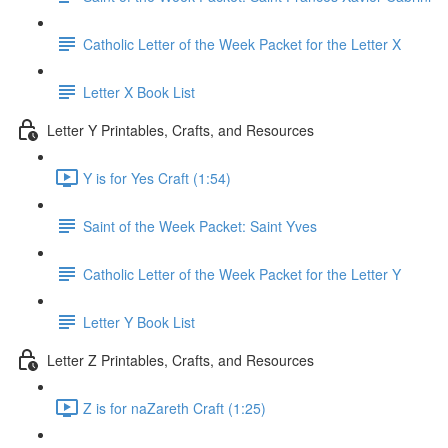
Catholic Letter of the Week Packet for the Letter X
Letter X Book List
Letter Y Printables, Crafts, and Resources
Y is for Yes Craft (1:54)
Saint of the Week Packet: Saint Yves
Catholic Letter of the Week Packet for the Letter Y
Letter Y Book List
Letter Z Printables, Crafts, and Resources
Z is for naZareth Craft (1:25)