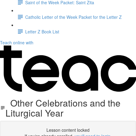
Saint of the Week Packet: Saint Zita
Catholic Letter of the Week Packet for the Letter Z
Letter Z Book List
Teach online with
Other Celebrations and the
Liturgical Year
Lesson content locked