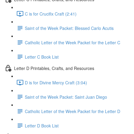
C is for Crucifix Craft (2:41)
Saint of the Week Packet: Blessed Carlo Acutis
Catholic Letter of the Week Packet for the Letter C
Letter C Book List
Letter D Printables, Crafts, and Resources
D is for Divine Mercy Craft (3:04)
Saint of the Week Packet: Saint Juan Diego
Catholic Letter of the Week Packet for the Letter D
Letter D Book List