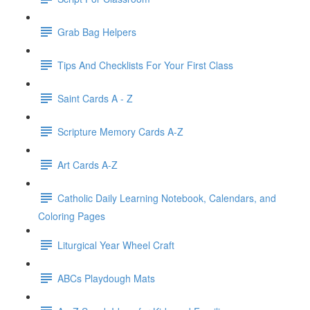
Grab Bag Helpers
Tips And Checklists For Your First Class
Saint Cards A - Z
Scripture Memory Cards A-Z
Art Cards A-Z
Catholic Daily Learning Notebook, Calendars, and
Coloring Pages
Liturgical Year Wheel Craft
ABCs Playdough Mats