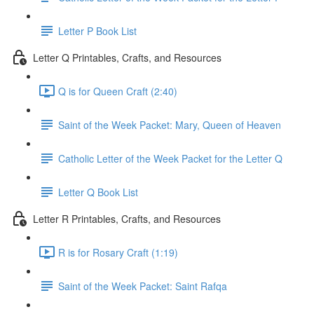
Letter P Book List
Letter Q Printables, Crafts, and Resources
Q is for Queen Craft (2:40)
Saint of the Week Packet: Mary, Queen of Heaven
Catholic Letter of the Week Packet for the Letter Q
Letter Q Book List
Letter R Printables, Crafts, and Resources
R is for Rosary Craft (1:19)
Saint of the Week Packet: Saint Rafqa