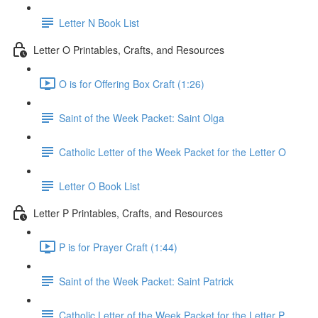
Letter N Book List
Letter O Printables, Crafts, and Resources
O is for Offering Box Craft (1:26)
Saint of the Week Packet: Saint Olga
Catholic Letter of the Week Packet for the Letter O
Letter O Book List
Letter P Printables, Crafts, and Resources
P is for Prayer Craft (1:44)
Saint of the Week Packet: Saint Patrick
Catholic Letter of the Week Packet for the Letter P