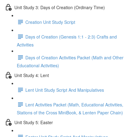
Unit Study 3: Days of Creation (Ordinary Time)
Creation Unit Study Script
Days of Creation (Genesis 1:1 - 2:3) Crafts and
Activities
Days of Creation Activities Packet (Math and Other
Educational Activities)
Unit Study 4: Lent
Lent Unit Study Script And Manipulatives
Lent Activities Packet (Math, Educational Activities,
Stations of the Cross MiniBook, & Lenten Paper Chain)
Unit Study 5: Easter
Easter Unit Study Script And Manipulatives