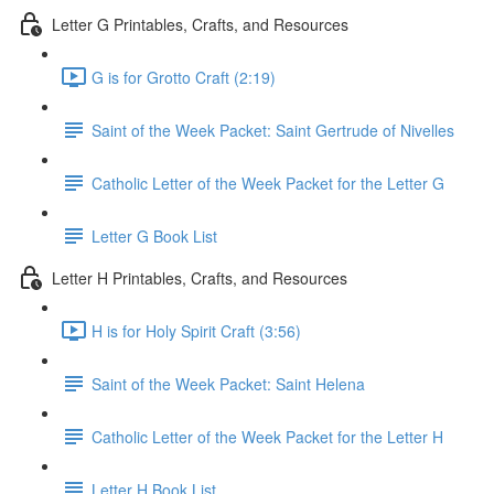
Letter G Printables, Crafts, and Resources
G is for Grotto Craft (2:19)
Saint of the Week Packet: Saint Gertrude of Nivelles
Catholic Letter of the Week Packet for the Letter G
Letter G Book List
Letter H Printables, Crafts, and Resources
H is for Holy Spirit Craft (3:56)
Saint of the Week Packet: Saint Helena
Catholic Letter of the Week Packet for the Letter H
Letter H Book List