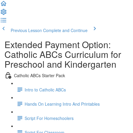
Previous Lesson
Complete and Continue
Extended Payment Option:
Catholic ABCs Curriculum for
Preschool and Kindergarten
Catholic ABCs Starter Pack
Intro to Catholic ABCs
Hands On Learning Intro And Printables
Script For Homeschoolers
Script For Classroom