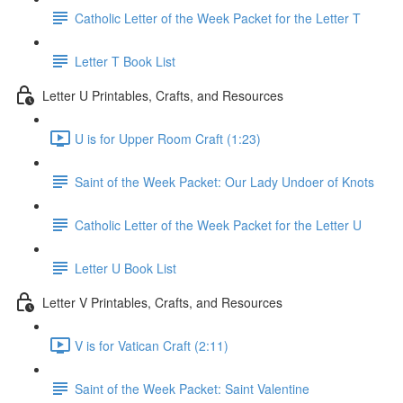
Catholic Letter of the Week Packet for the Letter T
Letter T Book List
Letter U Printables, Crafts, and Resources
U is for Upper Room Craft (1:23)
Saint of the Week Packet: Our Lady Undoer of Knots
Catholic Letter of the Week Packet for the Letter U
Letter U Book List
Letter V Printables, Crafts, and Resources
V is for Vatican Craft (2:11)
Saint of the Week Packet: Saint Valentine