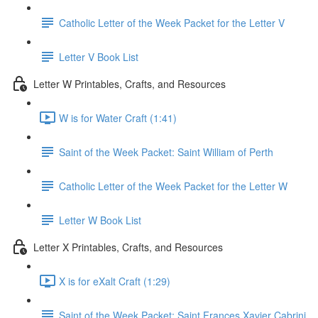
Catholic Letter of the Week Packet for the Letter V
Letter V Book List
Letter W Printables, Crafts, and Resources
W is for Water Craft (1:41)
Saint of the Week Packet: Saint William of Perth
Catholic Letter of the Week Packet for the Letter W
Letter W Book List
Letter X Printables, Crafts, and Resources
X is for eXalt Craft (1:29)
Saint of the Week Packet: Saint Frances Xavier Cabrini