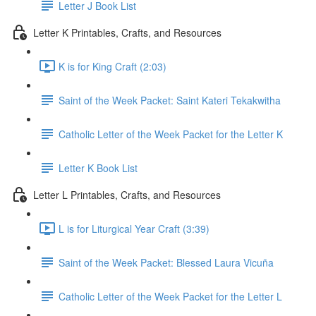
Letter J Book List
Letter K Printables, Crafts, and Resources
K is for King Craft (2:03)
Saint of the Week Packet: Saint Kateri Tekakwitha
Catholic Letter of the Week Packet for the Letter K
Letter K Book List
Letter L Printables, Crafts, and Resources
L is for Liturgical Year Craft (3:39)
Saint of the Week Packet: Blessed Laura Vicuña
Catholic Letter of the Week Packet for the Letter L