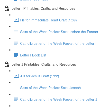
Letter I Printables, Crafts, and Resources
I is for Immaculate Heart Craft (1:09)
Saint of the Week Packet: Saint Isidore the Farmer
Catholic Letter of the Week Packet for the Letter I
Letter I Book List
Letter J Printables, Crafts, and Resources
J is for Jesus Craft (1:22)
Saint of the Week Packet: Saint Joseph
Catholic Letter of the Week Packet for the Letter J