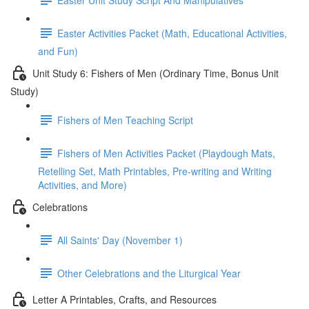
Easter Activities Packet (Math, Educational Activities,
and Fun)
Unit Study 6: Fishers of Men (Ordinary Time, Bonus Unit
Study)
Fishers of Men Teaching Script
Fishers of Men Activities Packet (Playdough Mats,
Retelling Set, Math Printables, Pre-writing and Writing
Activities, and More)
Celebrations
All Saints' Day (November 1)
Other Celebrations and the Liturgical Year
Letter A Printables, Crafts, and Resources