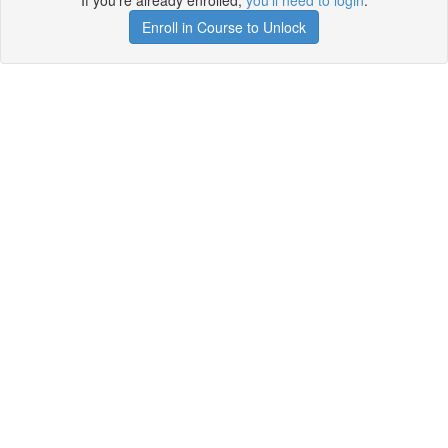
If you're already enrolled,
you'll need to login
.
Enroll in Course to Unlock