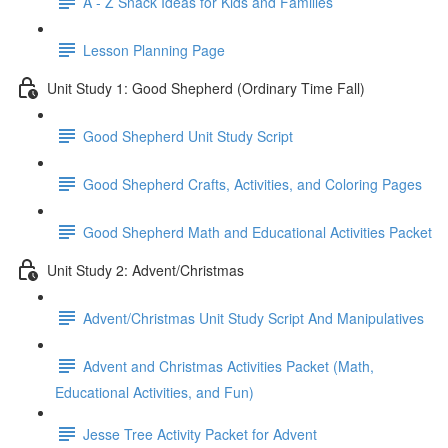
A - Z Snack Ideas for Kids and Families
Lesson Planning Page
Unit Study 1: Good Shepherd (Ordinary Time Fall)
Good Shepherd Unit Study Script
Good Shepherd Crafts, Activities, and Coloring Pages
Good Shepherd Math and Educational Activities Packet
Unit Study 2: Advent/Christmas
Advent/Christmas Unit Study Script And Manipulatives
Advent and Christmas Activities Packet (Math,
Educational Activities, and Fun)
Jesse Tree Activity Packet for Advent