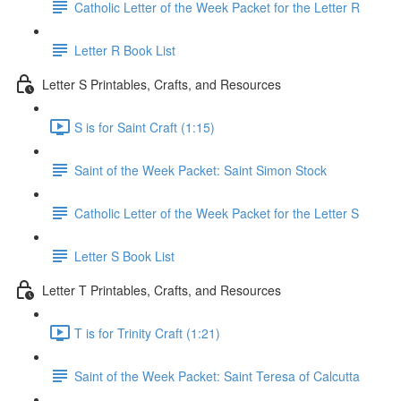
Catholic Letter of the Week Packet for the Letter R
Letter R Book List
Letter S Printables, Crafts, and Resources
S is for Saint Craft (1:15)
Saint of the Week Packet: Saint Simon Stock
Catholic Letter of the Week Packet for the Letter S
Letter S Book List
Letter T Printables, Crafts, and Resources
T is for Trinity Craft (1:21)
Saint of the Week Packet: Saint Teresa of Calcutta