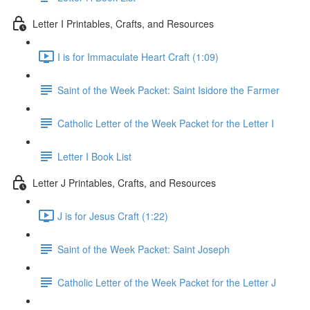
Letter I Printables, Crafts, and Resources
I is for Immaculate Heart Craft (1:09)
Saint of the Week Packet: Saint Isidore the Farmer
Catholic Letter of the Week Packet for the Letter I
Letter I Book List
Letter J Printables, Crafts, and Resources
J is for Jesus Craft (1:22)
Saint of the Week Packet: Saint Joseph
Catholic Letter of the Week Packet for the Letter J