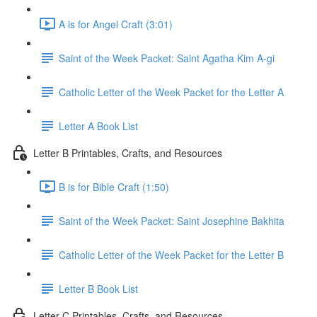
A is for Angel Craft (3:01)
Saint of the Week Packet: Saint Agatha Kim A-gi
Catholic Letter of the Week Packet for the Letter A
Letter A Book List
Letter B Printables, Crafts, and Resources
B is for Bible Craft (1:50)
Saint of the Week Packet: Saint Josephine Bakhita
Catholic Letter of the Week Packet for the Letter B
Letter B Book List
Letter C Printables, Crafts, and Resources