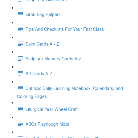
Grab Bag Helpers
Tips And Checklists For Your First Class
Saint Cards A - Z
Scripture Memory Cards A-Z
Art Cards A-Z
Catholic Daily Learning Notebook, Calendars, and
Coloring Pages
Liturgical Year Wheel Craft
ABCs Playdough Mats