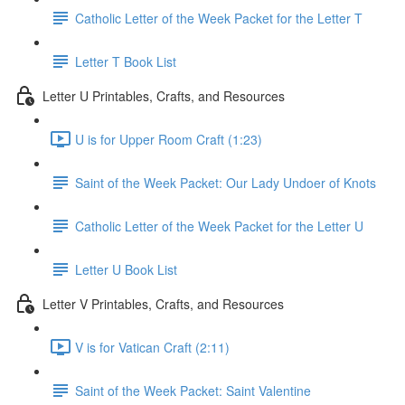
Catholic Letter of the Week Packet for the Letter T
Letter T Book List
Letter U Printables, Crafts, and Resources
U is for Upper Room Craft (1:23)
Saint of the Week Packet: Our Lady Undoer of Knots
Catholic Letter of the Week Packet for the Letter U
Letter U Book List
Letter V Printables, Crafts, and Resources
V is for Vatican Craft (2:11)
Saint of the Week Packet: Saint Valentine