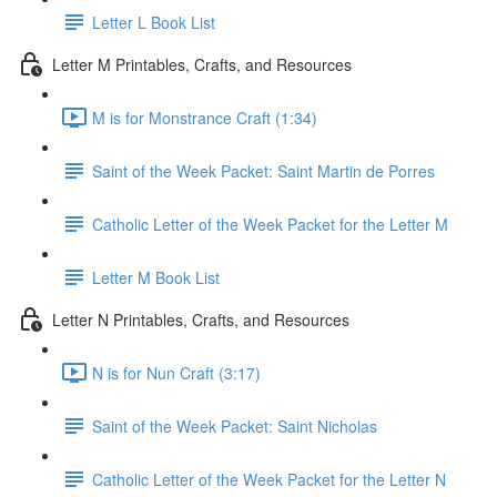
Letter L Book List
Letter M Printables, Crafts, and Resources
M is for Monstrance Craft (1:34)
Saint of the Week Packet: Saint Martin de Porres
Catholic Letter of the Week Packet for the Letter M
Letter M Book List
Letter N Printables, Crafts, and Resources
N is for Nun Craft (3:17)
Saint of the Week Packet: Saint Nicholas
Catholic Letter of the Week Packet for the Letter N