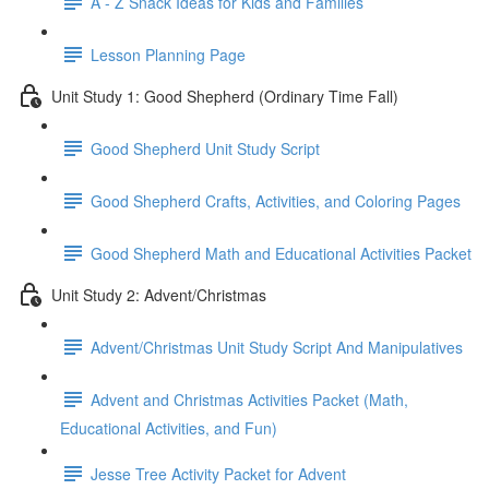
A - Z Snack Ideas for Kids and Families
Lesson Planning Page
Unit Study 1: Good Shepherd (Ordinary Time Fall)
Good Shepherd Unit Study Script
Good Shepherd Crafts, Activities, and Coloring Pages
Good Shepherd Math and Educational Activities Packet
Unit Study 2: Advent/Christmas
Advent/Christmas Unit Study Script And Manipulatives
Advent and Christmas Activities Packet (Math,
Educational Activities, and Fun)
Jesse Tree Activity Packet for Advent