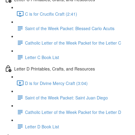
C is for Crucifix Craft (2:41)
Saint of the Week Packet: Blessed Carlo Acutis
Catholic Letter of the Week Packet for the Letter C
Letter C Book List
Letter D Printables, Crafts, and Resources
D is for Divine Mercy Craft (3:04)
Saint of the Week Packet: Saint Juan Diego
Catholic Letter of the Week Packet for the Letter D
Letter D Book List