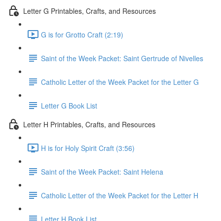
Letter G Printables, Crafts, and Resources
G is for Grotto Craft (2:19)
Saint of the Week Packet: Saint Gertrude of Nivelles
Catholic Letter of the Week Packet for the Letter G
Letter G Book List
Letter H Printables, Crafts, and Resources
H is for Holy Spirit Craft (3:56)
Saint of the Week Packet: Saint Helena
Catholic Letter of the Week Packet for the Letter H
Letter H Book List