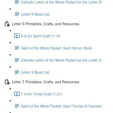
Catholic Letter of the Week Packet for the Letter R
Letter R Book List
Letter S Printables, Crafts, and Resources
S is for Saint Craft (1:15)
Saint of the Week Packet: Saint Simon Stock
Catholic Letter of the Week Packet for the Letter S
Letter S Book List
Letter T Printables, Crafts, and Resources
T is for Trinity Craft (1:21)
Saint of the Week Packet: Saint Teresa of Calcutta