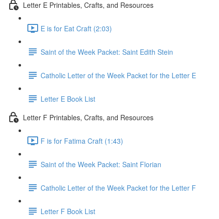
Letter E Printables, Crafts, and Resources
E is for Eat Craft (2:03)
Saint of the Week Packet: Saint Edith Stein
Catholic Letter of the Week Packet for the Letter E
Letter E Book List
Letter F Printables, Crafts, and Resources
F is for Fatima Craft (1:43)
Saint of the Week Packet: Saint Florian
Catholic Letter of the Week Packet for the Letter F
Letter F Book List