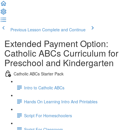
Previous Lesson
Complete and Continue
Extended Payment Option:
Catholic ABCs Curriculum for
Preschool and Kindergarten
Catholic ABCs Starter Pack
Intro to Catholic ABCs
Hands On Learning Intro And Printables
Script For Homeschoolers
Script For Classroom