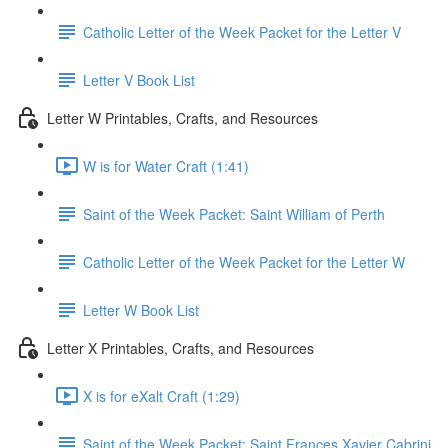
Catholic Letter of the Week Packet for the Letter V
Letter V Book List
Letter W Printables, Crafts, and Resources
W is for Water Craft (1:41)
Saint of the Week Packet: Saint William of Perth
Catholic Letter of the Week Packet for the Letter W
Letter W Book List
Letter X Printables, Crafts, and Resources
X is for eXalt Craft (1:29)
Saint of the Week Packet: Saint Frances Xavier Cabrini