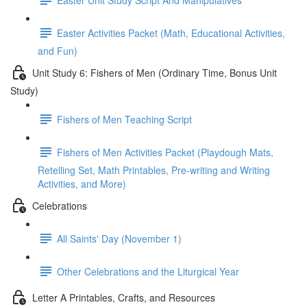
Easter Activities Packet (Math, Educational Activities,
and Fun)
Unit Study 6: Fishers of Men (Ordinary Time, Bonus Unit
Study)
Fishers of Men Teaching Script
Fishers of Men Activities Packet (Playdough Mats,
Retelling Set, Math Printables, Pre-writing and Writing
Activities, and More)
Celebrations
All Saints' Day (November 1)
Other Celebrations and the Liturgical Year
Letter A Printables, Crafts, and Resources