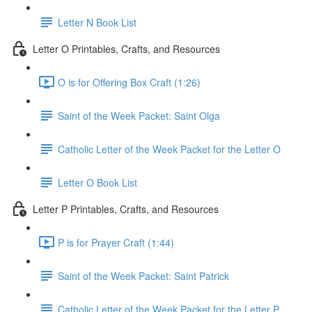
Letter N Book List
Letter O Printables, Crafts, and Resources
O is for Offering Box Craft (1:26)
Saint of the Week Packet: Saint Olga
Catholic Letter of the Week Packet for the Letter O
Letter O Book List
Letter P Printables, Crafts, and Resources
P is for Prayer Craft (1:44)
Saint of the Week Packet: Saint Patrick
Catholic Letter of the Week Packet for the Letter P