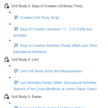
Unit Study 3: Days of Creation (Ordinary Time)
Creation Unit Study Script
Days of Creation (Genesis 1:1 - 2:3) Crafts and
Activities
Days of Creation Activities Packet (Math and Other
Educational Activities)
Unit Study 4: Lent
Lent Unit Study Script And Manipulatives
Lent Activities Packet (Math, Educational Activities,
Stations of the Cross MiniBook, & Lenten Paper Chain)
Unit Study 5: Easter
Easter Unit Study Script And Manipulatives