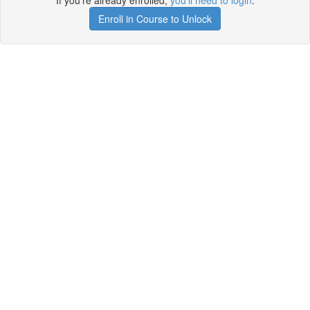
If you're already enrolled,
you'll need to login
.
Enroll in Course to Unlock