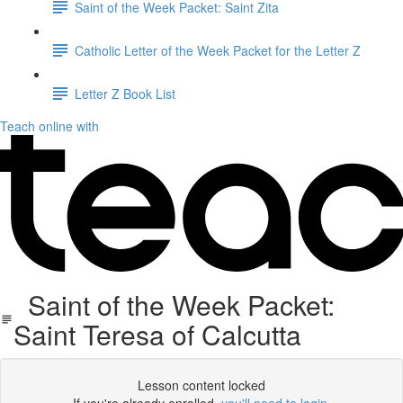
Saint of the Week Packet: Saint Zita
Catholic Letter of the Week Packet for the Letter Z
Letter Z Book List
Teach online with
Saint of the Week Packet:
Saint Teresa of Calcutta
Lesson content locked