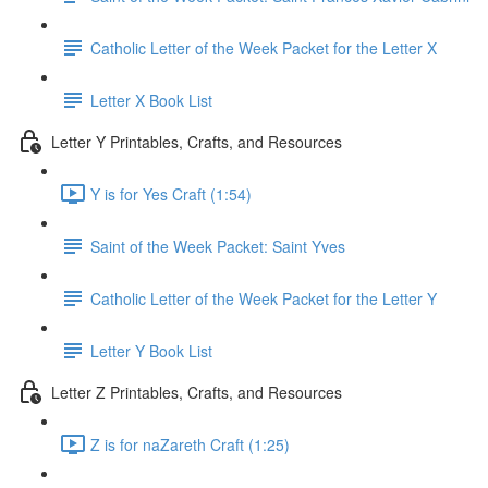
Catholic Letter of the Week Packet for the Letter X
Letter X Book List
Letter Y Printables, Crafts, and Resources
Y is for Yes Craft (1:54)
Saint of the Week Packet: Saint Yves
Catholic Letter of the Week Packet for the Letter Y
Letter Y Book List
Letter Z Printables, Crafts, and Resources
Z is for naZareth Craft (1:25)