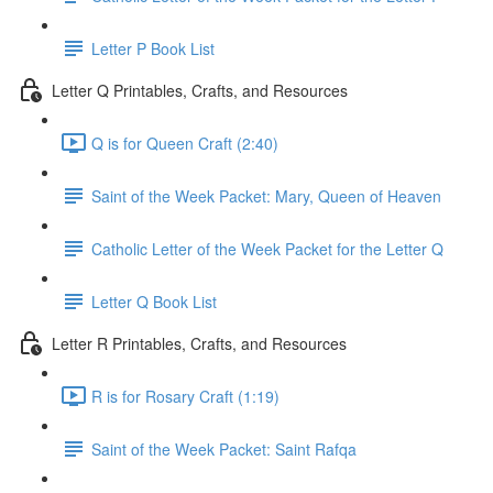
Letter P Book List
Letter Q Printables, Crafts, and Resources
Q is for Queen Craft (2:40)
Saint of the Week Packet: Mary, Queen of Heaven
Catholic Letter of the Week Packet for the Letter Q
Letter Q Book List
Letter R Printables, Crafts, and Resources
R is for Rosary Craft (1:19)
Saint of the Week Packet: Saint Rafqa