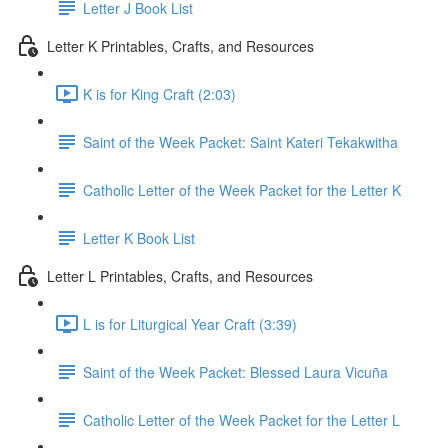
Letter J Book List
Letter K Printables, Crafts, and Resources
K is for King Craft (2:03)
Saint of the Week Packet: Saint Kateri Tekakwitha
Catholic Letter of the Week Packet for the Letter K
Letter K Book List
Letter L Printables, Crafts, and Resources
L is for Liturgical Year Craft (3:39)
Saint of the Week Packet: Blessed Laura Vicuña
Catholic Letter of the Week Packet for the Letter L