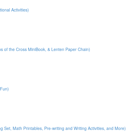
onal Activities)
ions of the Cross MiniBook, & Lenten Paper Chain)
 Fun)
)
g Set, Math Printables, Pre-writing and Writing Activities, and More)