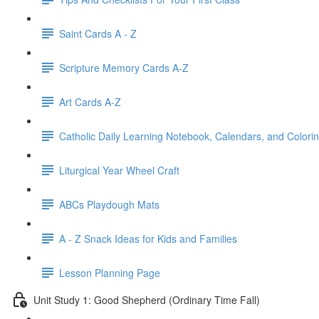
Saint Cards A - Z
Scripture Memory Cards A-Z
Art Cards A-Z
Catholic Daily Learning Notebook, Calendars, and Colori
Liturgical Year Wheel Craft
ABCs Playdough Mats
A - Z Snack Ideas for Kids and Families
Lesson Planning Page
Unit Study 1: Good Shepherd (Ordinary Time Fall)