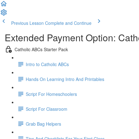
Previous Lesson
Complete and Continue
Extended Payment Option: Catho
Catholic ABCs Starter Pack
Intro to Catholic ABCs
Hands On Learning Intro And Printables
Script For Homeschoolers
Script For Classroom
Grab Bag Helpers
Tips And Checklists For Your First Class