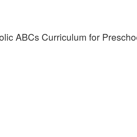
lic ABCs Curriculum for Prescho