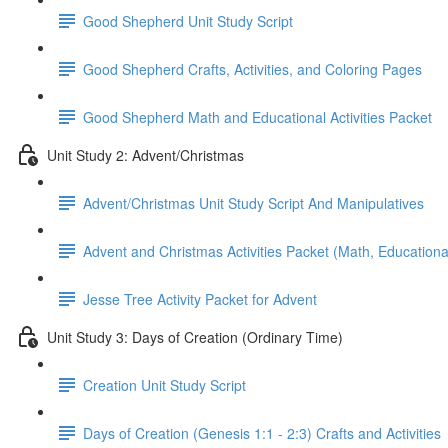
Good Shepherd Unit Study Script
Good Shepherd Crafts, Activities, and Coloring Pages
Good Shepherd Math and Educational Activities Packet
Unit Study 2: Advent/Christmas
Advent/Christmas Unit Study Script And Manipulatives
Advent and Christmas Activities Packet (Math, Educational
Jesse Tree Activity Packet for Advent
Unit Study 3: Days of Creation (Ordinary Time)
Creation Unit Study Script
Days of Creation (Genesis 1:1 - 2:3) Crafts and Activities