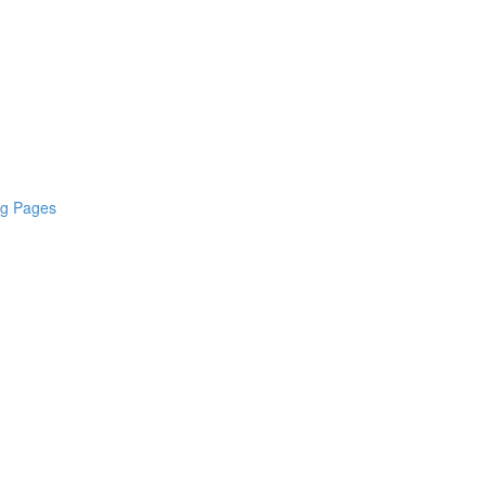
ng Pages