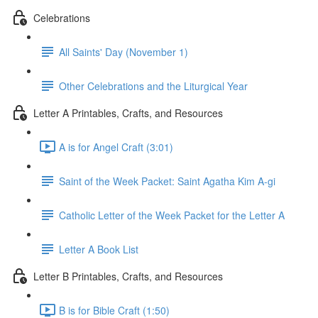
Celebrations
All Saints' Day (November 1)
Other Celebrations and the Liturgical Year
Letter A Printables, Crafts, and Resources
A is for Angel Craft (3:01)
Saint of the Week Packet: Saint Agatha Kim A-gi
Catholic Letter of the Week Packet for the Letter A
Letter A Book List
Letter B Printables, Crafts, and Resources
B is for Bible Craft (1:50)