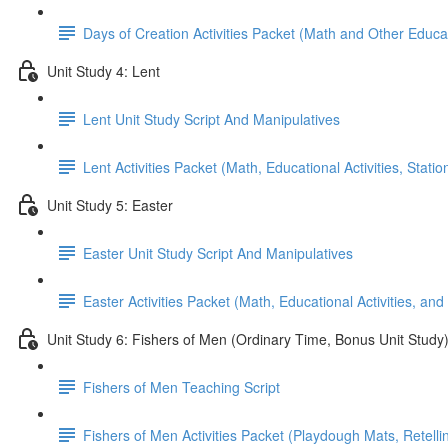
Days of Creation Activities Packet (Math and Other Educati
Unit Study 4: Lent
Lent Unit Study Script And Manipulatives
Lent Activities Packet (Math, Educational Activities, Stat
Unit Study 5: Easter
Easter Unit Study Script And Manipulatives
Easter Activities Packet (Math, Educational Activities, and
Unit Study 6: Fishers of Men (Ordinary Time, Bonus Unit Study
Fishers of Men Teaching Script
Fishers of Men Activities Packet (Playdough Mats, Retellin