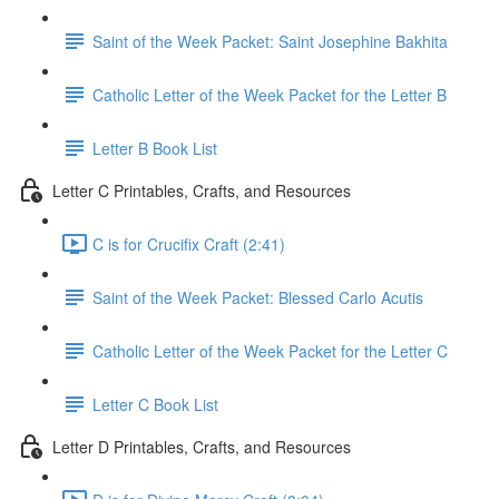
Saint of the Week Packet: Saint Josephine Bakhita
Catholic Letter of the Week Packet for the Letter B
Letter B Book List
Letter C Printables, Crafts, and Resources
C is for Crucifix Craft (2:41)
Saint of the Week Packet: Blessed Carlo Acutis
Catholic Letter of the Week Packet for the Letter C
Letter C Book List
Letter D Printables, Crafts, and Resources