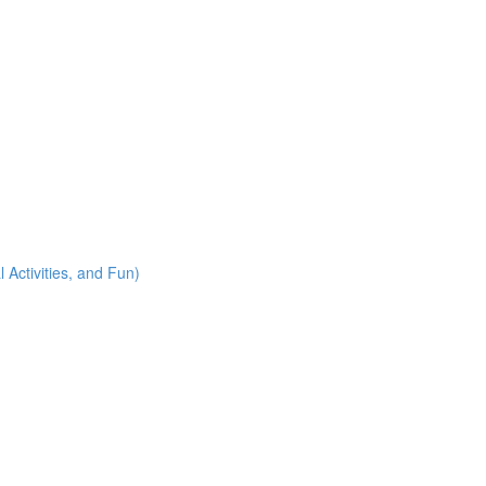
 Activities, and Fun)