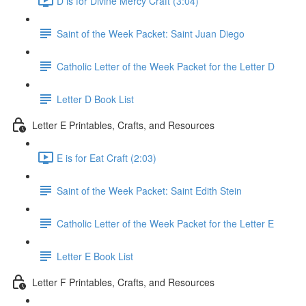
D is for Divine Mercy Craft (3:04)
Saint of the Week Packet: Saint Juan Diego
Catholic Letter of the Week Packet for the Letter D
Letter D Book List
Letter E Printables, Crafts, and Resources
E is for Eat Craft (2:03)
Saint of the Week Packet: Saint Edith Stein
Catholic Letter of the Week Packet for the Letter E
Letter E Book List
Letter F Printables, Crafts, and Resources