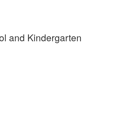
ol and Kindergarten