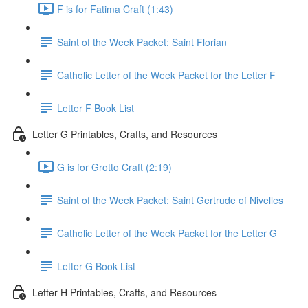
F is for Fatima Craft (1:43)
Saint of the Week Packet: Saint Florian
Catholic Letter of the Week Packet for the Letter F
Letter F Book List
Letter G Printables, Crafts, and Resources
G is for Grotto Craft (2:19)
Saint of the Week Packet: Saint Gertrude of Nivelles
Catholic Letter of the Week Packet for the Letter G
Letter G Book List
Letter H Printables, Crafts, and Resources