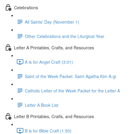
Celebrations
All Saints' Day (November 1)
Other Celebrations and the Liturgical Year
Letter A Printables, Crafts, and Resources
A is for Angel Craft (3:01)
Saint of the Week Packet: Saint Agatha Kim A-gi
Catholic Letter of the Week Packet for the Letter A
Letter A Book List
Letter B Printables, Crafts, and Resources
B is for Bible Craft (1:50)