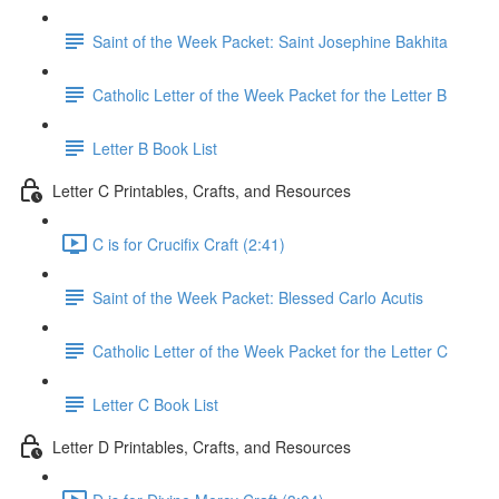
Saint of the Week Packet: Saint Josephine Bakhita
Catholic Letter of the Week Packet for the Letter B
Letter B Book List
Letter C Printables, Crafts, and Resources
C is for Crucifix Craft (2:41)
Saint of the Week Packet: Blessed Carlo Acutis
Catholic Letter of the Week Packet for the Letter C
Letter C Book List
Letter D Printables, Crafts, and Resources