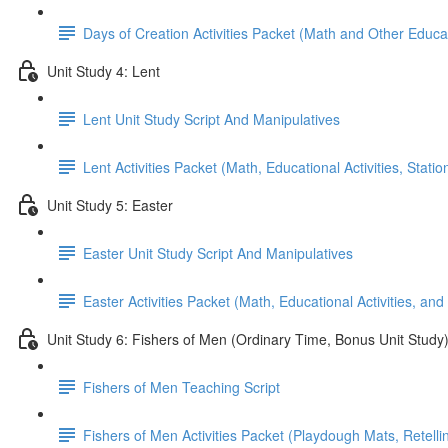
Days of Creation Activities Packet (Math and Other Educati
Unit Study 4: Lent
Lent Unit Study Script And Manipulatives
Lent Activities Packet (Math, Educational Activities, Stat
Unit Study 5: Easter
Easter Unit Study Script And Manipulatives
Easter Activities Packet (Math, Educational Activities, and
Unit Study 6: Fishers of Men (Ordinary Time, Bonus Unit Study
Fishers of Men Teaching Script
Fishers of Men Activities Packet (Playdough Mats, Retellin