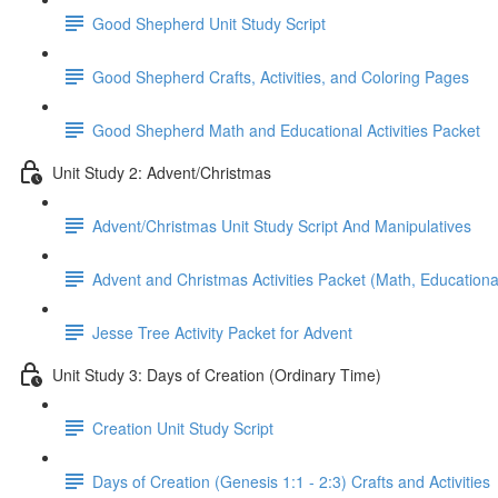
Good Shepherd Unit Study Script
Good Shepherd Crafts, Activities, and Coloring Pages
Good Shepherd Math and Educational Activities Packet
Unit Study 2: Advent/Christmas
Advent/Christmas Unit Study Script And Manipulatives
Advent and Christmas Activities Packet (Math, Educational
Jesse Tree Activity Packet for Advent
Unit Study 3: Days of Creation (Ordinary Time)
Creation Unit Study Script
Days of Creation (Genesis 1:1 - 2:3) Crafts and Activities