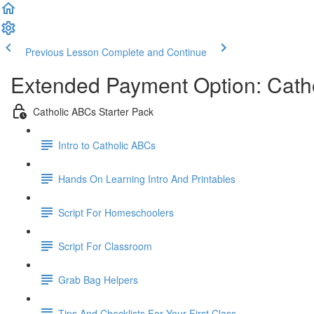
Previous Lesson
Complete and Continue
Extended Payment Option: Catho
Catholic ABCs Starter Pack
Intro to Catholic ABCs
Hands On Learning Intro And Printables
Script For Homeschoolers
Script For Classroom
Grab Bag Helpers
Tips And Checklists For Your First Class