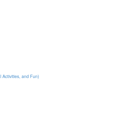
 Activities, and Fun)