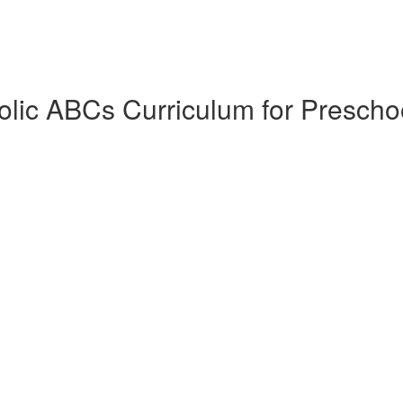
lic ABCs Curriculum for Prescho