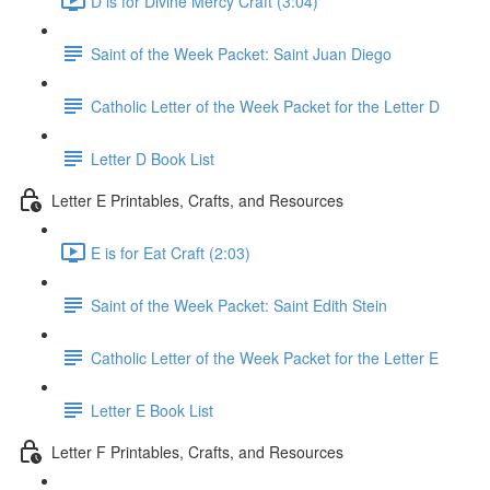
D is for Divine Mercy Craft (3:04)
Saint of the Week Packet: Saint Juan Diego
Catholic Letter of the Week Packet for the Letter D
Letter D Book List
Letter E Printables, Crafts, and Resources
E is for Eat Craft (2:03)
Saint of the Week Packet: Saint Edith Stein
Catholic Letter of the Week Packet for the Letter E
Letter E Book List
Letter F Printables, Crafts, and Resources