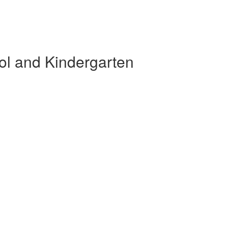
ol and Kindergarten