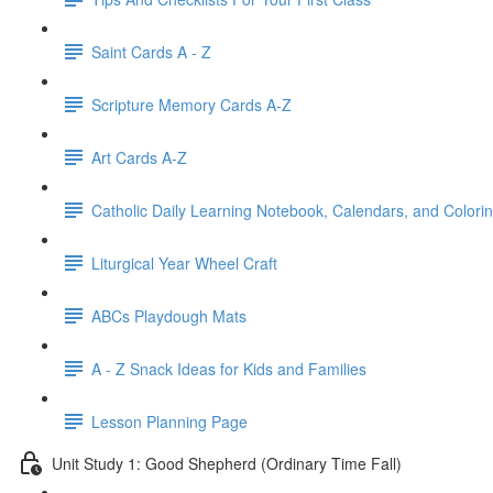
Saint Cards A - Z
Scripture Memory Cards A-Z
Art Cards A-Z
Catholic Daily Learning Notebook, Calendars, and Colori
Liturgical Year Wheel Craft
ABCs Playdough Mats
A - Z Snack Ideas for Kids and Families
Lesson Planning Page
Unit Study 1: Good Shepherd (Ordinary Time Fall)