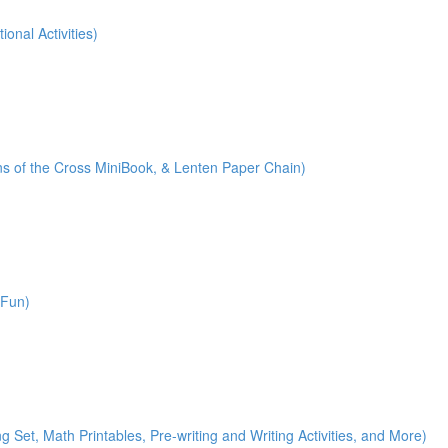
onal Activities)
ions of the Cross MiniBook, & Lenten Paper Chain)
 Fun)
)
g Set, Math Printables, Pre-writing and Writing Activities, and More)