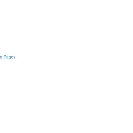
ng Pages