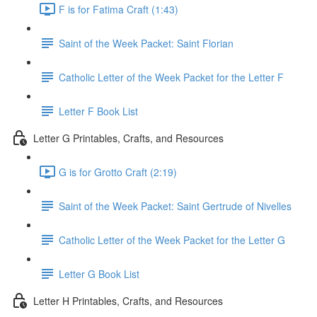
F is for Fatima Craft (1:43)
Saint of the Week Packet: Saint Florian
Catholic Letter of the Week Packet for the Letter F
Letter F Book List
Letter G Printables, Crafts, and Resources
G is for Grotto Craft (2:19)
Saint of the Week Packet: Saint Gertrude of Nivelles
Catholic Letter of the Week Packet for the Letter G
Letter G Book List
Letter H Printables, Crafts, and Resources