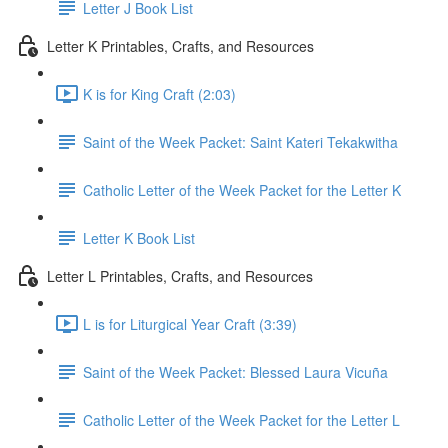
Letter J Book List
Letter K Printables, Crafts, and Resources
K is for King Craft (2:03)
Saint of the Week Packet: Saint Kateri Tekakwitha
Catholic Letter of the Week Packet for the Letter K
Letter K Book List
Letter L Printables, Crafts, and Resources
L is for Liturgical Year Craft (3:39)
Saint of the Week Packet: Blessed Laura Vicuña
Catholic Letter of the Week Packet for the Letter L