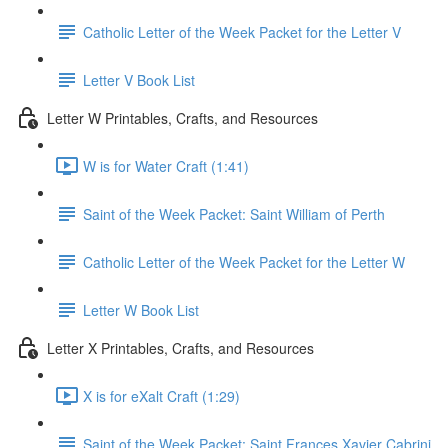
Catholic Letter of the Week Packet for the Letter V
Letter V Book List
Letter W Printables, Crafts, and Resources
W is for Water Craft (1:41)
Saint of the Week Packet: Saint William of Perth
Catholic Letter of the Week Packet for the Letter W
Letter W Book List
Letter X Printables, Crafts, and Resources
X is for eXalt Craft (1:29)
Saint of the Week Packet: Saint Frances Xavier Cabrini