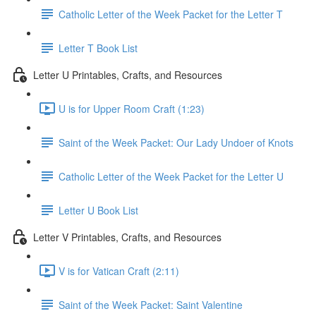
Catholic Letter of the Week Packet for the Letter T
Letter T Book List
Letter U Printables, Crafts, and Resources
U is for Upper Room Craft (1:23)
Saint of the Week Packet: Our Lady Undoer of Knots
Catholic Letter of the Week Packet for the Letter U
Letter U Book List
Letter V Printables, Crafts, and Resources
V is for Vatican Craft (2:11)
Saint of the Week Packet: Saint Valentine