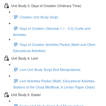
Unit Study 3: Days of Creation (Ordinary Time)
Creation Unit Study Script
Days of Creation (Genesis 1:1 - 2:3) Crafts and
Activities
Days of Creation Activities Packet (Math and Other
Educational Activities)
Unit Study 4: Lent
Lent Unit Study Script And Manipulatives
Lent Activities Packet (Math, Educational Activities,
Stations of the Cross MiniBook, & Lenten Paper Chain)
Unit Study 5: Easter
Easter Unit Study Script And Manipulatives