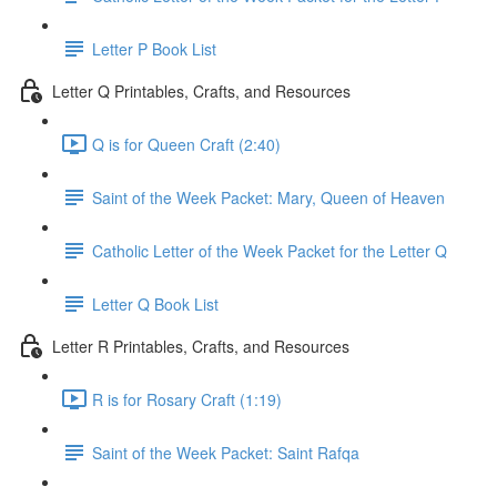
Letter P Book List
Letter Q Printables, Crafts, and Resources
Q is for Queen Craft (2:40)
Saint of the Week Packet: Mary, Queen of Heaven
Catholic Letter of the Week Packet for the Letter Q
Letter Q Book List
Letter R Printables, Crafts, and Resources
R is for Rosary Craft (1:19)
Saint of the Week Packet: Saint Rafqa