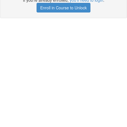
If you're already enrolled,
you'll need to login
.
Enroll in Course to Unlock