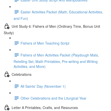
Easter Activities Packet (Math, Educational Activities,
and Fun)
Unit Study 6: Fishers of Men (Ordinary Time, Bonus Unit
Study)
Fishers of Men Teaching Script
Fishers of Men Activities Packet (Playdough Mats,
Retelling Set, Math Printables, Pre-writing and Writing
Activities, and More)
Celebrations
All Saints' Day (November 1)
Other Celebrations and the Liturgical Year
Letter A Printables, Crafts, and Resources