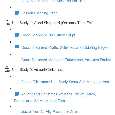
A - Z Snack Ideas for Kids and Families
Lesson Planning Page
Unit Study 1: Good Shepherd (Ordinary Time Fall)
Good Shepherd Unit Study Script
Good Shepherd Crafts, Activities, and Coloring Pages
Good Shepherd Math and Educational Activities Packet
Unit Study 2: Advent/Christmas
Advent/Christmas Unit Study Script And Manipulatives
Advent and Christmas Activities Packet (Math,
Educational Activities, and Fun)
Jesse Tree Activity Packet for Advent