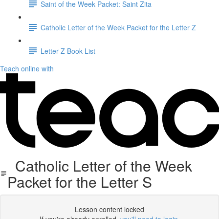
Saint of the Week Packet: Saint Zita
Catholic Letter of the Week Packet for the Letter Z
Letter Z Book List
Teach online with
Catholic Letter of the Week
Packet for the Letter S
Lesson content locked