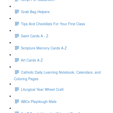
Grab Bag Helpers
Tips And Checklists For Your First Class
Saint Cards A - Z
Scripture Memory Cards A-Z
Art Cards A-Z
Catholic Daily Learning Notebook, Calendars, and
Coloring Pages
Liturgical Year Wheel Craft
ABCs Playdough Mats