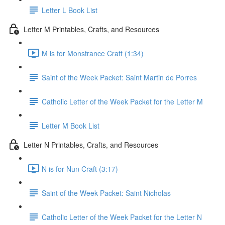
Letter L Book List
Letter M Printables, Crafts, and Resources
M is for Monstrance Craft (1:34)
Saint of the Week Packet: Saint Martin de Porres
Catholic Letter of the Week Packet for the Letter M
Letter M Book List
Letter N Printables, Crafts, and Resources
N is for Nun Craft (3:17)
Saint of the Week Packet: Saint Nicholas
Catholic Letter of the Week Packet for the Letter N