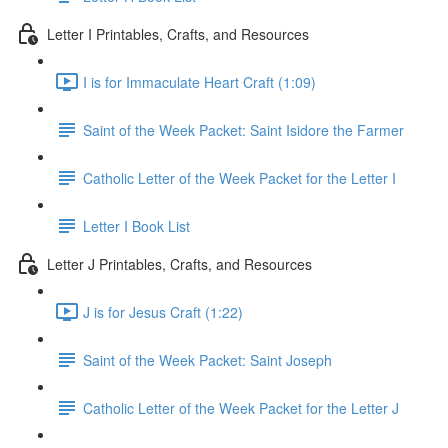
Letter I Printables, Crafts, and Resources
I is for Immaculate Heart Craft (1:09)
Saint of the Week Packet: Saint Isidore the Farmer
Catholic Letter of the Week Packet for the Letter I
Letter I Book List
Letter J Printables, Crafts, and Resources
J is for Jesus Craft (1:22)
Saint of the Week Packet: Saint Joseph
Catholic Letter of the Week Packet for the Letter J