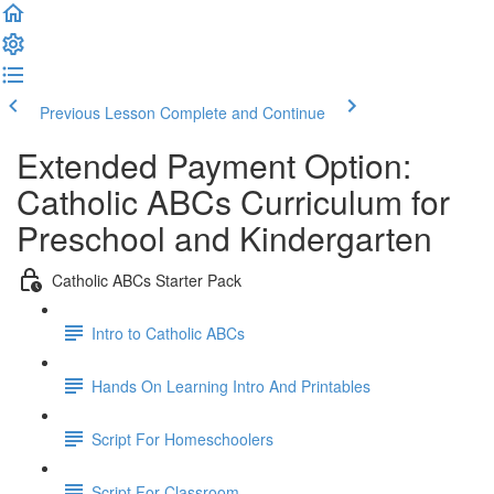
Previous Lesson
Complete and Continue
Extended Payment Option:
Catholic ABCs Curriculum for
Preschool and Kindergarten
Catholic ABCs Starter Pack
Intro to Catholic ABCs
Hands On Learning Intro And Printables
Script For Homeschoolers
Script For Classroom