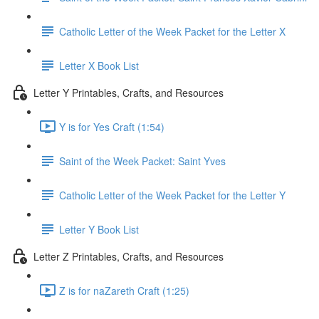
Catholic Letter of the Week Packet for the Letter X
Letter X Book List
Letter Y Printables, Crafts, and Resources
Y is for Yes Craft (1:54)
Saint of the Week Packet: Saint Yves
Catholic Letter of the Week Packet for the Letter Y
Letter Y Book List
Letter Z Printables, Crafts, and Resources
Z is for naZareth Craft (1:25)