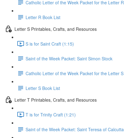
Catholic Letter of the Week Packet for the Letter R
Letter R Book List
Letter S Printables, Crafts, and Resources
S is for Saint Craft (1:15)
Saint of the Week Packet: Saint Simon Stock
Catholic Letter of the Week Packet for the Letter S
Letter S Book List
Letter T Printables, Crafts, and Resources
T is for Trinity Craft (1:21)
Saint of the Week Packet: Saint Teresa of Calcutta