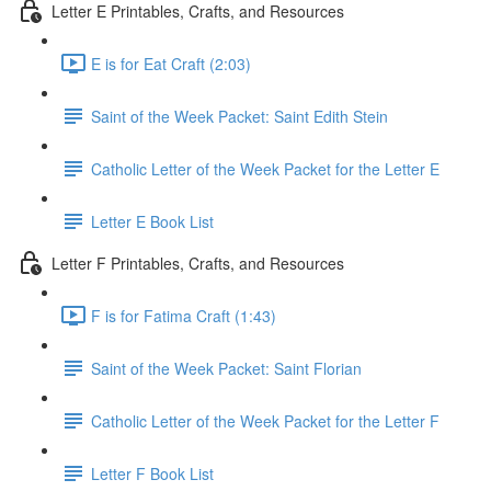
Letter E Printables, Crafts, and Resources
E is for Eat Craft (2:03)
Saint of the Week Packet: Saint Edith Stein
Catholic Letter of the Week Packet for the Letter E
Letter E Book List
Letter F Printables, Crafts, and Resources
F is for Fatima Craft (1:43)
Saint of the Week Packet: Saint Florian
Catholic Letter of the Week Packet for the Letter F
Letter F Book List