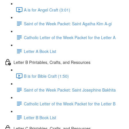
A is for Angel Craft (3:01)
Saint of the Week Packet: Saint Agatha Kim A-gi
Catholic Letter of the Week Packet for the Letter A
Letter A Book List
Letter B Printables, Crafts, and Resources
B is for Bible Craft (1:50)
Saint of the Week Packet: Saint Josephine Bakhita
Catholic Letter of the Week Packet for the Letter B
Letter B Book List
Letter C Printables, Crafts, and Resources