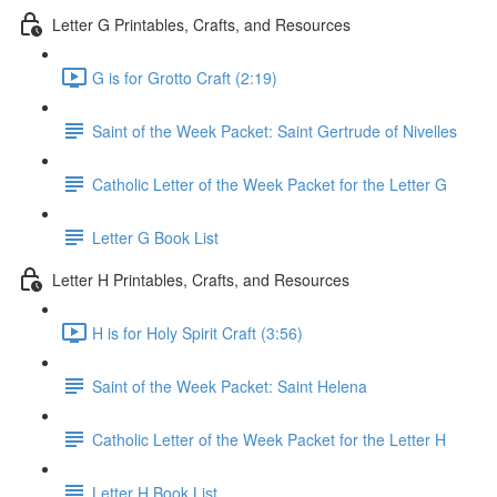
Letter G Printables, Crafts, and Resources
G is for Grotto Craft (2:19)
Saint of the Week Packet: Saint Gertrude of Nivelles
Catholic Letter of the Week Packet for the Letter G
Letter G Book List
Letter H Printables, Crafts, and Resources
H is for Holy Spirit Craft (3:56)
Saint of the Week Packet: Saint Helena
Catholic Letter of the Week Packet for the Letter H
Letter H Book List