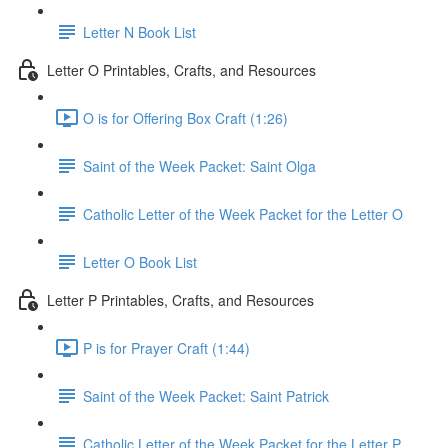
Letter N Book List
Letter O Printables, Crafts, and Resources
O is for Offering Box Craft (1:26)
Saint of the Week Packet: Saint Olga
Catholic Letter of the Week Packet for the Letter O
Letter O Book List
Letter P Printables, Crafts, and Resources
P is for Prayer Craft (1:44)
Saint of the Week Packet: Saint Patrick
Catholic Letter of the Week Packet for the Letter P