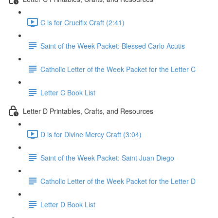
C is for Crucifix Craft (2:41)
Saint of the Week Packet: Blessed Carlo Acutis
Catholic Letter of the Week Packet for the Letter C
Letter C Book List
Letter D Printables, Crafts, and Resources
D is for Divine Mercy Craft (3:04)
Saint of the Week Packet: Saint Juan Diego
Catholic Letter of the Week Packet for the Letter D
Letter D Book List