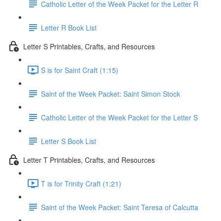
Catholic Letter of the Week Packet for the Letter R
Letter R Book List
Letter S Printables, Crafts, and Resources
S is for Saint Craft (1:15)
Saint of the Week Packet: Saint Simon Stock
Catholic Letter of the Week Packet for the Letter S
Letter S Book List
Letter T Printables, Crafts, and Resources
T is for Trinity Craft (1:21)
Saint of the Week Packet: Saint Teresa of Calcutta