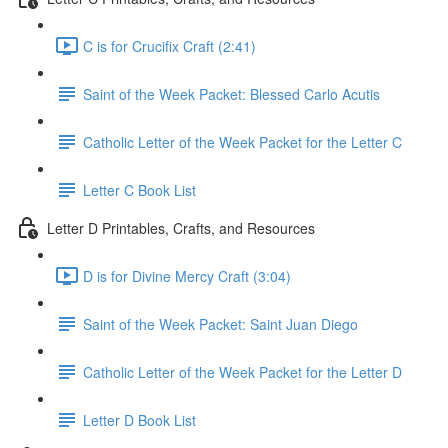
C is for Crucifix Craft (2:41)
Saint of the Week Packet: Blessed Carlo Acutis
Catholic Letter of the Week Packet for the Letter C
Letter C Book List
Letter D Printables, Crafts, and Resources
D is for Divine Mercy Craft (3:04)
Saint of the Week Packet: Saint Juan Diego
Catholic Letter of the Week Packet for the Letter D
Letter D Book List