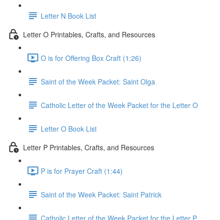
Letter N Book List
Letter O Printables, Crafts, and Resources
O is for Offering Box Craft (1:26)
Saint of the Week Packet: Saint Olga
Catholic Letter of the Week Packet for the Letter O
Letter O Book List
Letter P Printables, Crafts, and Resources
P is for Prayer Craft (1:44)
Saint of the Week Packet: Saint Patrick
Catholic Letter of the Week Packet for the Letter P