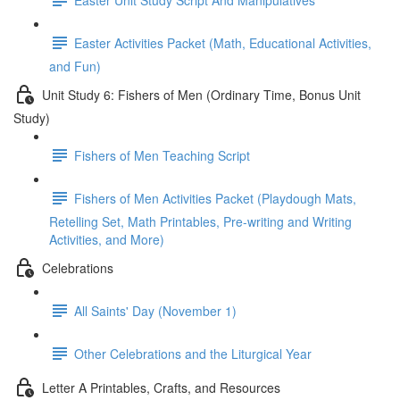
Easter Activities Packet (Math, Educational Activities,
and Fun)
Unit Study 6: Fishers of Men (Ordinary Time, Bonus Unit
Study)
Fishers of Men Teaching Script
Fishers of Men Activities Packet (Playdough Mats,
Retelling Set, Math Printables, Pre-writing and Writing
Activities, and More)
Celebrations
All Saints' Day (November 1)
Other Celebrations and the Liturgical Year
Letter A Printables, Crafts, and Resources