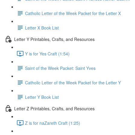
Catholic Letter of the Week Packet for the Letter X
Letter X Book List
Letter Y Printables, Crafts, and Resources
Y is for Yes Craft (1:54)
Saint of the Week Packet: Saint Yves
Catholic Letter of the Week Packet for the Letter Y
Letter Y Book List
Letter Z Printables, Crafts, and Resources
Z is for naZareth Craft (1:25)