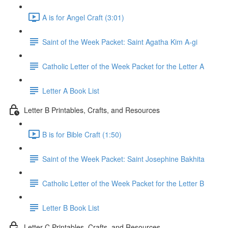
A is for Angel Craft (3:01)
Saint of the Week Packet: Saint Agatha Kim A-gi
Catholic Letter of the Week Packet for the Letter A
Letter A Book List
Letter B Printables, Crafts, and Resources
B is for Bible Craft (1:50)
Saint of the Week Packet: Saint Josephine Bakhita
Catholic Letter of the Week Packet for the Letter B
Letter B Book List
Letter C Printables, Crafts, and Resources