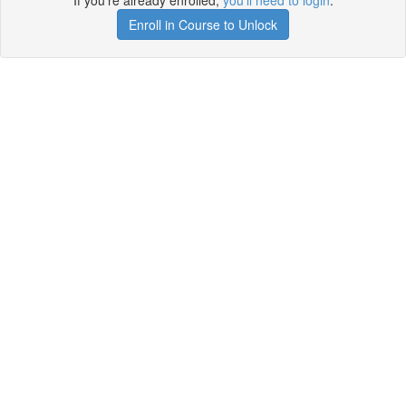
If you're already enrolled,
you'll need to login
.
Enroll in Course to Unlock