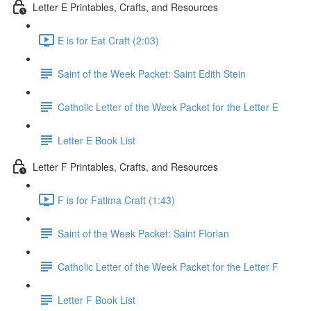
Letter E Printables, Crafts, and Resources
E is for Eat Craft (2:03)
Saint of the Week Packet: Saint Edith Stein
Catholic Letter of the Week Packet for the Letter E
Letter E Book List
Letter F Printables, Crafts, and Resources
F is for Fatima Craft (1:43)
Saint of the Week Packet: Saint Florian
Catholic Letter of the Week Packet for the Letter F
Letter F Book List