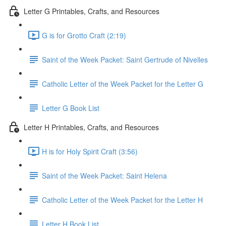
Letter G Printables, Crafts, and Resources
G is for Grotto Craft (2:19)
Saint of the Week Packet: Saint Gertrude of Nivelles
Catholic Letter of the Week Packet for the Letter G
Letter G Book List
Letter H Printables, Crafts, and Resources
H is for Holy Spirit Craft (3:56)
Saint of the Week Packet: Saint Helena
Catholic Letter of the Week Packet for the Letter H
Letter H Book List