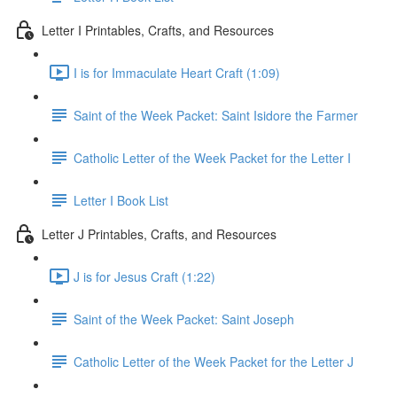
Letter I Printables, Crafts, and Resources
I is for Immaculate Heart Craft (1:09)
Saint of the Week Packet: Saint Isidore the Farmer
Catholic Letter of the Week Packet for the Letter I
Letter I Book List
Letter J Printables, Crafts, and Resources
J is for Jesus Craft (1:22)
Saint of the Week Packet: Saint Joseph
Catholic Letter of the Week Packet for the Letter J