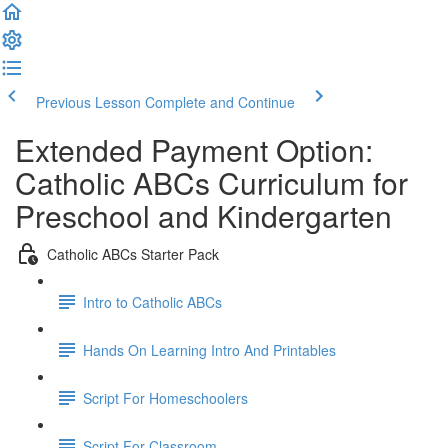
Previous Lesson
Complete and Continue
Extended Payment Option:
Catholic ABCs Curriculum for
Preschool and Kindergarten
Catholic ABCs Starter Pack
Intro to Catholic ABCs
Hands On Learning Intro And Printables
Script For Homeschoolers
Script For Classroom