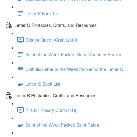
Letter P Book List
Letter Q Printables, Crafts, and Resources
Q is for Queen Craft (2:40)
Saint of the Week Packet: Mary, Queen of Heaven
Catholic Letter of the Week Packet for the Letter Q
Letter Q Book List
Letter R Printables, Crafts, and Resources
R is for Rosary Craft (1:19)
Saint of the Week Packet: Saint Rafqa