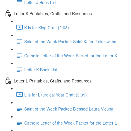
Letter J Book List
Letter K Printables, Crafts, and Resources
K is for King Craft (2:03)
Saint of the Week Packet: Saint Kateri Tekakwitha
Catholic Letter of the Week Packet for the Letter K
Letter K Book List
Letter L Printables, Crafts, and Resources
L is for Liturgical Year Craft (3:39)
Saint of the Week Packet: Blessed Laura Vicuña
Catholic Letter of the Week Packet for the Letter L