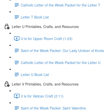
Catholic Letter of the Week Packet for the Letter T
Letter T Book List
Letter U Printables, Crafts, and Resources
U is for Upper Room Craft (1:23)
Saint of the Week Packet: Our Lady Undoer of Knots
Catholic Letter of the Week Packet for the Letter U
Letter U Book List
Letter V Printables, Crafts, and Resources
V is for Vatican Craft (2:11)
Saint of the Week Packet: Saint Valentine