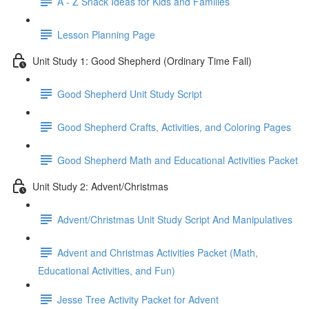
A - Z Snack Ideas for Kids and Families
Lesson Planning Page
Unit Study 1: Good Shepherd (Ordinary Time Fall)
Good Shepherd Unit Study Script
Good Shepherd Crafts, Activities, and Coloring Pages
Good Shepherd Math and Educational Activities Packet
Unit Study 2: Advent/Christmas
Advent/Christmas Unit Study Script And Manipulatives
Advent and Christmas Activities Packet (Math,
Educational Activities, and Fun)
Jesse Tree Activity Packet for Advent