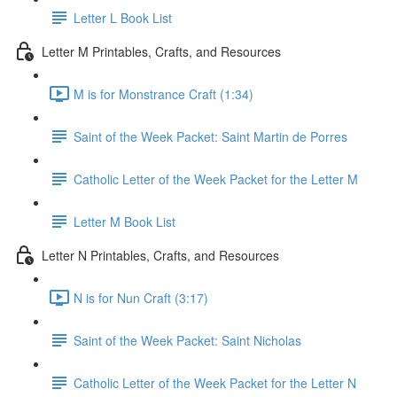
Letter L Book List
Letter M Printables, Crafts, and Resources
M is for Monstrance Craft (1:34)
Saint of the Week Packet: Saint Martin de Porres
Catholic Letter of the Week Packet for the Letter M
Letter M Book List
Letter N Printables, Crafts, and Resources
N is for Nun Craft (3:17)
Saint of the Week Packet: Saint Nicholas
Catholic Letter of the Week Packet for the Letter N