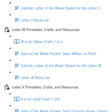
Catholic Letter of the Week Packet for the Letter V
Letter V Book List
Letter W Printables, Crafts, and Resources
W is for Water Craft (1:41)
Saint of the Week Packet: Saint William of Perth
Catholic Letter of the Week Packet for the Letter W
Letter W Book List
Letter X Printables, Crafts, and Resources
X is for eXalt Craft (1:29)
Saint of the Week Packet: Saint Frances Xavier Cabrini