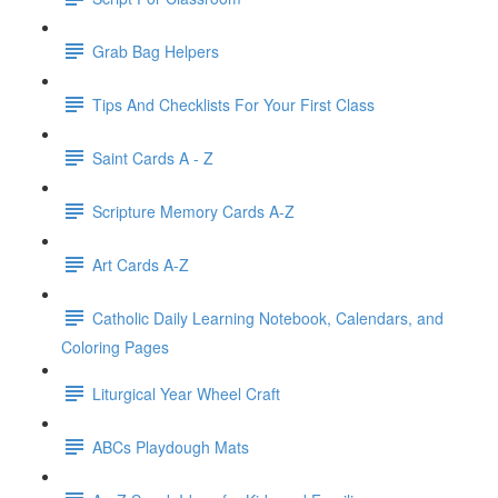
Grab Bag Helpers
Tips And Checklists For Your First Class
Saint Cards A - Z
Scripture Memory Cards A-Z
Art Cards A-Z
Catholic Daily Learning Notebook, Calendars, and
Coloring Pages
Liturgical Year Wheel Craft
ABCs Playdough Mats