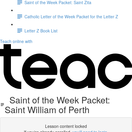
Saint of the Week Packet: Saint Zita
Catholic Letter of the Week Packet for the Letter Z
Letter Z Book List
Teach online with
Saint of the Week Packet:
Saint William of Perth
Lesson content locked