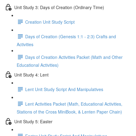
Unit Study 3: Days of Creation (Ordinary Time)
Creation Unit Study Script
Days of Creation (Genesis 1:1 - 2:3) Crafts and
Activities
Days of Creation Activities Packet (Math and Other
Educational Activities)
Unit Study 4: Lent
Lent Unit Study Script And Manipulatives
Lent Activities Packet (Math, Educational Activities,
Stations of the Cross MiniBook, & Lenten Paper Chain)
Unit Study 5: Easter
Easter Unit Study Script And Manipulatives